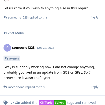
Let us know if you wish to anything else in this regard.
Reply
someone1223
replied to this.
14 DAYS
LATER
someone1223
S
Dec 22, 2023
ayaen
GPay is suddenly working now. I did not change anything,
probably got fixed in an update from GOS or GPay. So I'm
pretty sure it wasn't safetynet.
Reply
raccoondad
replied to this.
akc3n
added the
tags
and removed
Off Topic
Solved