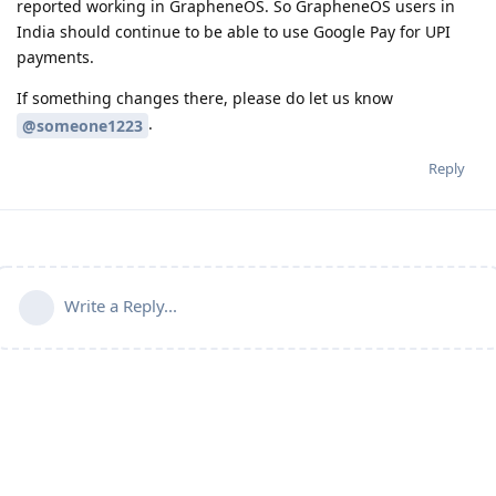
reported working in GrapheneOS. So GrapheneOS users in
India should continue to be able to use Google Pay for UPI
payments.
If something changes there, please do let us know
.
@someone1223
Reply
Write a Reply...