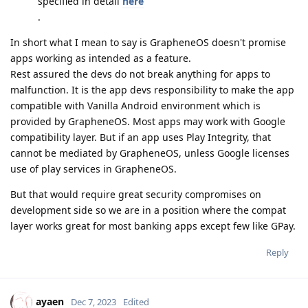
specified in detail
here
.
In short what I mean to say is GrapheneOS doesn't promise
apps working as intended as a feature.
Rest assured the devs do not break anything for apps to
malfunction. It is the app devs responsibility to make the app
compatible with Vanilla Android environment which is
provided by GrapheneOS. Most apps may work with Google
compatibility layer. But if an app uses Play Integrity, that
cannot be mediated by GrapheneOS, unless Google licenses
use of play services in GrapheneOS.
But that would require great security compromises on
development side so we are in a position where the compat
layer works great for most banking apps except few like GPay.
Reply
ayaen
Dec 7, 2023
Edited