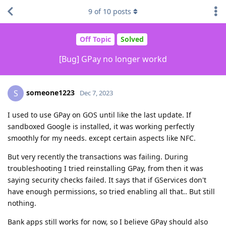
9
of
10
posts
Off Topic
Solved
[Bug] GPay no longer workd
someone1223
S
Dec 7, 2023
I used to use GPay on GOS until like the last update. If
sandboxed Google is installed, it was working perfectly
smoothly for my needs. except certain aspects like NFC.
But very recently the transactions was failing. During
troubleshooting I tried reinstalling GPay, from then it was
saying security checks failed. It says that if GServices don't
have enough permissions, so tried enabling all that.. But still
nothing.
Bank apps still works for now, so I believe GPay should also