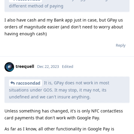
different method of paying
I also have cash and my Bank app just in case, but GPay us
orders of magnitude easier (and don't need to worry about
having enough cash)
Reply
treequell
Dec 22, 2023
Edited
It is, GPay does not work in most
raccoondad
situations under GOS. It may stop, it may not, its
undefined and we can't insure anything.
Unless something has changed, it's is only NFC contactless
card payments that don't work with Google Pay.
As far as I know, all other functionality in Google Pay is