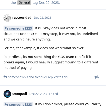
the
tag
Dec 22, 2023
.
General
raccoondad
Dec 22, 2023
It is, GPay does not work in most
someone1223
situations under GOS. It may stop, it may not, its undefined
and we can't insure anything.
For me, for example, it does not work what so ever.
Regardless, its not something the GOS team can fix if it
breaks again, I would heavily suggest moving to a different
method of paying
Reply
someone1223
and
treequell
replied to this.
treequell
Dec 22, 2023
Edited
If you don't mind, please could you clarify
someone1223