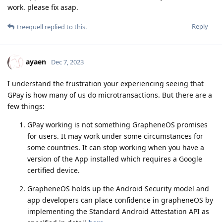
work. please fix asap.
Reply
treequell
replied to this.
ayaen
Dec 7, 2023
I understand the frustration your experiencing seeing that
GPay is how many of us do microtransactions. But there are a
few things:
GPay working is not something GrapheneOS promises
for users. It may work under some circumstances for
some countries. It can stop working when you have a
version of the App installed which requires a Google
certified device.
GrapheneOS holds up the Android Security model and
app developers can place confidence in grapheneOS by
implementing the Standard Android Attestation API as