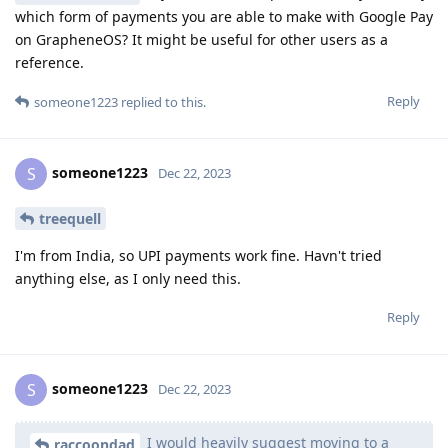
which form of payments you are able to make with Google Pay
on GrapheneOS? It might be useful for other users as a
reference.
Reply
someone1223
replied to this.
someone1223
S
Dec 22, 2023
treequell
I'm from India, so UPI payments work fine. Havn't tried
anything else, as I only need this.
Reply
someone1223
S
Dec 22, 2023
I would heavily suggest moving to a
raccoondad