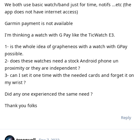
We both use basic watch/band just for time, notifs ...etc (the
app does not have internet access)
Garmin payment is not available
I'm thinking a watch with G Pay like the TicWatch E3.
1- is the whole idea of grapheneos with a watch with GPay
possible.
2- does these watches need a stock Android phone un
proximity or they are independent ?
3- can I set it one time with the needed cards and forget it on
my wrist ?
Did any one experienced the same need ?
Thank you folks
Reply
treequell
Dec 7, 2023