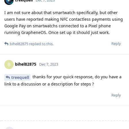
I am not sure about that smartwatch specifically, but other
users have reported making NFC contactless payments using
Google Pay on smartwatchs connected to a Pixel phone
running GrapheneOS. Once set up it should just work.
Reply
bihel82875
replied to this.
bihel82875
B
Dec 7, 2023
thanks for your quick response, do you have a
treequell
link to a discussion or a description for steps ?
Reply