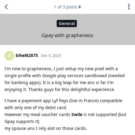
1
of
3
posts
General
Gpay with grapheneos
bihel82875
B
Dec 6, 2023
I'm new to grapheneos, I just setup my new pixel with a
single profile with Google play services sandboxed (needed
for banking apps). It is a big leap for me ans si far I'm
enjoying it. Thanks guys for this delightful experience.
I have a payement app Lyf Pays (live in France) compatible
with only one of my debit card.
However my meal voucher cards
Swile
is not supported (but
Gpay supports it)
my spouse ans I rely alot on those cards.