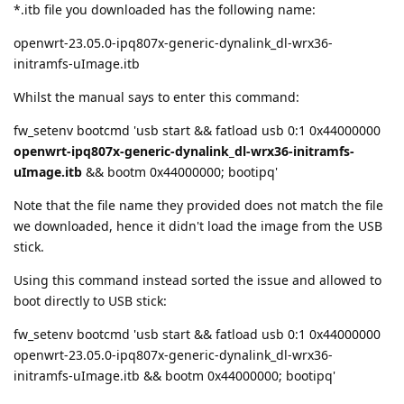
*.itb file you downloaded has the following name:
openwrt-23.05.0-ipq807x-generic-dynalink_dl-wrx36-
initramfs-uImage.itb
Whilst the manual says to enter this command:
fw_setenv bootcmd 'usb start && fatload usb 0:1 0x44000000
openwrt-ipq807x-generic-dynalink_dl-wrx36-initramfs-
uImage.itb
&& bootm 0x44000000; bootipq'
Note that the file name they provided does not match the file
we downloaded, hence it didn't load the image from the USB
stick.
Using this command instead sorted the issue and allowed to
boot directly to USB stick:
fw_setenv bootcmd 'usb start && fatload usb 0:1 0x44000000
openwrt-23.05.0-ipq807x-generic-dynalink_dl-wrx36-
initramfs-uImage.itb && bootm 0x44000000; bootipq'