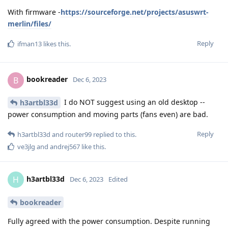
With firmware -
https://sourceforge.net/projects/asuswrt-
merlin/files/
Reply
ifman13
likes this
.
bookreader
B
Dec 6, 2023
I do NOT suggest using an old desktop --
h3artbl33d
power consumption and moving parts (fans even) are bad.
Reply
h3artbl33d
and
router99
replied to this.
ve3jlg
and
andrej567
like this
.
h3artbl33d
H
Dec 6, 2023
Edited
bookreader
Fully agreed with the power consumption. Despite running