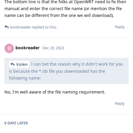
The bottom line is that the folks at OpenWRT need to fix their
manual and enter the correct file name (or mention the file
name can be different from the one we will download).
Reply
bookreader
replied to this.
bookreader
B
Dec 20, 2023
I can bet the reason why it didn't work for you
Volen
is because the *.itb file you downloaded has the
following name:
No, I'm well aware of the file naming requirement.
Reply
8 DAYS
LATER