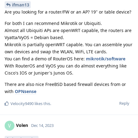
ifman13
Are you looking for a router/FW or an AP? 19" or table device?
For both I can recommend Mikrotik or Ubiquiti.
Almost all Ubiquiti APs are openWRT capable, the routers are
Vyatta/VyOS = Debian based.
Mikrotik is partially openWRT capable. You can assemble your
own devices and swap the WLAN, WiFi, LTE cards.
You can find a demo of RouterOS here:
mikrotik/software
With RouterOS and VyOS you can do almost everything like
Cisco's IOS or Juniper's Junos OS.
There are also nice FreeBSD based firewall devices from or
with
OPNsense
Reply
Velocity9490
likes this
.
Volen
V
Dec 14, 2023