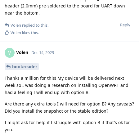
header (2.0mm) pre-soldered to the board for UART down
near the bottom.
Reply
Volen
replied to this.
Volen
likes this
.
Volen
V
Dec 14, 2023
bookreader
Thanks a million for this! My device will be delivered next
week so I was doing a research on installing OpenWRT and
had a feeling I will end up with option B.
Are there any extra tools I will need for option B? Any caveats?
Did you install the snapshot or the stable edition?
I might ask for help if I struggle with option B if that's ok for
you.