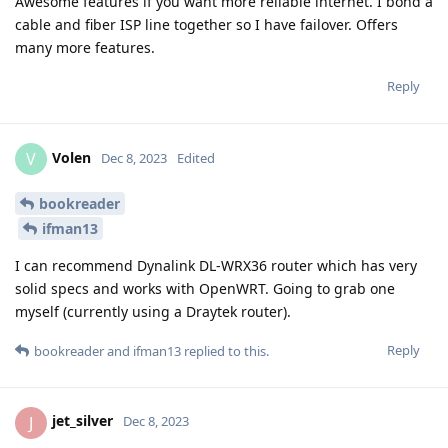
Awesome features if you want more reliable internet. I bond a
cable and fiber ISP line together so I have failover. Offers
many more features.
Reply
Volen
V
Dec 8, 2023
Edited
bookreader
ifman13
I can recommend Dynalink DL-WRX36 router which has very
solid specs and works with OpenWRT. Going to grab one
myself (currently using a Draytek router).
Reply
bookreader
and
ifman13
replied to this.
jet_silver
J
Dec 8, 2023