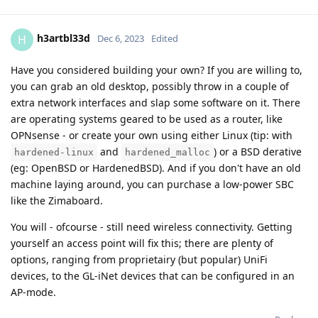
h3artbl33d
H
Dec 6, 2023
Edited
Have you considered building your own? If you are willing to,
you can grab an old desktop, possibly throw in a couple of
extra network interfaces and slap some software on it. There
are operating systems geared to be used as a router, like
OPNsense - or create your own using either Linux (tip: with
and
) or a BSD derative
hardened-linux
hardened_malloc
(eg: OpenBSD or HardenedBSD). And if you don't have an old
machine laying around, you can purchase a low-power SBC
like the Zimaboard.
You will - ofcourse - still need wireless connectivity. Getting
yourself an access point will fix this; there are plenty of
options, ranging from proprietairy (but popular) UniFi
devices, to the GL-iNet devices that can be configured in an
AP-mode.