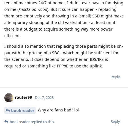
tens of machines 24/7 at home - I didn't ever have a fan dying
on me (
knocks on wood
). But it sure can happen - replacing
them pre-emptively and throwing in a (small) SSD might make
a temporary stopgap of the old workstation - at least until
there is a budget to acquire something way more power
efficient.
I should also mention that replacing those parts might be on-
par with the pricing of a SBC - which might be sufficient for
the scenario. It does depend on whether an IDS/IPS is
required or something like PPPoE to use the uplink.
Reply
router99
Dec 7, 2023
Why are fans bad? lol
bookreader
Reply
bookreader
replied to this.