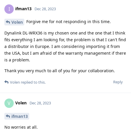
ifman13
I
Dec 28, 2023
Forgive me for not responding in this time.
Volen
Dynalink DL-WRX36 is my chosen one and the one that I think
fits everything I am looking for, the problem is that I can't find
a distributor in Europe. I am considering importing it from
the USA, but I am afraid of the warranty management if there
is a problem.
Thank you very much to all of you for your collaboration.
Reply
Volen
replied to this.
Volen
V
Dec 28, 2023
ifman13
No worries at all.