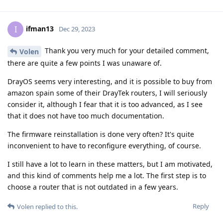
ifman13
I
Dec 29, 2023
Thank you very much for your detailed comment,
Volen
there are quite a few points I was unaware of.
DrayOS seems very interesting, and it is possible to buy from
amazon spain some of their DrayTek routers, I will seriously
consider it, although I fear that it is too advanced, as I see
that it does not have too much documentation.
The firmware reinstallation is done very often? It's quite
inconvenient to have to reconfigure everything, of course.
I still have a lot to learn in these matters, but I am motivated,
and this kind of comments help me a lot. The first step is to
choose a router that is not outdated in a few years.
Reply
Volen
replied to this.