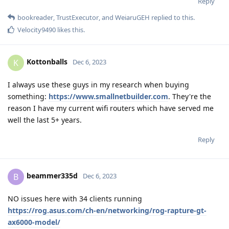
Reply
bookreader
,
TrustExecutor
, and
WeiaruGEH
replied to this.
Velocity9490
likes this
.
Kottonballs
K
Dec 6, 2023
I always use these guys in my research when buying
something:
https://www.smallnetbuilder.com
. They're the
reason I have my current wifi routers which have served me
well the last 5+ years.
Reply
beammer335d
B
Dec 6, 2023
NO issues here with 34 clients running
https://rog.asus.com/ch-en/networking/rog-rapture-gt-
ax6000-model/