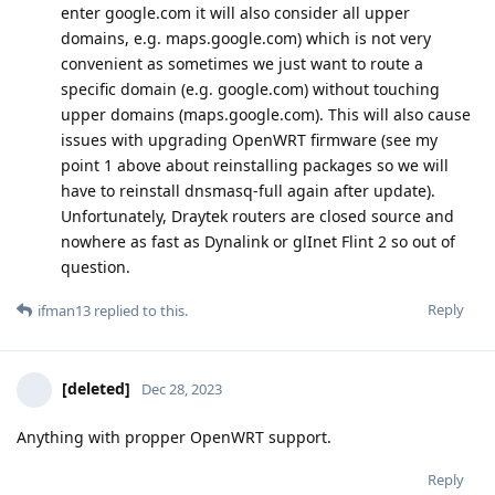
enter google.com it will also consider all upper
domains, e.g. maps.google.com) which is not very
convenient as sometimes we just want to route a
specific domain (e.g. google.com) without touching
upper domains (maps.google.com). This will also cause
issues with upgrading OpenWRT firmware (see my
point 1 above about reinstalling packages so we will
have to reinstall dnsmasq-full again after update).
Unfortunately, Draytek routers are closed source and
nowhere as fast as Dynalink or glInet Flint 2 so out of
question.
Reply
ifman13
replied to this.
[deleted]
Dec 28, 2023
Anything with propper OpenWRT support.
Reply