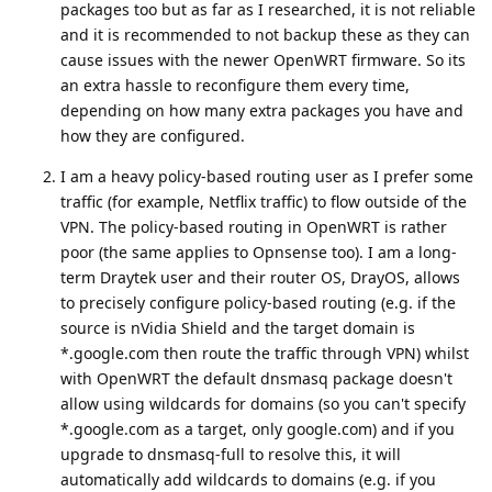
packages too but as far as I researched, it is not reliable
and it is recommended to not backup these as they can
cause issues with the newer OpenWRT firmware. So its
an extra hassle to reconfigure them every time,
depending on how many extra packages you have and
how they are configured.
I am a heavy policy-based routing user as I prefer some
traffic (for example, Netflix traffic) to flow outside of the
VPN. The policy-based routing in OpenWRT is rather
poor (the same applies to Opnsense too). I am a long-
term Draytek user and their router OS, DrayOS, allows
to precisely configure policy-based routing (e.g. if the
source is nVidia Shield and the target domain is
*.google.com then route the traffic through VPN) whilst
with OpenWRT the default dnsmasq package doesn't
allow using wildcards for domains (so you can't specify
*.google.com as a target, only google.com) and if you
upgrade to dnsmasq-full to resolve this, it will
automatically add wildcards to domains (e.g. if you