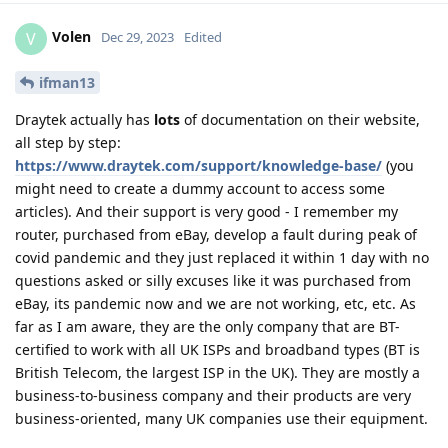
Volen
V
Dec 29, 2023
Edited
ifman13
Draytek actually has
lots
of documentation on their website,
all step by step:
https://www.draytek.com/support/knowledge-base/
(you
might need to create a dummy account to access some
articles). And their support is very good - I remember my
router, purchased from eBay, develop a fault during peak of
covid pandemic and they just replaced it within 1 day with no
questions asked or silly excuses like it was purchased from
eBay, its pandemic now and we are not working, etc, etc. As
far as I am aware, they are the only company that are BT-
certified to work with all UK ISPs and broadband types (BT is
British Telecom, the largest ISP in the UK). They are mostly a
business-to-business company and their products are very
business-oriented, many UK companies use their equipment.