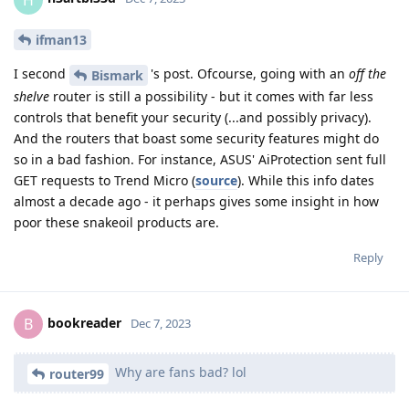
ifman13
I second
's post. Ofcourse, going with an
off the
Bismark
shelve
router is still a possibility - but it comes with far less
controls that benefit your security (...and possibly privacy).
And the routers that boast some security features might do
so in a bad fashion. For instance, ASUS' AiProtection sent full
GET requests to Trend Micro (
source
). While this info dates
almost a decade ago - it perhaps gives some insight in how
poor these snakeoil products are.
Reply
bookreader
B
Dec 7, 2023
Why are fans bad? lol
router99