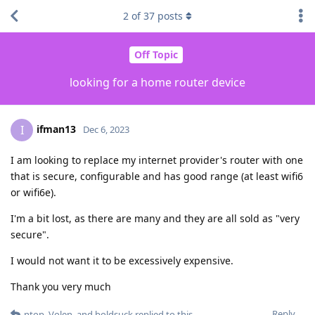
2
of
37
posts
Off Topic
looking for a home router device
ifman13
I
Dec 6, 2023
I am looking to replace my internet provider's router with one
that is secure, configurable and has good range (at least wifi6
or wifi6e).
I'm a bit lost, as there are many and they are all sold as "very
secure".
I would not want it to be excessively expensive.
Thank you very much
Reply
ntop
,
Volen
, and
boldsuck
replied to this.