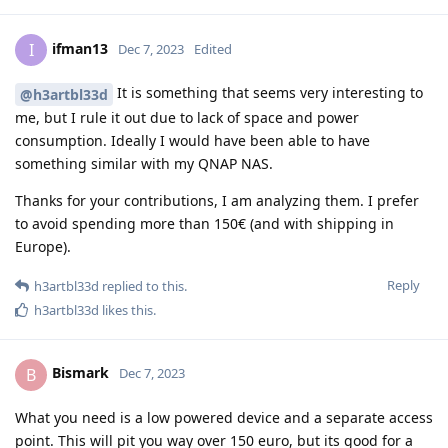
ifman13
I
Dec 7, 2023
Edited
It is something that seems very interesting to
@h3artbl33d
me, but I rule it out due to lack of space and power
consumption. Ideally I would have been able to have
something similar with my QNAP NAS.
Thanks for your contributions, I am analyzing them. I prefer
to avoid spending more than 150€ (and with shipping in
Europe).
Reply
h3artbl33d
replied to this.
h3artbl33d
likes this
.
Bismark
B
Dec 7, 2023
What you need is a low powered device and a separate access
point. This will pit you way over 150 euro, but its good for a