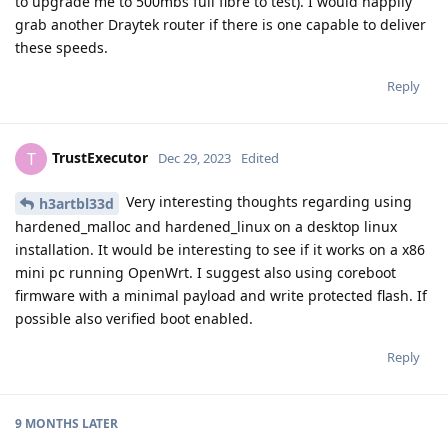
to upgrade me to 500mbs full fibre to test). I would happily
grab another Draytek router if there is one capable to deliver
these speeds.
Reply
TrustExecutor
T
Dec 29, 2023
Edited
Very interesting thoughts regarding using
h3artbl33d
hardened_malloc and hardened_linux on a desktop linux
installation. It would be interesting to see if it works on a x86
mini pc running OpenWrt. I suggest also using coreboot
firmware with a minimal payload and write protected flash. If
possible also verified boot enabled.
Reply
9 MONTHS
LATER