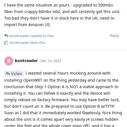
I have the same situation as yours - upgraded to 500mbs
fiber from crappy 60mbs vdsl, and will certainly get this unit.
Too bad they don't have it in stock here in the UK, need to
import from Amazon US.
Reply
bookreader
replied to this.
bookreader
likes this
.
bookreader
B
Dec 14, 2023
I wasted several hours mucking around with
Volen
installing OpenWRT on the thing yesterday and came to the
conclusion that Step 1 Option A is NOT a viable approach to
installing it. You can follow it exactly and the device will
simply reboot on factory firmware. You may have better luck,
but don't count on it. Be prepared to use Option B w/TFTP.
Soon as I did that it immediately worked flawlessly. Nice thing
about the unit is it comes apart very easily (4 screws hidden
under the feet and the whole cover pops off), and it has a