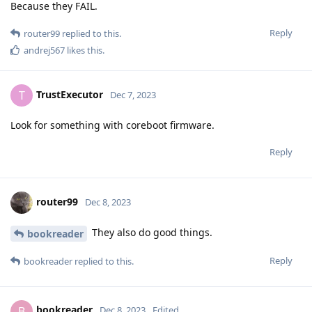
Because they FAIL.
Reply
router99
replied to this.
andrej567
likes this
.
TrustExecutor
T
Dec 7, 2023
Look for something with coreboot firmware.
Reply
router99
Dec 8, 2023
They also do good things.
bookreader
Reply
bookreader
replied to this.
bookreader
B
Dec 8, 2023
Edited