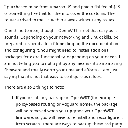
I purchased mine from Amazon US and paid a flat fee of $19
or something like that for them to cover the customs. The
router arrived to the UK within a week without any issues.
One thing to note, though - OpenWRT is not that easy as it
sounds. Depending on your networking and Linux skills, be
prepared to spend a lot of time digging the documentation
and configuring it. You might need to install additional
packages for extra functionality, depending on your needs. I
am not telling you to not try it by any means - it's an amazing
firmware and totally worth your time and efforts - I am just
saying that it's not that easy to configure as it looks.
There are also 2 things to note:
If you install any package in OpenWRT (for example,
policy-based routing or Adguard home), the package
will be removed when you upgrade your OpenWRT
firmware, so you will have to reinstall and reconfigure it
from scratch. There are ways to backup these 3rd party