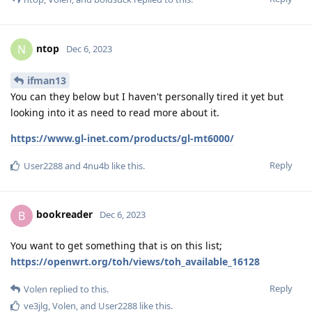
ntop
N
Dec 6, 2023
ifman13
You can they below but I haven't personally tired it yet but
looking into it as need to read more about it.
https://www.gl-inet.com/products/gl-mt6000/
Reply
User2288
and
4nu4b
like this
.
bookreader
B
Dec 6, 2023
You want to get something that is on this list;
https://openwrt.org/toh/views/toh_available_16128
Reply
Volen
replied to this.
ve3jlg
,
Volen
, and
User2288
like this
.