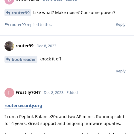
Like what? Make noise? Consume power?
router99
Reply
router99
replied to this.
router99
Dec 8, 2023
knock it off
bookreader
Reply
Frostily7047
F
Dec 8, 2023
Edited
routersecurity.org
I run a Peplink Balance20x and two AP minis. Running solid
for 4 years. Great support and ongoing firmware updates.