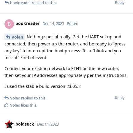
Reply
bookreader
replied to this.
bookreader
B
Dec 14, 2023
Edited
Nothing special really. Get the UART set up and
Volen
connected, then power up the router, and be ready to "press
any key" to interrupt the boot process. Its a "blink and you
miss it" kind of event.
Connect your existing network to ETH1 on the new router,
then set your IP addresses appropriately per the instructions.
I used the stable build version 23.05.2
Reply
Volen
replied to this.
Volen
likes this
.
boldsuck
Dec 14, 2023