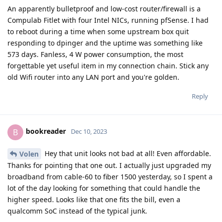
An apparently bulletproof and low-cost router/firewall is a
Compulab Fitlet with four Intel NICs, running pfSense. I had
to reboot during a time when some upstream box quit
responding to dpinger and the uptime was something like
573 days. Fanless, 4 W power consumption, the most
forgettable yet useful item in my connection chain. Stick any
old Wifi router into any LAN port and you're golden.
Reply
bookreader
B
Dec 10, 2023
Hey that unit looks not bad at all! Even affordable.
Volen
Thanks for pointing that one out. I actually just upgraded my
broadband from cable-60 to fiber 1500 yesterday, so I spent a
lot of the day looking for something that could handle the
higher speed. Looks like that one fits the bill, even a
qualcomm SoC instead of the typical junk.