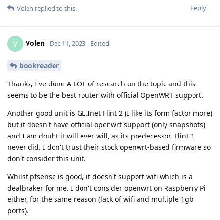
Reply
Volen
replied to this.
Volen
V
Dec 11, 2023
Edited
bookreader
Thanks, I've done A LOT of research on the topic and this
seems to be the best router with official OpenWRT support.
Another good unit is GL.Inet Flint 2 (I like its form factor more)
but it doesn't have official openwrt support (only snapshots)
and I am doubt it will ever will, as its predecessor, Flint 1,
never did. I don't trust their stock openwrt-based firmware so
don't consider this unit.
Whilst pfsense is good, it doesn't support wifi which is a
dealbraker for me. I don't consider openwrt on Raspberry Pi
either, for the same reason (lack of wifi and multiple 1gb
ports).