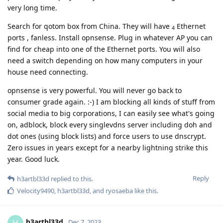
very long time.
Search for qotom box from China. They will have
Ethernet
4
ports , fanless. Install opnsense. Plug in whatever AP you can
find for cheap into one of the Ethernet ports. You will also
need a switch depending on how many computers in your
house need connecting.
opnsense is very powerful. You will never go back to
consumer grade again. :-) I am blocking all kinds of stuff from
social media to big corporations, I can easily see what's going
on, adblock, block every singlevdns server including doh and
dot ones (using block lists) and force users to use dnscrypt.
Zero issues in years except for a nearby lightning strike this
year. Good luck.
Reply
h3artbl33d
replied to this.
Velocity9490
,
h3artbl33d
, and
ryosaeba
like this
.
h3artbl33d
H
Dec 7, 2023