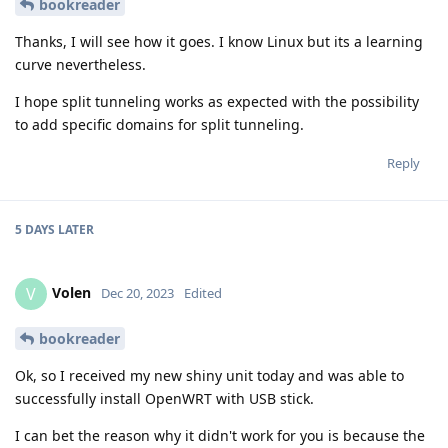
bookreader
Thanks, I will see how it goes. I know Linux but its a learning
curve nevertheless.
I hope split tunneling works as expected with the possibility
to add specific domains for split tunneling.
Reply
5 DAYS
LATER
Volen
V
Dec 20, 2023
Edited
bookreader
Ok, so I received my new shiny unit today and was able to
successfully install OpenWRT with USB stick.
I can bet the reason why it didn't work for you is because the