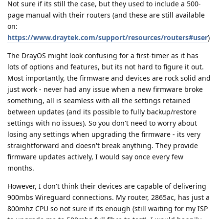
Not sure if its still the case, but they used to include a 500-
page manual with their routers (and these are still available
on:
https://www.draytek.com/support/resources/routers#user
)
The DrayOS might look confusing for a first-timer as it has
lots of options and features, but its not hard to figure it out.
Most importantly, the firmware and devices are rock solid and
just work - never had any issue when a new firmware broke
something, all is seamless with all the settings retained
between updates (and its possible to fully backup/restore
settings with no issues). So you don't need to worry about
losing any settings when upgrading the firmware - its very
straightforward and doesn't break anything. They provide
firmware updates actively, I would say once every few
months.
However, I don't think their devices are capable of delivering
900mbs Wireguard connections. My router, 2865ac, has just a
800mhz CPU so not sure if its enough (still waiting for my ISP