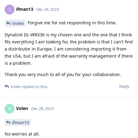
ifman13
I
Dec 28, 2023
Forgive me for not responding in this time.
Volen
Dynalink DL-WRX36 is my chosen one and the one that I think
fits everything I am looking for, the problem is that I can't find
a distributor in Europe. I am considering importing it from
the USA, but I am afraid of the warranty management if there
is a problem.
Thank you very much to all of you for your collaboration.
Reply
Volen
replied to this.
Volen
V
Dec 28, 2023
ifman13
No worries at all.