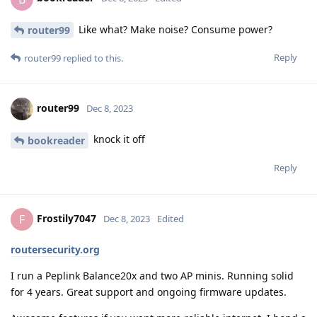
Like what? Make noise? Consume power?
router99
Reply
router99
replied to this.
router99
Dec 8, 2023
knock it off
bookreader
Reply
Frostily7047
F
Dec 8, 2023
Edited
routersecurity.org
I run a Peplink Balance20x and two AP minis. Running solid
for 4 years. Great support and ongoing firmware updates.