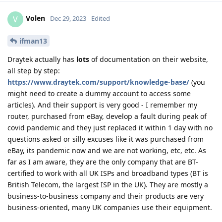
Volen
V
Dec 29, 2023
Edited
ifman13
Draytek actually has
lots
of documentation on their website,
all step by step:
https://www.draytek.com/support/knowledge-base/
(you
might need to create a dummy account to access some
articles). And their support is very good - I remember my
router, purchased from eBay, develop a fault during peak of
covid pandemic and they just replaced it within 1 day with no
questions asked or silly excuses like it was purchased from
eBay, its pandemic now and we are not working, etc, etc. As
far as I am aware, they are the only company that are BT-
certified to work with all UK ISPs and broadband types (BT is
British Telecom, the largest ISP in the UK). They are mostly a
business-to-business company and their products are very
business-oriented, many UK companies use their equipment.