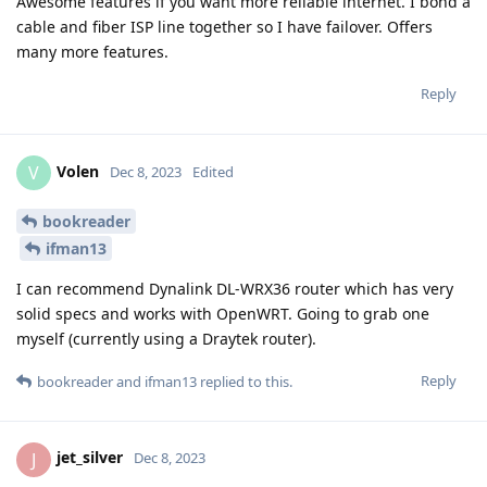
Awesome features if you want more reliable internet. I bond a
cable and fiber ISP line together so I have failover. Offers
many more features.
Reply
Volen
V
Dec 8, 2023
Edited
bookreader
ifman13
I can recommend Dynalink DL-WRX36 router which has very
solid specs and works with OpenWRT. Going to grab one
myself (currently using a Draytek router).
Reply
bookreader
and
ifman13
replied to this.
jet_silver
J
Dec 8, 2023