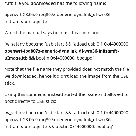
*.itb file you downloaded has the following name:
openwrt-23.05.0-ipq807x-generic-dynalink_dl-wrx36-
initramfs-uImage.itb
Whilst the manual says to enter this command:
fw_setenv bootcmd 'usb start && fatload usb 0:1 0x44000000
openwrt-ipq807x-generic-dynalink_dl-wrx36-initramfs-
uImage.itb
&& bootm 0x44000000; bootipq'
Note that the file name they provided does not match the file
we downloaded, hence it didn't load the image from the USB
stick.
Using this command instead sorted the issue and allowed to
boot directly to USB stick:
fw_setenv bootcmd 'usb start && fatload usb 0:1 0x44000000
openwrt-23.05.0-ipq807x-generic-dynalink_dl-wrx36-
initramfs-uImage.itb && bootm 0x44000000; bootipq'