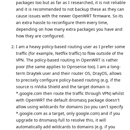
packages too but as far as I researched, it is not reliable
and it is recommended to not backup these as they can
cause issues with the newer OpenWRT firmware. So its
an extra hassle to reconfigure them every time,
depending on how many extra packages you have and
how they are configured.
I am a heavy policy-based routing user as I prefer some
traffic (for example, Netflix traffic) to flow outside of the
VPN. The policy-based routing in OpenWRT is rather
poor (the same applies to Opnsense too). I am a long-
term Draytek user and their router OS, DrayOS, allows
to precisely configure policy-based routing (e.g. if the
source is nVidia Shield and the target domain is
*.google.com then route the traffic through VPN) whilst
with OpenWRT the default dnsmasq package doesn't
allow using wildcards for domains (so you can't specify
*.google.com as a target, only google.com) and if you
upgrade to dnsmasq-full to resolve this, it will
automatically add wildcards to domains (e.g. if you