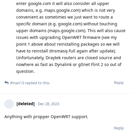
enter google.com it will also consider all upper
domains, e.g. maps.google.com) which is not very
convenient as sometimes we just want to route a
specific domain (e.g. google.com) without touching
upper domains (maps.google.com). This will also cause
issues with upgrading OpenWRT firmware (see my
point 1 above about reinstalling packages so we will
have to reinstall dnsmasq-full again after update).
Unfortunately, Draytek routers are closed source and
nowhere as fast as Dynalink or glInet Flint 2 so out of
question.
Reply
ifman13
replied to this.
[deleted]
Dec 28, 2023
Anything with propper OpenWRT support.
Reply