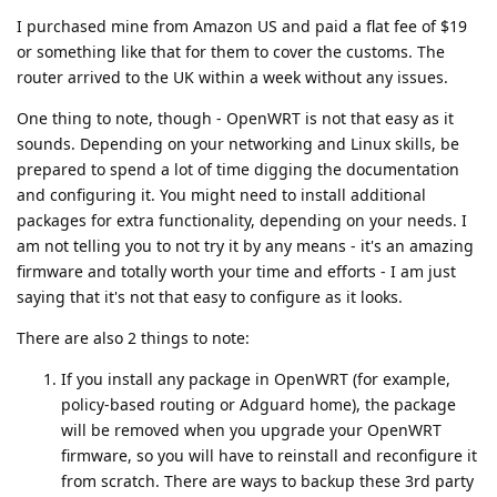
I purchased mine from Amazon US and paid a flat fee of $19
or something like that for them to cover the customs. The
router arrived to the UK within a week without any issues.
One thing to note, though - OpenWRT is not that easy as it
sounds. Depending on your networking and Linux skills, be
prepared to spend a lot of time digging the documentation
and configuring it. You might need to install additional
packages for extra functionality, depending on your needs. I
am not telling you to not try it by any means - it's an amazing
firmware and totally worth your time and efforts - I am just
saying that it's not that easy to configure as it looks.
There are also 2 things to note:
If you install any package in OpenWRT (for example,
policy-based routing or Adguard home), the package
will be removed when you upgrade your OpenWRT
firmware, so you will have to reinstall and reconfigure it
from scratch. There are ways to backup these 3rd party