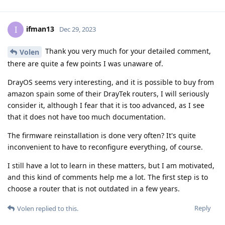
ifman13
I
Dec 29, 2023
Thank you very much for your detailed comment,
Volen
there are quite a few points I was unaware of.
DrayOS seems very interesting, and it is possible to buy from
amazon spain some of their DrayTek routers, I will seriously
consider it, although I fear that it is too advanced, as I see
that it does not have too much documentation.
The firmware reinstallation is done very often? It's quite
inconvenient to have to reconfigure everything, of course.
I still have a lot to learn in these matters, but I am motivated,
and this kind of comments help me a lot. The first step is to
choose a router that is not outdated in a few years.
Reply
Volen
replied to this.