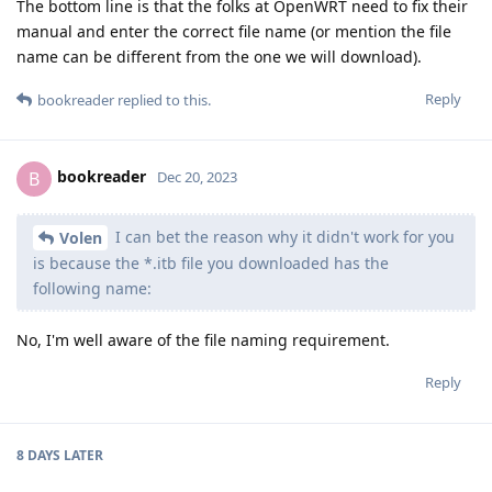
The bottom line is that the folks at OpenWRT need to fix their
manual and enter the correct file name (or mention the file
name can be different from the one we will download).
Reply
bookreader
replied to this.
bookreader
B
Dec 20, 2023
I can bet the reason why it didn't work for you
Volen
is because the *.itb file you downloaded has the
following name:
No, I'm well aware of the file naming requirement.
Reply
8 DAYS
LATER