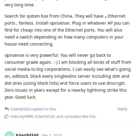
very long time.
Search for qotom box from China. They will have
Ethernet
4
ports , fanless. Install opnsense. Plug in whatever AP you can
find for cheap into one of the Ethernet ports. You will also
need a switch depending on how many computers in your
house need connecting.
opnsense is very powerful. You will never go back to
consumer grade again. :-) I am blocking all kinds of stuff from
social media to big corporations, I can easily see what's going
on, adblock, block every singlevdns server including doh and
dot ones (using block lists) and force users to use dnscrypt.
Zero issues in years except for a nearby lightning strike this
year. Good luck.
Reply
h3artbl33d
replied to this.
Velocity9490
,
h3artbl33d
, and
ryosaeba
like this
.
h3artbl33d
H
Dec 7, 2023