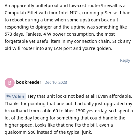
An apparently bulletproof and low-cost router/firewall is a
Compulab Fitlet with four Intel NICs, running pfSense. I had
to reboot during a time when some upstream box quit
responding to dpinger and the uptime was something like
573 days. Fanless, 4 W power consumption, the most
forgettable yet useful item in my connection chain. Stick any
old Wifi router into any LAN port and you're golden.
Reply
bookreader
B
Dec 10, 2023
Hey that unit looks not bad at all! Even affordable.
Volen
Thanks for pointing that one out. I actually just upgraded my
broadband from cable-60 to fiber 1500 yesterday, so I spent a
lot of the day looking for something that could handle the
higher speed. Looks like that one fits the bill, even a
qualcomm SoC instead of the typical junk.