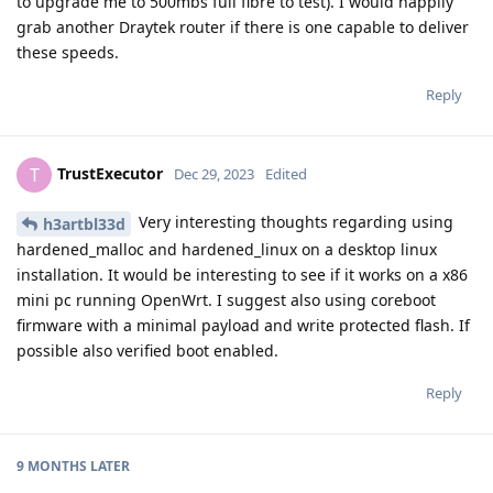
to upgrade me to 500mbs full fibre to test). I would happily
grab another Draytek router if there is one capable to deliver
these speeds.
Reply
TrustExecutor
T
Dec 29, 2023
Edited
Very interesting thoughts regarding using
h3artbl33d
hardened_malloc and hardened_linux on a desktop linux
installation. It would be interesting to see if it works on a x86
mini pc running OpenWrt. I suggest also using coreboot
firmware with a minimal payload and write protected flash. If
possible also verified boot enabled.
Reply
9 MONTHS
LATER