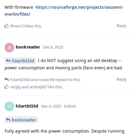
With firmware -
https://sourceforge.net/projects/asuswrt-
merlin/files/
Reply
ifman13
likes this
.
bookreader
B
Dec 6, 2023
I do NOT suggest using an old desktop --
h3artbl33d
power consumption and moving parts (fans even) are bad.
Reply
h3artbl33d
and
router99
replied to this.
ve3jlg
and
andrej567
like this
.
h3artbl33d
H
Dec 6, 2023
Edited
bookreader
Fully agreed with the power consumption. Despite running