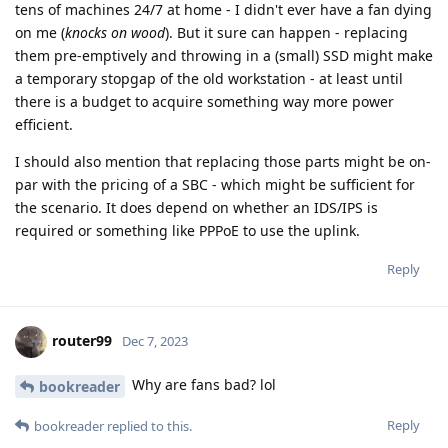
tens of machines 24/7 at home - I didn't ever have a fan dying
on me (
knocks on wood
). But it sure can happen - replacing
them pre-emptively and throwing in a (small) SSD might make
a temporary stopgap of the old workstation - at least until
there is a budget to acquire something way more power
efficient.
I should also mention that replacing those parts might be on-
par with the pricing of a SBC - which might be sufficient for
the scenario. It does depend on whether an IDS/IPS is
required or something like PPPoE to use the uplink.
Reply
router99
Dec 7, 2023
Why are fans bad? lol
bookreader
Reply
bookreader
replied to this.