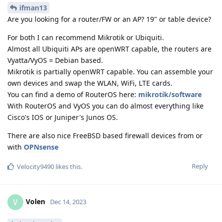
ifman13
Are you looking for a router/FW or an AP? 19" or table device?
For both I can recommend Mikrotik or Ubiquiti.
Almost all Ubiquiti APs are openWRT capable, the routers are
Vyatta/VyOS = Debian based.
Mikrotik is partially openWRT capable. You can assemble your
own devices and swap the WLAN, WiFi, LTE cards.
You can find a demo of RouterOS here:
mikrotik/software
With RouterOS and VyOS you can do almost everything like
Cisco's IOS or Juniper's Junos OS.
There are also nice FreeBSD based firewall devices from or
with
OPNsense
Reply
Velocity9490
likes this
.
Volen
V
Dec 14, 2023