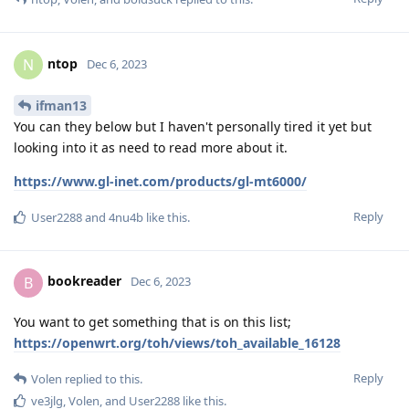
ntop
N
Dec 6, 2023
ifman13
You can they below but I haven't personally tired it yet but
looking into it as need to read more about it.
https://www.gl-inet.com/products/gl-mt6000/
Reply
User2288
and
4nu4b
like this
.
bookreader
B
Dec 6, 2023
You want to get something that is on this list;
https://openwrt.org/toh/views/toh_available_16128
Reply
Volen
replied to this.
ve3jlg
,
Volen
, and
User2288
like this
.