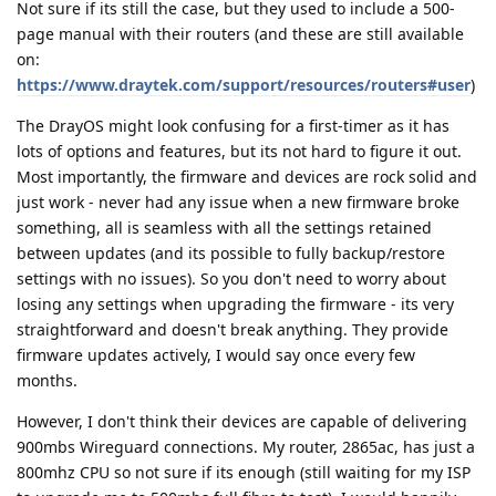
Not sure if its still the case, but they used to include a 500-
page manual with their routers (and these are still available
on:
https://www.draytek.com/support/resources/routers#user
)
The DrayOS might look confusing for a first-timer as it has
lots of options and features, but its not hard to figure it out.
Most importantly, the firmware and devices are rock solid and
just work - never had any issue when a new firmware broke
something, all is seamless with all the settings retained
between updates (and its possible to fully backup/restore
settings with no issues). So you don't need to worry about
losing any settings when upgrading the firmware - its very
straightforward and doesn't break anything. They provide
firmware updates actively, I would say once every few
months.
However, I don't think their devices are capable of delivering
900mbs Wireguard connections. My router, 2865ac, has just a
800mhz CPU so not sure if its enough (still waiting for my ISP