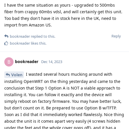
I have the same situation as yours - upgraded to 500mbs
fiber from crappy 60mbs vdsl, and will certainly get this unit.
Too bad they don't have it in stock here in the UK, need to
import from Amazon US.
Reply
bookreader
replied to this.
bookreader
likes this
.
bookreader
B
Dec 14, 2023
I wasted several hours mucking around with
Volen
installing OpenWRT on the thing yesterday and came to the
conclusion that Step 1 Option A is NOT a viable approach to
installing it. You can follow it exactly and the device will
simply reboot on factory firmware. You may have better luck,
but don't count on it. Be prepared to use Option B w/TFTP.
Soon as I did that it immediately worked flawlessly. Nice thing
about the unit is it comes apart very easily (4 screws hidden
under the feet and the whole cover pops off), and it has a