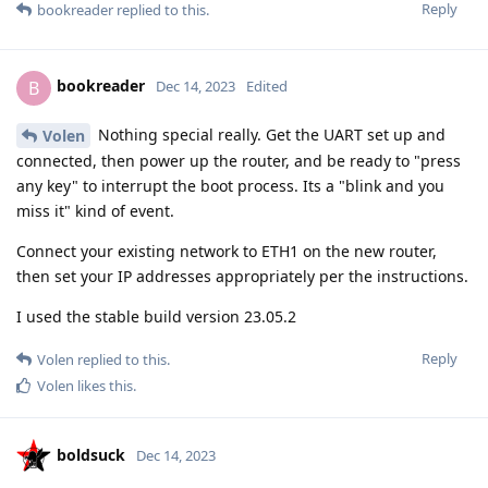
Reply
bookreader
replied to this.
bookreader
B
Dec 14, 2023
Edited
Nothing special really. Get the UART set up and
Volen
connected, then power up the router, and be ready to "press
any key" to interrupt the boot process. Its a "blink and you
miss it" kind of event.
Connect your existing network to ETH1 on the new router,
then set your IP addresses appropriately per the instructions.
I used the stable build version 23.05.2
Reply
Volen
replied to this.
Volen
likes this
.
boldsuck
Dec 14, 2023