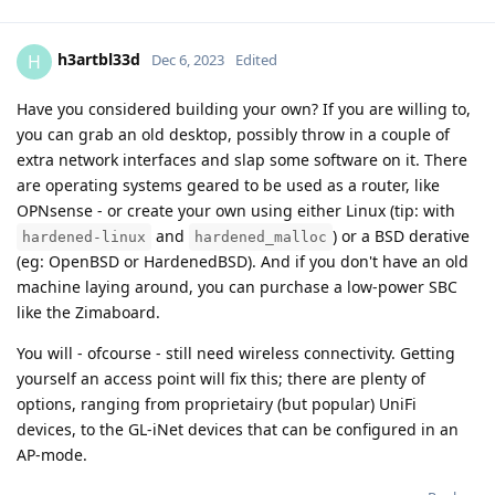
h3artbl33d
H
Dec 6, 2023
Edited
Have you considered building your own? If you are willing to,
you can grab an old desktop, possibly throw in a couple of
extra network interfaces and slap some software on it. There
are operating systems geared to be used as a router, like
OPNsense - or create your own using either Linux (tip: with
and
) or a BSD derative
hardened-linux
hardened_malloc
(eg: OpenBSD or HardenedBSD). And if you don't have an old
machine laying around, you can purchase a low-power SBC
like the Zimaboard.
You will - ofcourse - still need wireless connectivity. Getting
yourself an access point will fix this; there are plenty of
options, ranging from proprietairy (but popular) UniFi
devices, to the GL-iNet devices that can be configured in an
AP-mode.