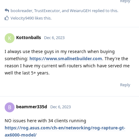
Reply
bookreader
,
TrustExecutor
, and
WeiaruGEH
replied to this.
Velocity9490
likes this
.
Kottonballs
K
Dec 6, 2023
I always use these guys in my research when buying
something:
https://www.smallnetbuilder.com
. They're the
reason I have my current wifi routers which have served me
well the last 5+ years.
Reply
beammer335d
B
Dec 6, 2023
NO issues here with 34 clients running
https://rog.asus.com/ch-en/networking/rog-rapture-gt-
ax6000-model/