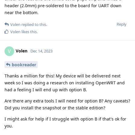
header (2.0mm) pre-soldered to the board for UART down
near the bottom.
Reply
Volen
replied to this.
Volen
likes this
.
Volen
V
Dec 14, 2023
bookreader
Thanks a million for this! My device will be delivered next
week so I was doing a research on installing OpenWRT and
had a feeling I will end up with option B.
Are there any extra tools I will need for option B? Any caveats?
Did you install the snapshot or the stable edition?
I might ask for help if I struggle with option B if that's ok for
you.