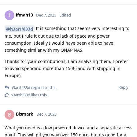
ifman13
I
Dec 7, 2023
Edited
It is something that seems very interesting to
@h3artbl33d
me, but I rule it out due to lack of space and power
consumption. Ideally I would have been able to have
something similar with my QNAP NAS.
Thanks for your contributions, I am analyzing them. I prefer
to avoid spending more than 150€ (and with shipping in
Europe).
Reply
h3artbl33d
replied to this.
h3artbl33d
likes this
.
Bismark
B
Dec 7, 2023
What you need is a low powered device and a separate access
point. This will pit you way over 150 euro, but its good for a