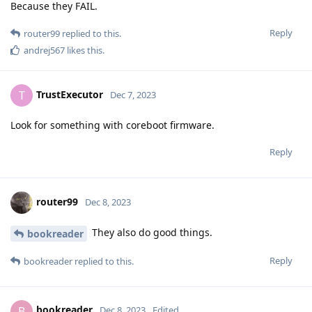
Because they FAIL.
Reply
router99
replied to this.
andrej567
likes this
.
TrustExecutor
T
Dec 7, 2023
Look for something with coreboot firmware.
Reply
router99
Dec 8, 2023
They also do good things.
bookreader
Reply
bookreader
replied to this.
bookreader
B
Dec 8, 2023
Edited