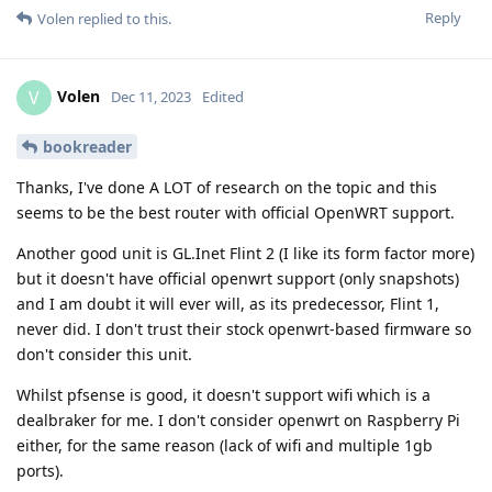
Reply
Volen
replied to this.
Volen
V
Dec 11, 2023
Edited
bookreader
Thanks, I've done A LOT of research on the topic and this
seems to be the best router with official OpenWRT support.
Another good unit is GL.Inet Flint 2 (I like its form factor more)
but it doesn't have official openwrt support (only snapshots)
and I am doubt it will ever will, as its predecessor, Flint 1,
never did. I don't trust their stock openwrt-based firmware so
don't consider this unit.
Whilst pfsense is good, it doesn't support wifi which is a
dealbraker for me. I don't consider openwrt on Raspberry Pi
either, for the same reason (lack of wifi and multiple 1gb
ports).