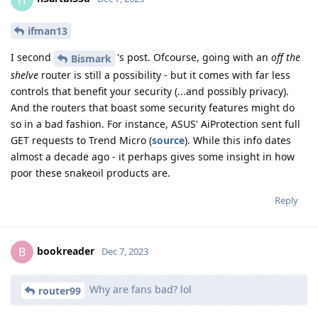
ifman13
I second
's post. Ofcourse, going with an
off the
Bismark
shelve
router is still a possibility - but it comes with far less
controls that benefit your security (...and possibly privacy).
And the routers that boast some security features might do
so in a bad fashion. For instance, ASUS' AiProtection sent full
GET requests to Trend Micro (
source
). While this info dates
almost a decade ago - it perhaps gives some insight in how
poor these snakeoil products are.
Reply
bookreader
B
Dec 7, 2023
Why are fans bad? lol
router99