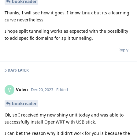
bookreader
Thanks, I will see how it goes. I know Linux but its a learning
curve nevertheless.
I hope split tunneling works as expected with the possibility
to add specific domains for split tunneling.
Reply
5 DAYS
LATER
Volen
V
Dec 20, 2023
Edited
bookreader
Ok, so I received my new shiny unit today and was able to
successfully install OpenWRT with USB stick.
I can bet the reason why it didn't work for you is because the