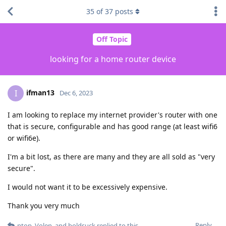
35
of
37
posts
Off Topic
looking for a home router device
ifman13
I
Dec 6, 2023
I am looking to replace my internet provider's router with one
that is secure, configurable and has good range (at least wifi6
or wifi6e).
I'm a bit lost, as there are many and they are all sold as "very
secure".
I would not want it to be excessively expensive.
Thank you very much
Reply
ntop
,
Volen
, and
boldsuck
replied to this.