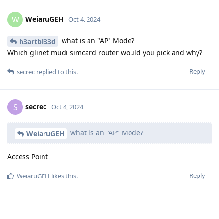
WeiaruGEH
W
Oct 4, 2024
what is an "AP" Mode?
h3artbl33d
Which glinet mudi simcard router would you pick and why?
Reply
secrec
replied to this.
secrec
S
Oct 4, 2024
what is an "AP" Mode?
WeiaruGEH
Access Point
Reply
WeiaruGEH
likes this
.