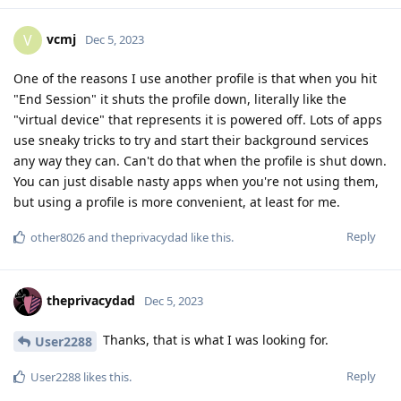
vcmj
V
Dec 5, 2023
One of the reasons I use another profile is that when you hit
"End Session" it shuts the profile down, literally like the
"virtual device" that represents it is powered off. Lots of apps
use sneaky tricks to try and start their background services
any way they can. Can't do that when the profile is shut down.
You can just disable nasty apps when you're not using them,
but using a profile is more convenient, at least for me.
Reply
other8026
and
theprivacydad
like this
.
theprivacydad
Dec 5, 2023
Thanks, that is what I was looking for.
User2288
Reply
User2288
likes this
.