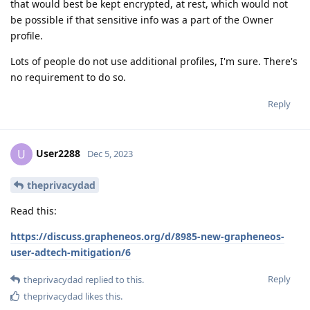
that would best be kept encrypted, at rest, which would not
be possible if that sensitive info was a part of the Owner
profile.
Lots of people do not use additional profiles, I'm sure. There's
no requirement to do so.
Reply
User2288
U
Dec 5, 2023
theprivacydad
Read this:
https://discuss.grapheneos.org/d/8985-new-grapheneos-
user-adtech-mitigation/6
Reply
theprivacydad
replied to this.
theprivacydad
likes this
.