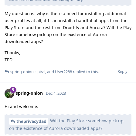
My question is: why is there a need for installing additional
user profiles at all, if I can install a handful of apps from the
Play Store and the rest from Droid-fy and Aurora? Will the Play
Store somehow pick up on the existence of Aurora
downloaded apps?
Thanks,
TPD
Reply
spring-onion
,
spiral
, and
User2288
replied to this.
spring-onion
Dec 4, 2023
Hi and welcome.
Will the Play Store somehow pick up
theprivacydad
on the existence of Aurora downloaded apps?