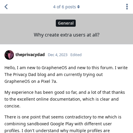
4
of
6
posts
General
Why create extra users at all?
theprivacydad
Dec 4, 2023
Edited
Hello, I am new to GrapheneOS and new to this forum. I write
The Privacy Dad blog and am currently trying out
GrapheneOS on a Pixel 7a.
My experience has been good so far, and a lot of that thanks
to the excellent online documentation, which is clear and
concise.
There is one point that seems contradictory to me which is
combining sandboxed Google Play with different user
profiles. I don't understand why multiple profiles are