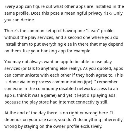
Every app can figure out what other apps are installed in the
same profile. Does this pose a meaningful privacy risk? Only
you can decide.
There's the common setup of having one "clean" profile
without the play services, and a second one where you do
install them to put everything else in there that may depend
on them, like your banking app for example.
You may not always want an app to be able to use play
services (or talk to anything else really). As you quoted, apps
can communicate with each other if they both agree to. This
is done via interprocess communication (ipc). I remember
someone in the community disabled network access to an
app (I think it was a game) and yet it kept displaying ads
because the play store had internet connectivity still.
At the end of the day there is no right or wrong here. It
depends on your use case, you don't do anything inherently
wrong by staying on the owner profile exclusively.