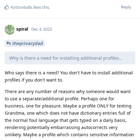
Reply
Kottonballs
likes this
.
spiral
Dec 4, 2023
theprivacydad
Why is there a need for installing additional profiles...
Who says there is a need? You don't have to install additional
profiles if you don't want to.
There are any number of reasons why someone would want
to use a separate/additional profile. Perhaps one for
business, one for pleasure. Maybe a profile ONLY for texting
Grandma, one which does not have dictionary entries full of
the normal foul language that gets typed on a daily basis,
rendering potentially embarrassing autocorrects very
unlikely. Maybe a profile which contains sensitive information