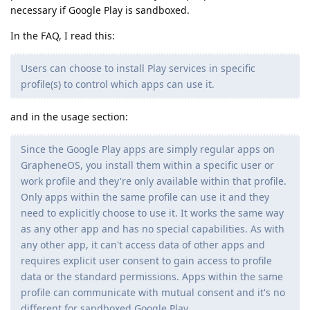
necessary if Google Play is sandboxed.
In the FAQ, I read this:
Users can choose to install Play services in specific
profile(s) to control which apps can use it.
and in the usage section:
Since the Google Play apps are simply regular apps on
GrapheneOS, you install them within a specific user or
work profile and they're only available within that profile.
Only apps within the same profile can use it and they
need to explicitly choose to use it. It works the same way
as any other app and has no special capabilities. As with
any other app, it can't access data of other apps and
requires explicit user consent to gain access to profile
data or the standard permissions. Apps within the same
profile can communicate with mutual consent and it's no
different for sandboxed Google Play.