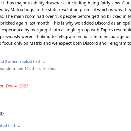
ut it has major usability drawbacks including being fairly slow. Our
d by Matrix bugs in the state resolution protocol which is why they
s. The main room had over 15k people before getting bricked in
 bricked again last month. This is why we added Discord as an opt
experience by merging it into a single group with Topics resembl
previously weren't linking to Telegram on our site to encourage us
to focus only on Matrix and we expect both Discord and Telegram t
and
2
others
replied to this.
Dumdum
, and
19
others
like this
.
ion
Dec 4, 2023
.
l?
lied to this.