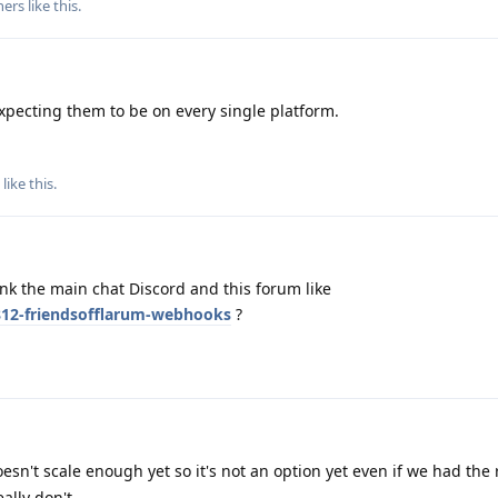
hers
like this
.
expecting them to be on every single platform.
like this
.
nk the main chat Discord and this forum like
7812-friendsofflarum-webhooks
?
oesn't scale enough yet so it's not an option yet even if we had the
ally don't.