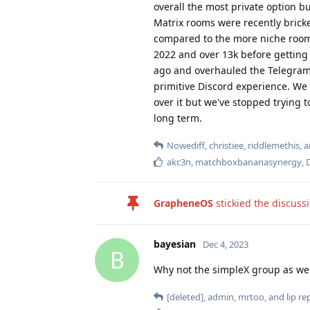
overall the most private option b
Matrix rooms were recently bricke
compared to the more niche room
2022 and over 13k before getting
ago and overhauled the Telegram 
primitive Discord experience. We 
over it but we've stopped trying 
long term.
Nowediff
,
christiee
,
riddlemethis
, 
akc3n
,
matchboxbananasynergy
,
GrapheneOS
stickied the discuss
bayesian
Dec 4, 2023
B
Why not the simpleX group as wel
[deleted]
,
admin
,
mrtoo
, and
lip
rep