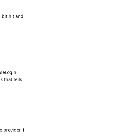
 bit hit and
Reply
pleLogin
 that tells
Reply
e provider. I