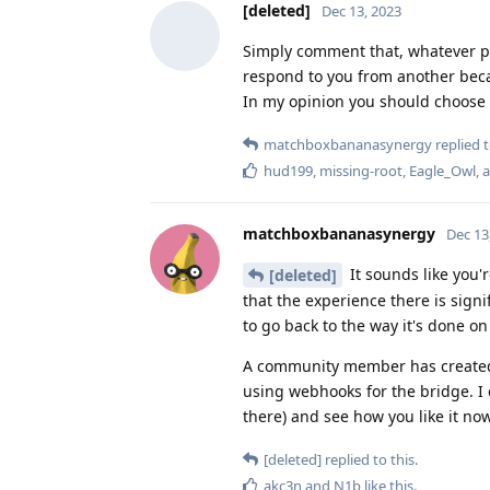
[deleted]
Dec 13, 2023
Simply comment that, whatever pla
respond to you from another bec
In my opinion you should choose 
matchboxbananasynergy
replied t
hud199
,
missing-root
,
Eagle_Owl
, 
matchboxbananasynergy
Dec 13
It sounds like you'
[deleted]
that the experience there is signif
to go back to the way it's done o
A community member has created a 
using webhooks for the bridge. I 
there) and see how you like it now
[deleted]
replied to this.
akc3n
and
N1b
like this
.