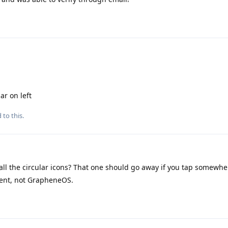
ar on left
 to this.
l the circular icons? That one should go away if you tap somewhere
ement, not GrapheneOS.