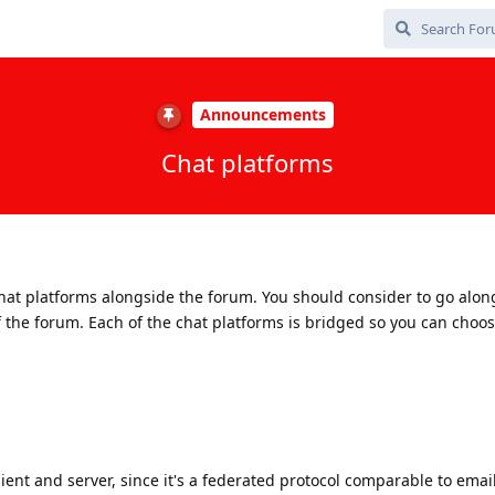
Announcements
Chat platforms
hat platforms alongside the forum. You should consider to go alon
 the forum. Each of the chat platforms is bridged so you can choo
ient and server, since it's a federated protocol comparable to email