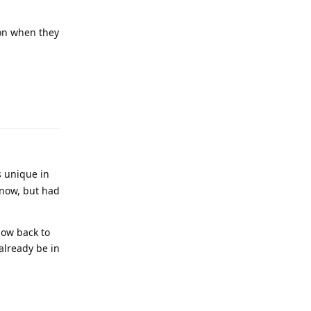
ion when they
Reply
s unique in
t now, but had
now back to
already be in
Reply