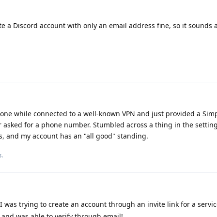
te a Discord account with only an email address fine, so it sounds a
one while connected to a well-known VPN and just provided a Sim
er asked for a phone number. Stumbled across a thing in the settings
s, and my account has an "all good" standing.
s
.
 I was trying to create an account through an invite link for a servic
and was able to verify through email!