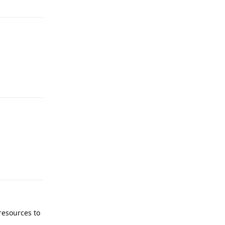
Reply
Reply
 resources to