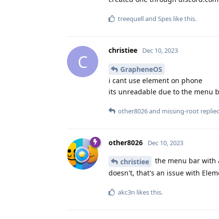
treequell
and
Spes
like this
.
christiee
Dec 10, 2023
C
GrapheneOS
i cant use element on phone
its unreadable due to the menu b
other8026
and
missing-root
replied
other8026
Dec 10, 2023
the menu bar with al
christiee
doesn't, that's an issue with El
akc3n
likes this
.