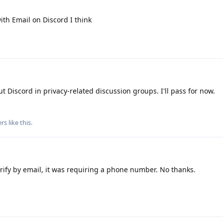
th Email on Discord I think
 Discord in privacy-related discussion groups. I'll pass for now.
rs
like this
.
verify by email, it was requiring a phone number. No thanks.