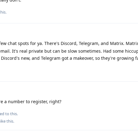
this
.
few chat spots for ya. There's Discord, Telegram, and Matrix. Matri
 email. It's real private but can be slow sometimes. Had some hiccu
 Discord's new, and Telegram got a makeover, so they're growing f
e a number to register, right?
ed to this.
like this
.