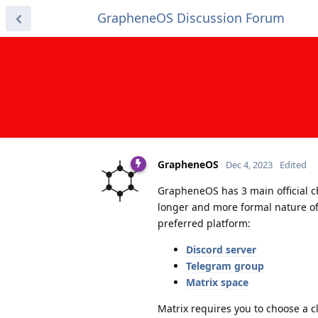
GrapheneOS Discussion Forum
GrapheneOS
Dec 4, 2023
Edited
GrapheneOS has 3 main official c
longer and more formal nature of
preferred platform:
Discord server
Telegram group
Matrix space
Matrix requires you to choose a cl