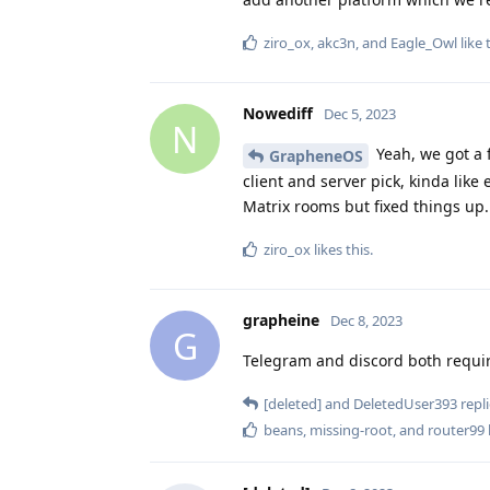
ziro_ox
,
akc3n
, and
Eagle_Owl
like 
Nowediff
Dec 5, 2023
N
Yeah, we got a 
GrapheneOS
client and server pick, kinda like
Matrix rooms but fixed things up.
ziro_ox
likes this
.
grapheine
Dec 8, 2023
G
Telegram and discord both requir
[deleted]
and
DeletedUser393
repli
beans
,
missing-root
, and
router99