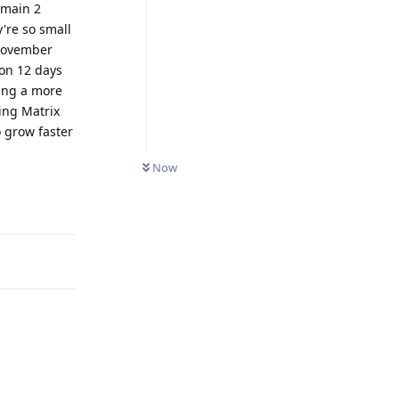
 main 2
're so small
 November
ion 12 days
ing a more
ing Matrix
o grow faster
Now
Reply
Reply