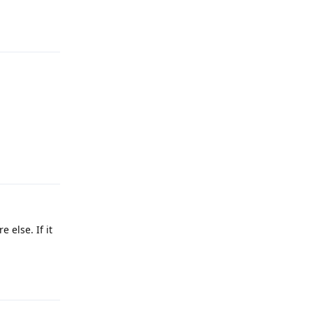
Reply
Reply
 else. If it
Reply