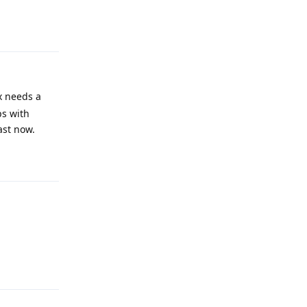
Reply
x needs a
ps with
ast now.
Reply
Reply