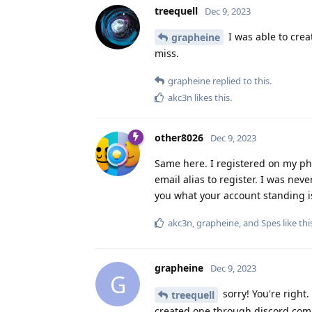
treequell
Dec 9, 2023
I was able to crea
grapheine
miss.
grapheine
replied to this.
akc3n
likes this
.
other8026
Dec 9, 2023
Same here. I registered on my ph
email alias to register. I was nev
you what your account standing i
akc3n
,
grapheine
, and
Spes
like thi
grapheine
Dec 9, 2023
G
sorry! You're right.
treequell
created one through discord.com 