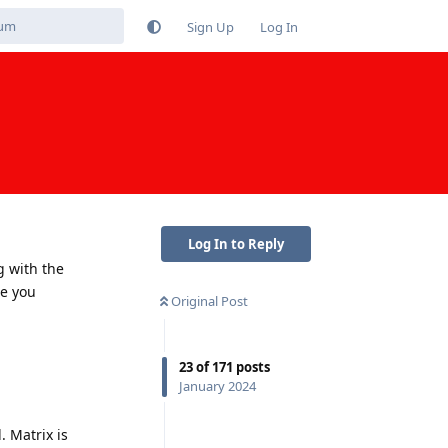
Sign Up
Log In
Log In to Reply
g with the
se you
Original Post
23
of
171
posts
January 2024
. Matrix is