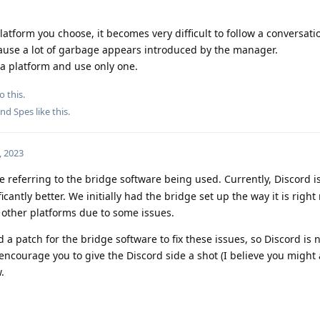
tform you choose, it becomes very difficult to follow a conversat
ause a lot of garbage appears introduced by the manager.
a platform and use only one.
o this.
and
Spes
like this
.
, 2023
re referring to the bridge software being used. Currently, Discord i
icantly better. We initially had the bridge set up the way it is righ
n other platforms due to some issues.
patch for the bridge software to fix these issues, so Discord is 
encourage you to give the Discord side a shot (I believe you might 
.