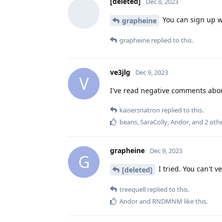
[deleted]
Dec 8, 2023
You can sign up wi
grapheine
grapheine
replied to this.
ve3jlg
Dec 9, 2023
V
I've read negative comments about
kaisersnatron
replied to this.
beans
,
SaraColly
,
Andor
, and
2
othe
grapheine
Dec 9, 2023
G
I tried. You can't 
[deleted]
treequell
replied to this.
Andor
and
RNDMNM
like this
.