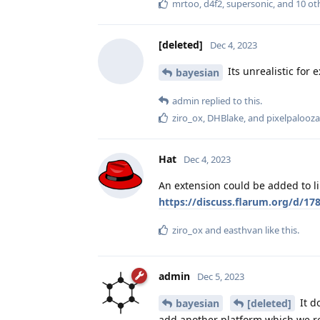
mrtoo
,
d4f2
,
supersonic
, and
10
ot
[deleted]
Dec 4, 2023
Its unrealistic for 
bayesian
admin
replied to this.
ziro_ox
,
DHBlake
, and
pixelpalooza
Hat
Dec 4, 2023
An extension could be added to li
https://discuss.flarum.org/d/1
ziro_ox
and
easthvan
like this
.
admin
Dec 5, 2023
It d
bayesian
[deleted]
add another platform which we re