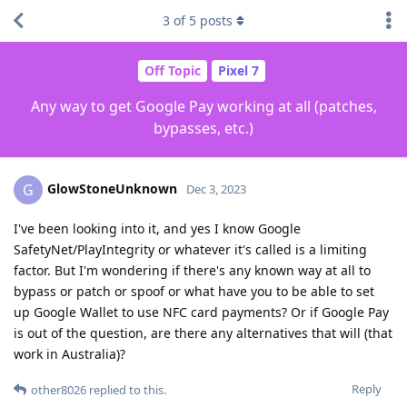
3
of
5
posts
Off Topic
Pixel 7
Any way to get Google Pay working at all (patches,
bypasses, etc.)
GlowStoneUnknown
G
Dec 3, 2023
I've been looking into it, and yes I know Google
SafetyNet/PlayIntegrity or whatever it's called is a limiting
factor. But I'm wondering if there's any known way at all to
bypass or patch or spoof or what have you to be able to set
up Google Wallet to use NFC card payments? Or if Google Pay
is out of the question, are there any alternatives that will (that
work in Australia)?
Reply
other8026
replied to this.