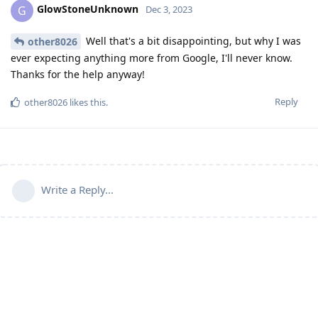
GlowStoneUnknown
G
Dec 3, 2023
Well that's a bit disappointing, but why I was
other8026
ever expecting anything more from Google, I'll never know.
Thanks for the help anyway!
Reply
other8026
likes this
.
Write a Reply...