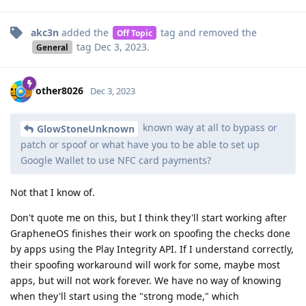
akc3n
added the
tag
and removed the
Off Topic
tag
Dec 3, 2023
.
General
other8026
Dec 3, 2023
known way at all to bypass or
GlowStoneUnknown
patch or spoof or what have you to be able to set up
Google Wallet to use NFC card payments?
Not that I know of.
Don't quote me on this, but I think they'll start working after
GrapheneOS finishes their work on spoofing the checks done
by apps using the Play Integrity API. If I understand correctly,
their spoofing workaround will work for some, maybe most
apps, but will not work forever. We have no way of knowing
when they'll start using the "strong mode," which