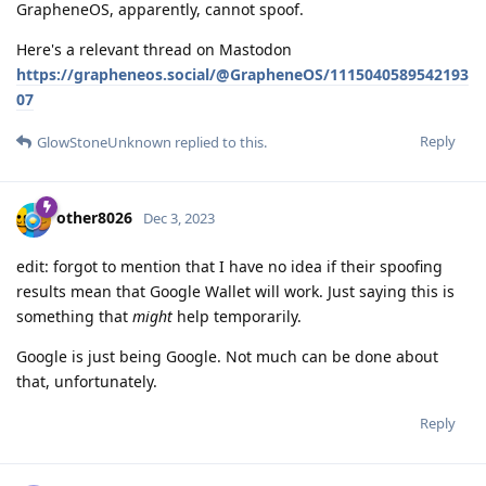
GrapheneOS, apparently, cannot spoof.
Here's a relevant thread on Mastodon
https://grapheneos.social/@GrapheneOS/1115040589542193
07
Reply
GlowStoneUnknown
replied to this.
other8026
Dec 3, 2023
edit: forgot to mention that I have no idea if their spoofing
results mean that Google Wallet will work. Just saying this is
something that
might
help temporarily.
Google is just being Google. Not much can be done about
that, unfortunately.
Reply