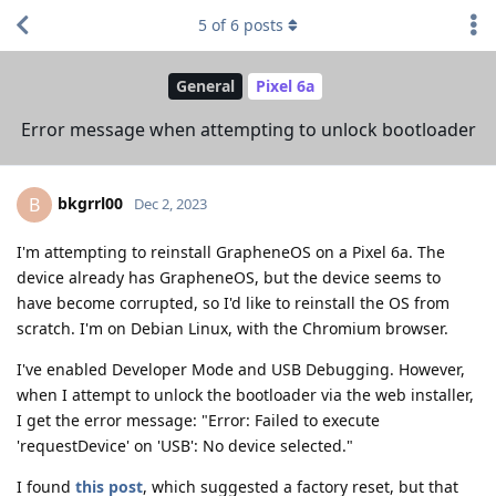
5
of
6
posts
General
Pixel 6a
Error message when attempting to unlock bootloader
bkgrrl00
B
Dec 2, 2023
I'm attempting to reinstall GrapheneOS on a Pixel 6a. The
device already has GrapheneOS, but the device seems to
have become corrupted, so I'd like to reinstall the OS from
scratch. I'm on Debian Linux, with the Chromium browser.
I've enabled Developer Mode and USB Debugging. However,
when I attempt to unlock the bootloader via the web installer,
I get the error message: "Error: Failed to execute
'requestDevice' on 'USB': No device selected."
I found
this post
, which suggested a factory reset, but that