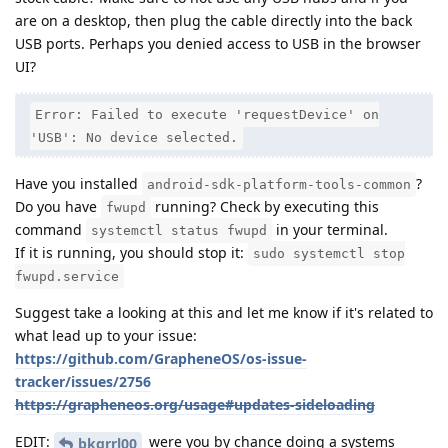
are on a desktop, then plug the cable directly into the back
USB ports. Perhaps you denied access to USB in the browser
UI?
Error: Failed to execute 'requestDevice' on
'USB': No device selected.
Have you installed
?
android-sdk-platform-tools-common
Do you have
running? Check by executing this
fwupd
command
in your terminal.
systemctl status fwupd
If it is running, you should stop it:
sudo systemctl stop
fwupd.service
Suggest take a looking at this and let me know if it's related to
what lead up to your issue:
https://github.com/GrapheneOS/os-issue-
tracker/issues/2756
https://grapheneos.org/usage#updates-sideloading
EDIT:
were you by chance doing a systems
bkgrrl00