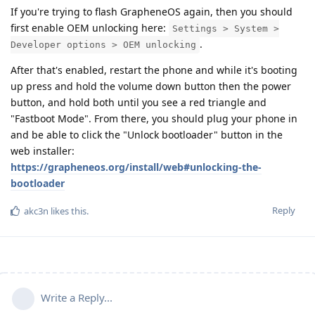
If you're trying to flash GrapheneOS again, then you should
first enable OEM unlocking here:
Settings > System >
.
Developer options > OEM unlocking
After that's enabled, restart the phone and while it's booting
up press and hold the volume down button then the power
button, and hold both until you see a red triangle and
"Fastboot Mode". From there, you should plug your phone in
and be able to click the "Unlock bootloader" button in the
web installer:
https://grapheneos.org/install/web#unlocking-the-
bootloader
Reply
akc3n
likes this
.
Write a Reply...