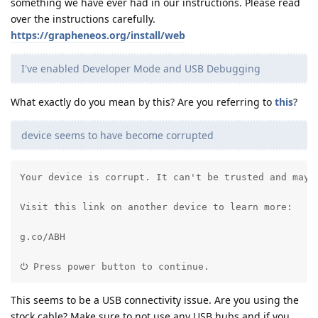
something we have ever had in our instructions. Please read
over the instructions carefully.
https://grapheneos.org/install/web
I've enabled Developer Mode and USB Debugging
What exactly do you mean by this? Are you referring to
this
?
device seems to have become corrupted
Your device is corrupt. It can't be trusted and may n
Visit this link on another device to learn more:

g.co/ABH

⏻ Press power button to continue.
This seems to be a USB connectivity issue. Are you using the
stock cable? Make sure to not use any USB hubs and if you