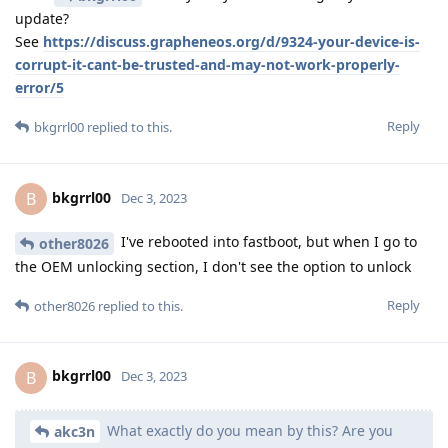
update?
See
https://discuss.grapheneos.org/d/9324-your-device-is-
corrupt-it-cant-be-trusted-and-may-not-work-properly-
error/5
Reply
bkgrrl00
replied to this.
bkgrrl00
B
Dec 3, 2023
I've rebooted into fastboot, but when I go to
other8026
the OEM unlocking section, I don't see the option to unlock
Reply
other8026
replied to this.
bkgrrl00
B
Dec 3, 2023
What exactly do you mean by this? Are you
akc3n