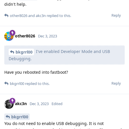
didn't help.
Reply
other8026
and
akc3n
replied to this.
other8026
Dec 3, 2023
I've enabled Developer Mode and USB
bkgrrl00
Debugging.
Have you rebooted into fastboot?
Reply
bkgrrl00
replied to this.
akc3n
Dec 3, 2023
Edited
bkgrrl00
You do not need to enable USB debugging. It is not