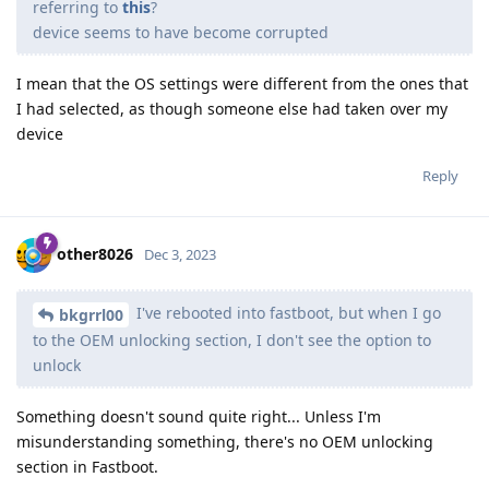
referring to
this
?
device seems to have become corrupted
I mean that the OS settings were different from the ones that
I had selected, as though someone else had taken over my
device
Reply
other8026
Dec 3, 2023
I've rebooted into fastboot, but when I go
bkgrrl00
to the OEM unlocking section, I don't see the option to
unlock
Something doesn't sound quite right... Unless I'm
misunderstanding something, there's no OEM unlocking
section in Fastboot.