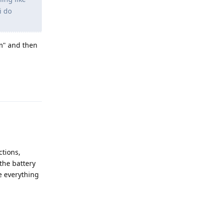
i do
em" and then
Reply
ctions,
the battery
e everything
Reply