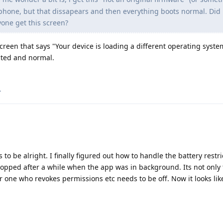
phone, but that dissapears and then everything boots normal. Did 
one get this screen?
screen that says "Your device is loading a different operating syst
cted and normal.
.
o be alright. I finally figured out how to handle the battery restri
opped after a while when the app was in background. Its not only 
er one who revokes permissions etc needs to be off. Now it looks lik