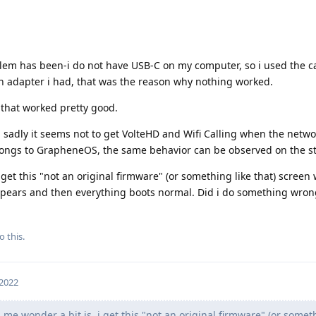
blem has been-i do not have USB-C on my computer, so i used the c
n adapter i had, that was the reason why nothing worked.
 that worked pretty good.
, sadly it seems not to get VolteHD and Wifi Calling when the netwo
elongs to GrapheneOS, the same behavior can be observed on the s
get this "not an original firmware" (or something like that) screen
apears and then everything boots normal. Did i do something wron
o this.
 2022
e wonder a bit is, i get this "not an original firmware" (or someth