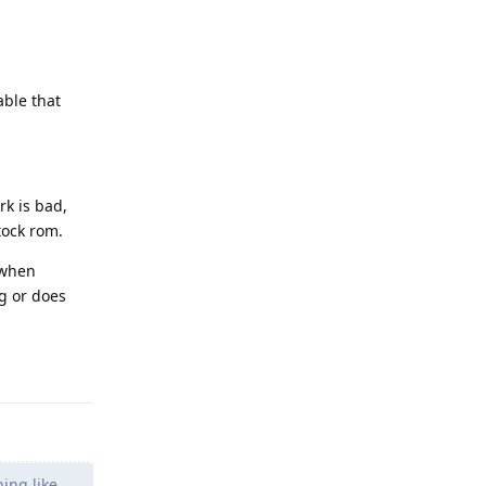
able that
rk is bad,
tock rom.
 when
g or does
Reply
ing like