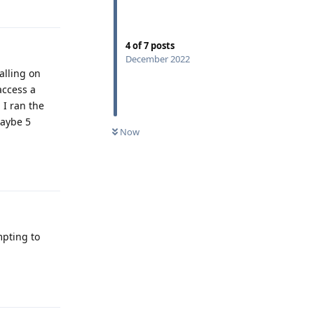
Reply
4
of
7
posts
December 2022
alling on
access a
 I ran the
maybe 5
Now
Reply
mpting to
Reply