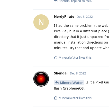
Shendai
replied to this.
NerdyPirate
Dec 8, 2022
N
I had the same problem (the web i
Pixel 6a), but in a different plac
directory that it just unpacked fro
manual installation directions on
minutes. Try that and update whet
MineralWater
likes this
.
Shendai
Dec 8, 2022
Is it a Pixel 6
MineralWater
flash GrapheneOS.
MineralWater
likes this
.