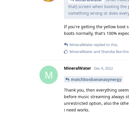
that) screen when booting the 
something wrong or does every
If you're getting the yellow boot 
boots normally, that's 100% expe
MineralWater
replied to this.
MineralWater
and
Shendai
like this
MineralWater
Dec 9, 2022
M
matchboxbananasynergy
Thank you, then everything seems t
before music streaming always st
unrestricted option, also the oth
i need works.