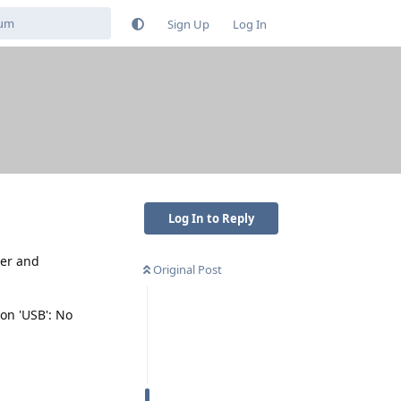
Sign Up
Log In
Log In to Reply
ver and
Original Post
 on 'USB': No