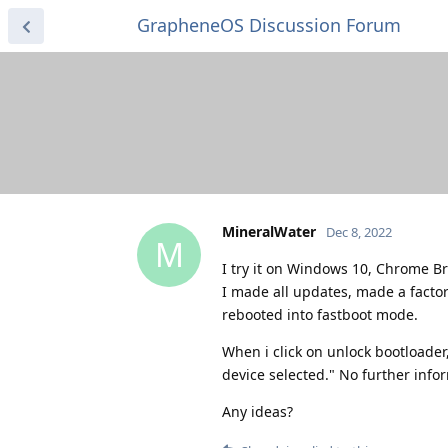
GrapheneOS Discussion Forum
MineralWater
Dec 8, 2022
M
I try it on Windows 10, Chrome B
I made all updates, made a factor
rebooted into fastboot mode.
When i click on unlock bootloader,
device selected." No further infor
Any ideas?