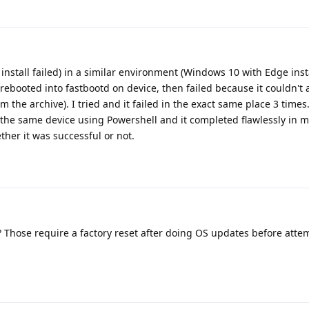
nstall failed) in a similar environment (Windows 10 with Edge inst
e (rebooted into fastbootd on device, then failed because it couldn't 
m the archive). I tried and it failed in the exact same place 3 times.
 the same device using Powershell and it completed flawlessly in 
her it was successful or not.
a? Those require a factory reset after doing OS updates before atte