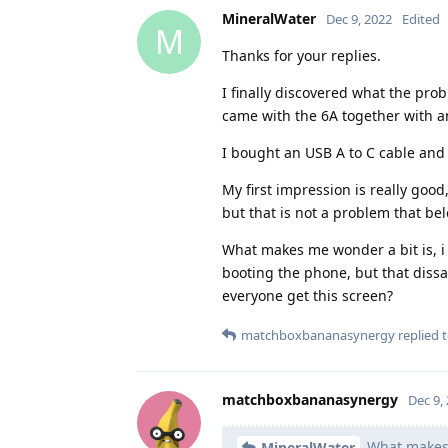
MineralWater
Dec 9, 2022
Edited
M
Thanks for your replies.
I finally discovered what the pro
came with the 6A together with a
I bought an USB A to C cable and
My first impression is really good
but that is not a problem that b
What makes me wonder a bit is, i 
booting the phone, but that diss
everyone get this screen?
matchboxbananasynergy
replied t
matchboxbananasynergy
Dec 9,
What makes m
MineralWater