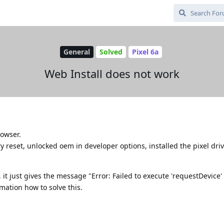
General
Solved
Pixel 6a
Web Install does not work
rowser.
y reset, unlocked oem in developer options, installed the pixel dri
 it just gives the message "Error: Failed to execute 'requestDevice'
mation how to solve this.