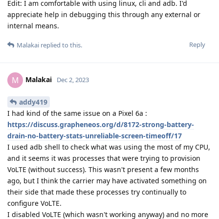
Edit: I am comfortable with using linux, cli and adb. I'd
appreciate help in debugging this through any external or
internal means.
Reply
Malakai
replied to this.
Malakai
M
Dec 2, 2023
addy419
I had kind of the same issue on a Pixel 6a :
https://discuss.grapheneos.org/d/8172-strong-battery-
drain-no-battery-stats-unreliable-screen-timeoff/17
I used adb shell to check what was using the most of my CPU,
and it seems it was processes that were trying to provision
VoLTE (without success). This wasn't present a few months
ago, but I think the carrier may have activated something on
their side that made these processes try continually to
configure VoLTE.
I disabled VoLTE (which wasn't working anyway) and no more