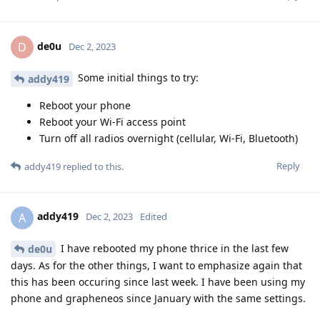
de0u
D
Dec 2, 2023
Some initial things to try:
addy419
Reboot your phone
Reboot your Wi-Fi access point
Turn off all radios overnight (cellular, Wi-Fi, Bluetooth)
Reply
addy419
replied to this.
addy419
A
Dec 2, 2023
Edited
I have rebooted my phone thrice in the last few
de0u
days. As for the other things, I want to emphasize again that
this has been occuring since last week. I have been using my
phone and grapheneos since January with the same settings.