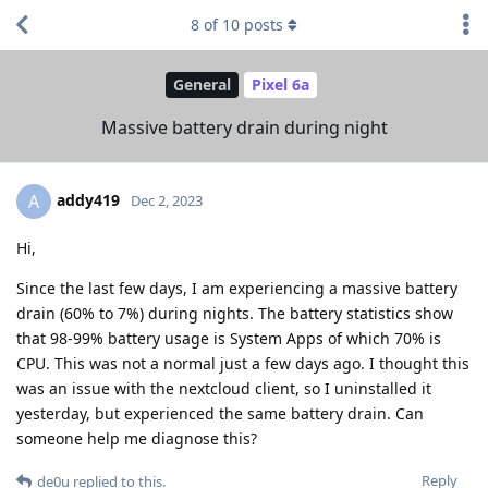
8
of
10
posts
General
Pixel 6a
Massive battery drain during night
addy419
A
Dec 2, 2023
Hi,
Since the last few days, I am experiencing a massive battery
drain (60% to 7%) during nights. The battery statistics show
that 98-99% battery usage is System Apps of which 70% is
CPU. This was not a normal just a few days ago. I thought this
was an issue with the nextcloud client, so I uninstalled it
yesterday, but experienced the same battery drain. Can
someone help me diagnose this?
Reply
de0u
replied to this.