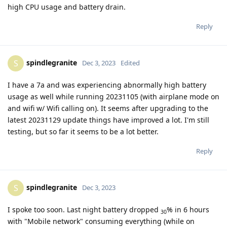
high CPU usage and battery drain.
Reply
spindlegranite
S
Dec 3, 2023
Edited
I have a 7a and was experiencing abnormally high battery
usage as well while running 20231105 (with airplane mode on
and wifi w/ Wifi calling on). It seems after upgrading to the
latest 20231129 update things have improved a lot. I'm still
testing, but so far it seems to be a lot better.
Reply
spindlegranite
S
Dec 3, 2023
I spoke too soon. Last night battery dropped
% in 6 hours
30
with "Mobile network" consuming everything (while on