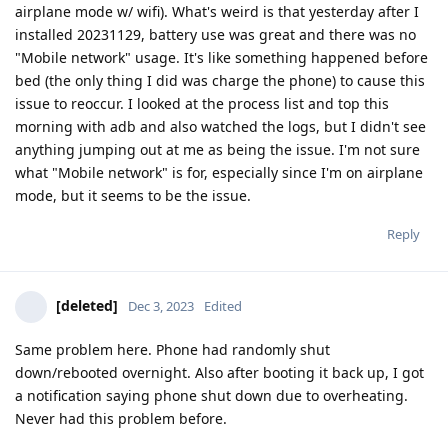
airplane mode w/ wifi). What's weird is that yesterday after I
installed 20231129, battery use was great and there was no
"Mobile network" usage. It's like something happened before
bed (the only thing I did was charge the phone) to cause this
issue to reoccur. I looked at the process list and top this
morning with adb and also watched the logs, but I didn't see
anything jumping out at me as being the issue. I'm not sure
what "Mobile network" is for, especially since I'm on airplane
mode, but it seems to be the issue.
Reply
[deleted]
Dec 3, 2023
Edited
Same problem here. Phone had randomly shut
down/rebooted overnight. Also after booting it back up, I got
a notification saying phone shut down due to overheating.
Never had this problem before.