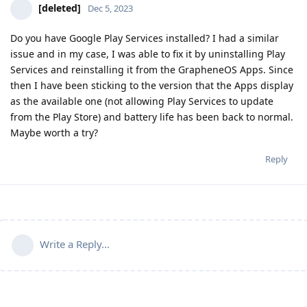
[deleted]
Dec 5, 2023
Do you have Google Play Services installed? I had a similar
issue and in my case, I was able to fix it by uninstalling Play
Services and reinstalling it from the GrapheneOS Apps. Since
then I have been sticking to the version that the Apps display
as the available one (not allowing Play Services to update
from the Play Store) and battery life has been back to normal.
Maybe worth a try?
Reply
Write a Reply...