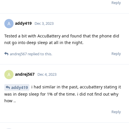
Reply
addy419
A
Dec 3, 2023
Tested a bit with AccuBattery and found that the phone did
not go into deep sleep at all in the night.
Reply
andrej567
replied to this.
andrej567
A
Dec 4, 2023
i had similar in the past, accubattery stating it
addy419
was in deep sleep for 1% of the time. i did not find out why
how ..
Reply