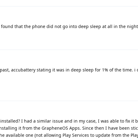
found that the phone did not go into deep sleep at all in the night
past, accubattery stating it was in deep sleep for 1% of the time. i 
nstalled? I had a similar issue and in my case, I was able to fix it 
installing it from the GrapheneOS Apps. Since then I have been stic
he available one (not allowing Play Services to update from the Pla