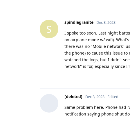
spindlegranite
Dec 3, 2023
S
I spoke too soon. Last night bat
on airplane mode w/ wifi). What's
there was no "Mobile network" us
the phone) to cause this issue to 
watched the logs, but I didn't se
network" is for, especially since 
[deleted]
Dec 3, 2023
Edited
Same problem here. Phone had ran
notification saying phone shut d