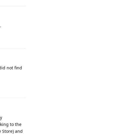
.
Reply
did not find
Reply
by
king to the
y Store) and