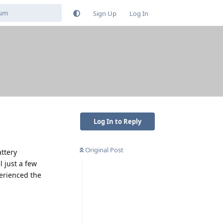
Sign Up
Log In
Log In to Reply
Original Post
attery
 just a few
perienced the
Reply