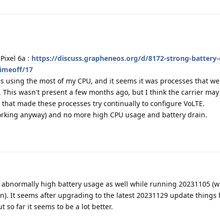
Pixel 6a :
https://discuss.grapheneos.org/d/8172-strong-battery-
timeoff/17
s using the most of my CPU, and it seems it was processes that wer
. This wasn't present a few months ago, but I think the carrier ma
 that made these processes try continually to configure VoLTE.
orking anyway) and no more high CPU usage and battery drain.
 abnormally high battery usage as well while running 20231105 (w
on). It seems after upgrading to the latest 20231129 update things
ut so far it seems to be a lot better.