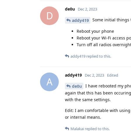
de0u
Dec 2, 2023
D
Some initial things t
addy419
Reboot your phone
Reboot your Wi-Fi access po
Turn off all radios overnight
addy419
replied to this.
addy419
Dec 2, 2023
Edited
A
I have rebooted my phon
de0u
again that this has been occurin
with the same settings.
Edit: I am comfortable with using
or internal means.
Malakai
replied to this.