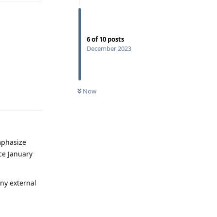
6
of
10
posts
December 2023
Now
Reply
mphasize
ce January
any external
Reply