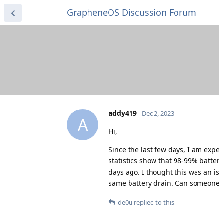
GrapheneOS Discussion Forum
addy419
Dec 2, 2023
A
Hi,
Since the last few days, I am exp
statistics show that 98-99% batte
days ago. I thought this was an is
same battery drain. Can someone
de0u
replied to this.