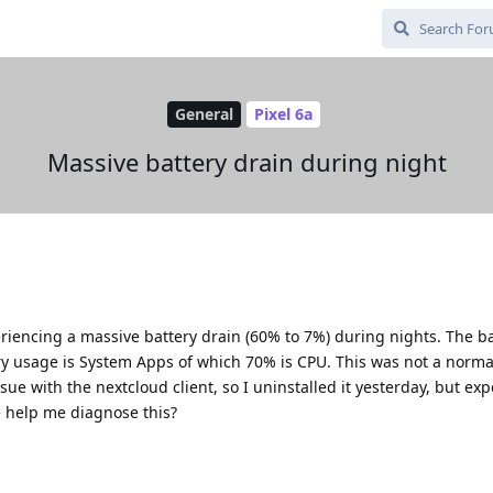
General
Pixel 6a
Massive battery drain during night
eriencing a massive battery drain (60% to 7%) during nights. The b
ry usage is System Apps of which 70% is CPU. This was not a normal
sue with the nextcloud client, so I uninstalled it yesterday, but ex
 help me diagnose this?