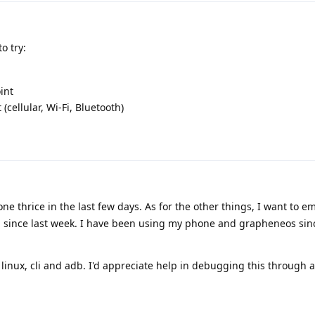
o try:
int
 (cellular, Wi-Fi, Bluetooth)
e thrice in the last few days. As for the other things, I want to e
g since last week. I have been using my phone and grapheneos sin
 linux, cli and adb. I'd appreciate help in debugging this through 