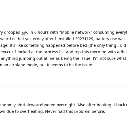
tery dropped
% in 6 hours with "Mobile network" consuming everyt
30
 weird is that yesterday after I installed 20231129, battery use was
age. It's like something happened before bed (the only thing I di
reoccur. I looked at the process list and top this morning with adb 
e anything jumping out at me as being the issue. I'm not sure what
I'm on airplane mode, but it seems to be the issue.
domly shut down/rebooted overnight. Also after booting it back u
own due to overheating. Never had this problem before.