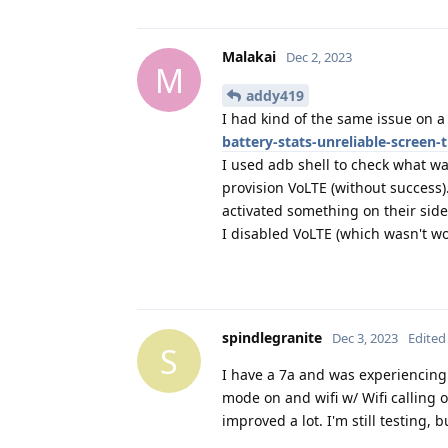
Malakai
Dec 2, 2023
M
addy419
I had kind of the same issue on a 
battery-stats-unreliable-screen-
I used adb shell to check what wa
provision VoLTE (without success)
activated something on their side
I disabled VoLTE (which wasn't w
spindlegranite
Dec 3, 2023
Edited
S
I have a 7a and was experiencing
mode on and wifi w/ Wifi calling 
improved a lot. I'm still testing, b