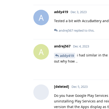
addy419
Dec 3, 2023
A
Tested a bit with AccuBattery and 
andrej567
replied to this.
andrej567
Dec 4, 2023
A
i had similar in the 
addy419
out why how ..
[deleted]
Dec 5, 2023
Do you have Google Play Services i
uninstalling Play Services and re
version that the Apps display as t