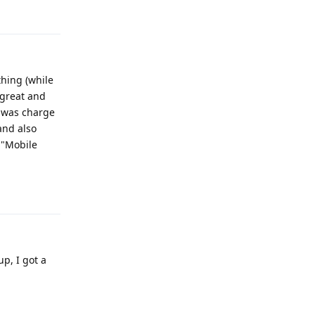
Reply
hing (while
 great and
d was charge
and also
 "Mobile
Reply
p, I got a
Reply