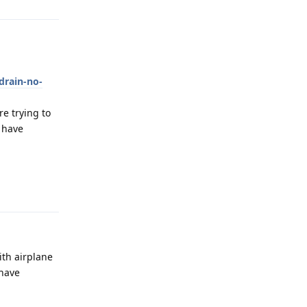
drain-no-
e trying to
y have
Reply
ith airplane
 have