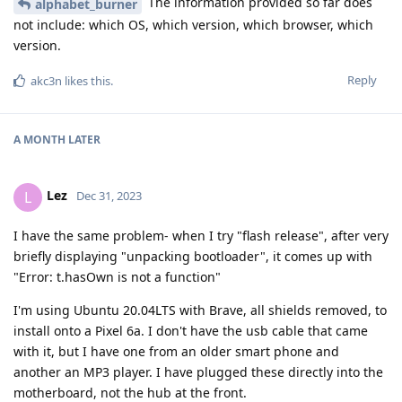
The information provided so far does
alphabet_burner
not include: which OS, which version, which browser, which
version.
Reply
akc3n
likes this
.
A MONTH
LATER
Lez
L
Dec 31, 2023
I have the same problem- when I try "flash release", after very
briefly displaying "unpacking bootloader", it comes up with
"Error: t.hasOwn is not a function"
I'm using Ubuntu 20.04LTS with Brave, all shields removed, to
install onto a Pixel 6a. I don't have the usb cable that came
with it, but I have one from an older smart phone and
another an MP3 player. I have plugged these directly into the
motherboard, not the hub at the front.