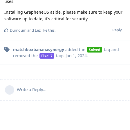
uses.
Installing GrapheneOS aside, please make sure to keep your
software up to date; it's critical for security.
Reply
Dumdum
and
Lez
like this
.
matchboxbananasynergy
added the
tag
and
Solved
removed the
tags
Jan 1, 2024
.
Pixel 7
Write a Reply...