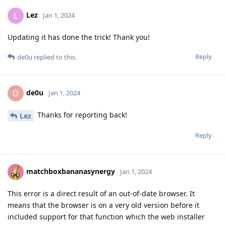
Lez
L
Jan 1, 2024
Updating it has done the trick! Thank you!
Reply
de0u
replied to this.
de0u
D
Jan 1, 2024
Thanks for reporting back!
Lez
Reply
matchboxbananasynergy
Jan 1, 2024
This error is a direct result of an out-of-date browser. It
means that the browser is on a very old version before it
included support for that function which the web installer