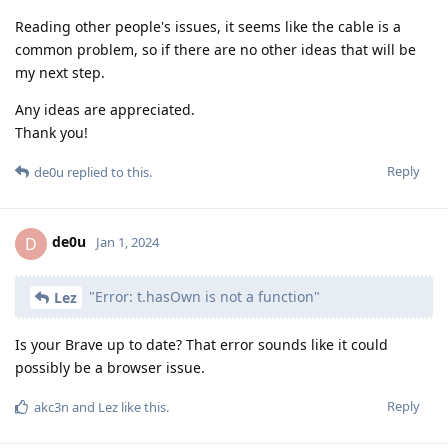
Reading other people's issues, it seems like the cable is a
common problem, so if there are no other ideas that will be
my next step.
Any ideas are appreciated.
Thank you!
Reply
de0u
replied to this.
de0u
D
Jan 1, 2024
"Error: t.hasOwn is not a function"
Lez
Is your Brave up to date? That error sounds like it could
possibly be a browser issue.
Reply
akc3n
and
Lez
like this
.