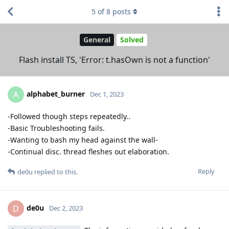
5
of
8
posts
General
Solved
Flash install TS, 'Error: t.hasOwn is not a function'
alphabet_burner
A
Dec 1, 2023
-Followed though steps repeatedly..
-Basic Troubleshooting fails.
-Wanting to bash my head against the wall-
-Continual disc. thread fleshes out elaboration.
Reply
de0u
replied to this.
de0u
D
Dec 2, 2023