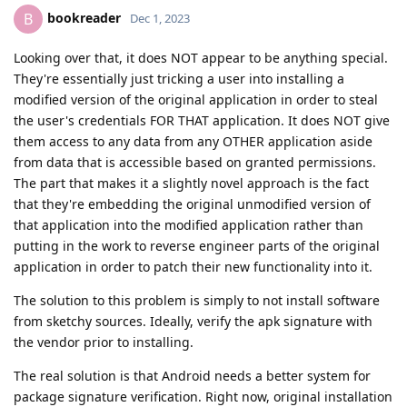
bookreader
B
Dec 1, 2023
Looking over that, it does NOT appear to be anything special.
They're essentially just tricking a user into installing a
modified version of the original application in order to steal
the user's credentials FOR THAT application. It does NOT give
them access to any data from any OTHER application aside
from data that is accessible based on granted permissions.
The part that makes it a slightly novel approach is the fact
that they're embedding the original unmodified version of
that application into the modified application rather than
putting in the work to reverse engineer parts of the original
application in order to patch their new functionality into it.
The solution to this problem is simply to not install software
from sketchy sources. Ideally, verify the apk signature with
the vendor prior to installing.
The real solution is that Android needs a better system for
package signature verification. Right now, original installation