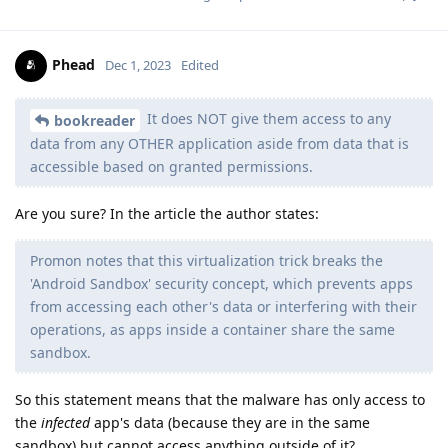
Phead
Dec 1, 2023
Edited
It does NOT give them access to any
bookreader
data from any OTHER application aside from data that is
accessible based on granted permissions.
Are you sure? In the article the author states:
Promon notes that this virtualization trick breaks the
'Android Sandbox' security concept, which prevents apps
from accessing each other's data or interfering with their
operations, as apps inside a container share the same
sandbox.
So this statement means that the malware has only access to
the
infected
app's data (because they are in the same
sandbox) but cannot access anything outside of it?