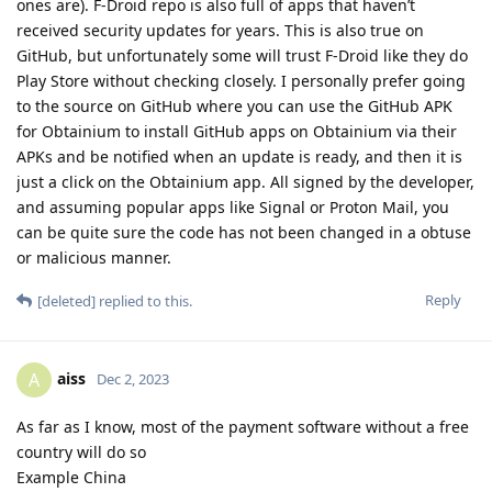
ones are). F-Droid repo is also full of apps that haven’t
received security updates for years. This is also true on
GitHub, but unfortunately some will trust F-Droid like they do
Play Store without checking closely. I personally prefer going
to the source on GitHub where you can use the GitHub APK
for Obtainium to install GitHub apps on Obtainium via their
APKs and be notified when an update is ready, and then it is
just a click on the Obtainium app. All signed by the developer,
and assuming popular apps like Signal or Proton Mail, you
can be quite sure the code has not been changed in a obtuse
or malicious manner.
Reply
[deleted]
replied to this.
aiss
A
Dec 2, 2023
As far as I know, most of the payment software without a free
country will do so
Example China