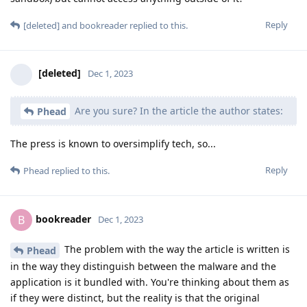
Reply
[deleted]
and
bookreader
replied to this.
[deleted]
Dec 1, 2023
Are you sure? In the article the author states:
Phead
The press is known to oversimplify tech, so...
Reply
Phead
replied to this.
bookreader
B
Dec 1, 2023
The problem with the way the article is written is
Phead
in the way they distinguish between the malware and the
application is it bundled with. You're thinking about them as
if they were distinct, but the reality is that the original