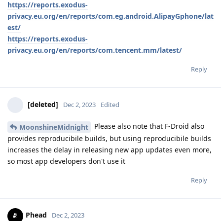
https://reports.exodus-
privacy.eu.org/en/reports/com.eg.android.AlipayGphone/lat
est/
https://reports.exodus-
privacy.eu.org/en/reports/com.tencent.mm/latest/
Reply
[deleted]
Dec 2, 2023
Edited
Please also note that F-Droid also
MoonshineMidnight
provides reproducibile builds, but using reproducibile builds
increases the delay in releasing new app updates even more,
so most app developers don't use it
Reply
Phead
Dec 2, 2023