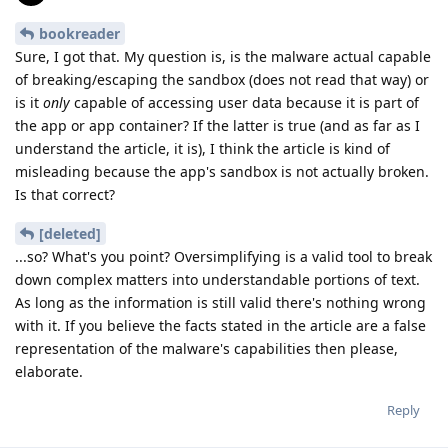
bookreader
Sure, I got that. My question is, is the malware actual capable
of breaking/escaping the sandbox (does not read that way) or
is it
only
capable of accessing user data because it is part of
the app or app container? If the latter is true (and as far as I
understand the article, it is), I think the article is kind of
misleading because the app's sandbox is not actually broken.
Is that correct?
[deleted]
...so? What's you point? Oversimplifying is a valid tool to break
down complex matters into understandable portions of text.
As long as the information is still valid there's nothing wrong
with it. If you believe the facts stated in the article are a false
representation of the malware's capabilities then please,
elaborate.
Reply