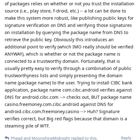
of packages relies on whether or not you trust the installation
source (i.e., play store, f-droid, etc.) -- a lot can be done to
make this system more robust, like publishing public keys for
signature verification on DNS and verifying those signatures
on installation by querying the package name from DNS to
retrieve the public key. Obviously this introduces an
additional point to verify (which IMO really should be verified
ANYWAY), which is whether or not the package name is
connected to a trustworthy domain. Fortunately, that is
usually pretty easy to verify through a combination of public
trustworthyness lists and simply presenting the domain
name (package name) to the user. Trying to install CIBC bank
application, package name com.cibc.android verifies against
DNS for android.cibc.com --> checks out, BUT package name
casino.freemoney.com.cibc.android against DNS for
android.cibc.com.freemoney.casino --> Huh? Signature
verifies correct, but Big red flags because that domain is a
steaming pile of WTF.
Reply
Phead
and
MoonshineMidnight
replied to this.