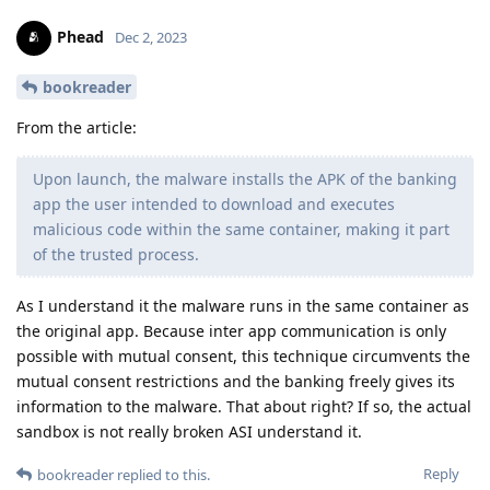
Phead
Dec 2, 2023
bookreader
From the article:
Upon launch, the malware installs the APK of the banking
app the user intended to download and executes
malicious code within the same container, making it part
of the trusted process.
As I understand it the malware runs in the same container as
the original app. Because inter app communication is only
possible with mutual consent, this technique circumvents the
mutual consent restrictions and the banking freely gives its
information to the malware. That about right? If so, the actual
sandbox is not really broken ASI understand it.
Reply
bookreader
replied to this.