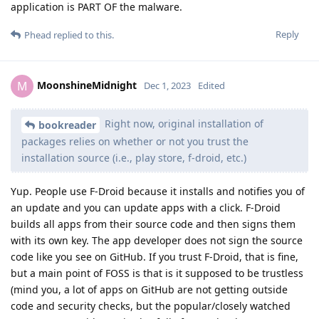
application is PART OF the malware.
Reply
Phead
replied to this.
MoonshineMidnight
M
Dec 1, 2023
Edited
Right now, original installation of
bookreader
packages relies on whether or not you trust the
installation source (i.e., play store, f-droid, etc.)
Yup. People use F-Droid because it installs and notifies you of
an update and you can update apps with a click. F-Droid
builds all apps from their source code and then signs them
with its own key. The app developer does not sign the source
code like you see on GitHub. If you trust F-Droid, that is fine,
but a main point of FOSS is that is it supposed to be trustless
(mind you, a lot of apps on GitHub are not getting outside
code and security checks, but the popular/closely watched