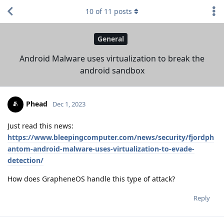
10
of
11
posts
General
Android Malware uses virtualization to break the
android sandbox
Phead
Dec 1, 2023
Just read this news:
https://www.bleepingcomputer.com/news/security/fjordph
antom-android-malware-uses-virtualization-to-evade-
detection/
How does GrapheneOS handle this type of attack?
Reply