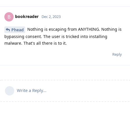
bookreader
B
Dec 2, 2023
Nothing is escaping from ANYTHING. Nothing is
Phead
bypassing consent. The user is tricked into installing
malware. That's all there is to it.
Reply
Write a Reply...