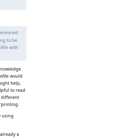
mentioned
ing to be
ofile with
d knowledge
ofile would
might help,
lpful to read
 different
rprinting.
y using
 already a