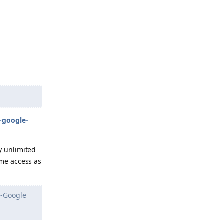
Reply
-google-
y unlimited
me access as
n-Google