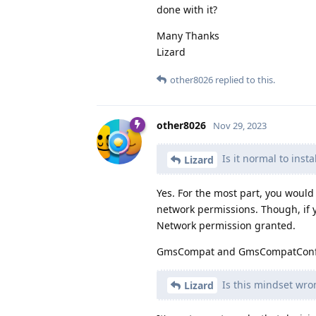
done with it?
Many Thanks
Lizard
other8026
replied to this.
other8026
Nov 29, 2023
Is it normal to insta
Lizard
Yes. For the most part, you would
network permissions. Though, if y
Network permission granted.
GmsCompat and GmsCompatConfig 
Is this mindset wro
Lizard