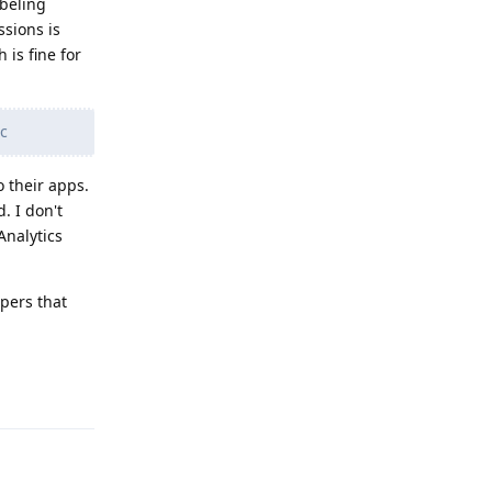
abeling
ssions is
is fine for
tc
o their apps.
. I don't
Analytics
opers that
Reply