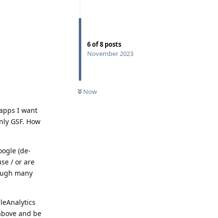
6
of
8
posts
November 2023
Now
e apps I want
only GSF. How
oogle (de-
se / or are
rough many
leAnalytics
d above and be