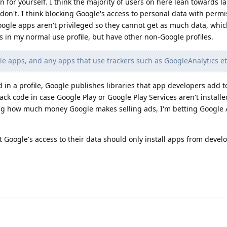
on for yourself. I think the majority of users on here lean towards l
don't. I think blocking Google's access to personal data with permi
gle apps aren't privileged so they cannot get as much data, which 
 in my normal use profile, but have other non-Google profiles.
le apps, and any apps that use trackers such as GoogleAnalytics e
 in a profile, Google publishes libraries that app developers add t
ack code in case Google Play or Google Play Services aren't installed
ing how much money Google makes selling ads, I'm betting Google 
t Google's access to their data should only install apps from devel