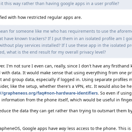
 it this way rather than having google apps in a user profile?
fied with how restricted regular apps are.
mean for someone like me who has requirements to use the afore
 have known trackers? If I put them in an isolated profile am I go
thout play services installed? If I use these app in the isolated pr
led, what is the end result for my overall privacy level?
r. I'm not sure I even can, really, since I don't have any firsthan
l with data. It would make sense that using everything from one pr
ct and group data, especially if logged in. Using separate profiles 
ider, like the setup, whether there's a VPN, etc. It would also be he
://grapheneos.org/faq#non-hardware-identifiers
. So even if using
e information from the phone itself, which would be useful in finge
o reduce the data they can get rather than trying to outsmart them b
 GrapheneOS, Google apps have
way
less access to the phone. This is