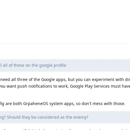
ll all of these on the google profile
 need all three of the Google apps, but you can experiment with di
ou want push notifications to work, Google Play Services must hav
are both GrpaheneOS system apps, so don't mess with those.
ng? Should they be considered as the enemy?