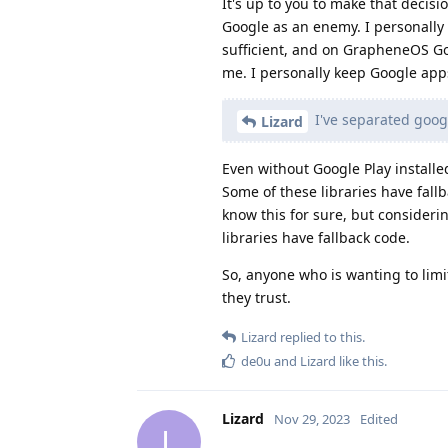
It's up to you to make that decisi
Google as an enemy. I personally 
sufficient, and on GrapheneOS Goo
me. I personally keep Google apps
I've separated goog
Lizard
Even without Google Play installed
Some of these libraries have fallb
know this for sure, but consider
libraries have fallback code.
So, anyone who is wanting to limi
they trust.
Lizard
replied to this.
de0u
and
Lizard
like this
.
Lizard
Nov 29, 2023
Edited
L