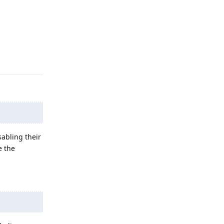
Reply
sabling their
e the