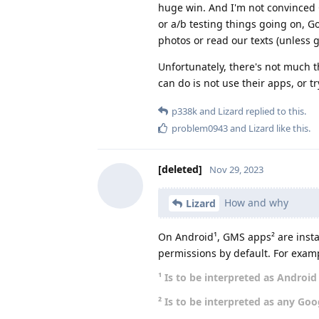
huge win. And I'm not convinced G
or a/b testing things going on, Go
photos or read our texts (unless 
Unfortunately, there's not much t
can do is not use their apps, or 
p338k
and
Lizard
replied to this.
problem0943
and
Lizard
like this
.
[deleted]
Nov 29, 2023
How and why
Lizard
On Android¹, GMS apps² are instal
permissions by default. For exam
¹ Is to be interpreted as Androi
² Is to be interpreted as any Goo