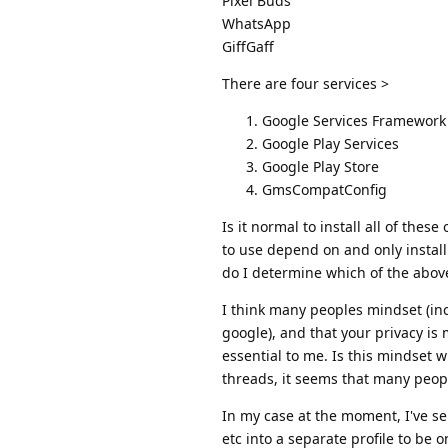
Pixel Buds
WhatsApp
GiffGaff
There are four services >
Google Services Framework
Google Play Services
Google Play Store
GmsCompatConfig
Is it normal to install all of thes
to use depend on and only install
do I determine which of the abov
I think many peoples mindset (inc
google), and that your privacy is 
essential to me. Is this mindset
threads, it seems that many people
In my case at the moment, I've s
etc into a separate profile to be 