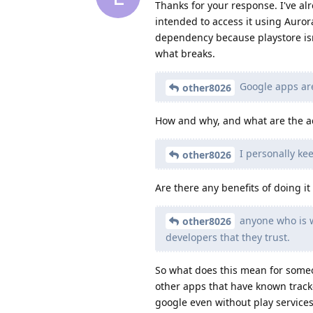
Thanks for your response. I've alr
intended to access it using Auror
dependency because playstore isn't
what breaks.
Google apps are
other8026
How and why, and what are the ad
I personally ke
other8026
Are there any benefits of doing it
anyone who is wa
other8026
developers that they trust.
So what does this mean for some
other apps that have known tracke
google even without play services 