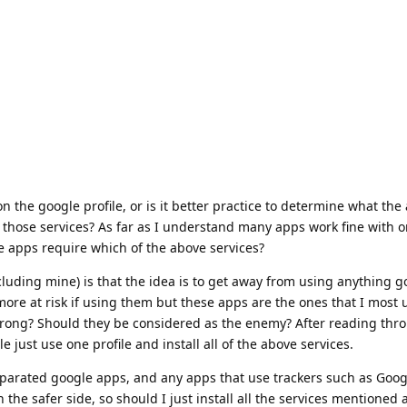
e on the google profile, or is it better practice to determine what th
 those services? As far as I understand many apps work fine with 
e apps require which of the above services?
luding mine) is that the idea is to get away from using anything g
more at risk if using them but these apps are the ones that I most u
 wrong? Should they be considered as the enemy? After reading th
 just use one profile and install all of the above services.
eparated google apps, and any apps that use trackers such as Goog
on the safer side, so should I just install all the services mentione