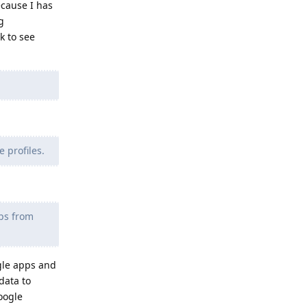
ecause I has
g
k to see
 profiles.
pps from
gle apps and
data to
google