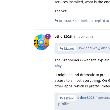
services installed, what is the end
Thanks!
other8026
and
[deleted]
replied to 
other8026
Nov 29, 2023
How and why, and wh
Lizard
The GrapheneOS website explains 
play
.
It might sound dramatic to put it
access to almost everything. On 
other apps, which is pretty limite
other8026
I persona
Lizard
profiles.