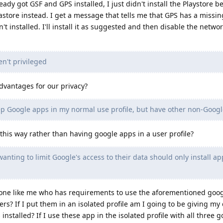
eady got GSF and GPS installed, I just didn't install the Playstore b
astore instead. I get a message that tells me that GPS has a missin
 installed. I'll install it as suggested and then disable the networ
n't privileged
vantages for our privacy?
ep Google apps in my normal use profile, but have other non-Google
 this way rather than having google apps in a user profile?
nting to limit Google's access to their data should only install a
one like me who has requirements to use the aforementioned goo
rs? If I put them in an isolated profile am I going to be giving my 
installed? If I use these app in the isolated profile with all three 