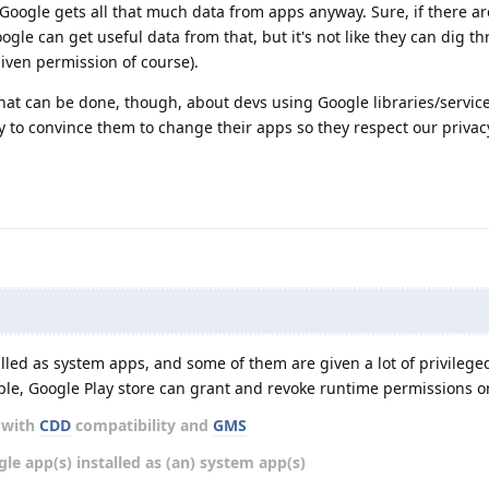
oogle gets all that much data from apps anyway. Sure, if there ar
ogle can get useful data from that, but it's not like they can dig t
given permission of course).
hat can be done, though, about devs using Google libraries/servic
try to convince them to change their apps so they respect our priva
led as system apps, and some of them are given a lot of privilege
ple, Google Play store can grant and revoke runtime permissions o
d with
CDD
compatibility and
GMS
gle app(s) installed as (an) system app(s)