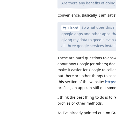
Are there any benefits of doing
Convenience. Basically, I am satis
So what does this 
Lizard
google apps and other apps that
giving my data to google even wi
all three google services instal
These are hard questions to answe
about how Google (or others) dea
make it easier for Google to colle
but there are other things to cons
this section of the website:
https
profiles, an app can still get som
I think the best thing to do is t
profiles or other methods.
As I've already pointed out, on