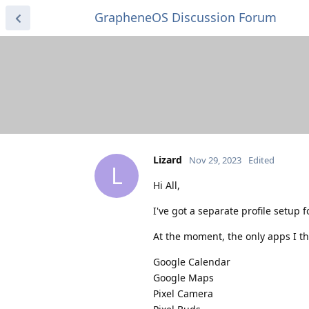
GrapheneOS Discussion Forum
Lizard
Nov 29, 2023
Edited
L
Hi All,
I've got a separate profile setup f
At the moment, the only apps I thi
Google Calendar
Google Maps
Pixel Camera