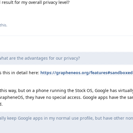
 result for my overall privacy level?
this.
at are the advantages for our privacy?
this in detail here:
https://grapheneos.org/features#sandboxed
 this way, but on a phone running the Stock OS, Google has virtuall
GrapheneOS, they have no special access. Google apps have the sa
d.
lly keep Google apps in my normal use profile, but have other no