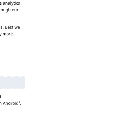
e analytics
hrough our
es. Best we
cy more.
Reply
d
n Android¹.