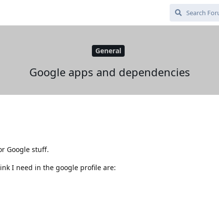
General
Google apps and dependencies
or Google stuff.
nk I need in the google profile are: