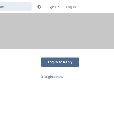
Sign Up
Log In
Log In to Reply
Original Post