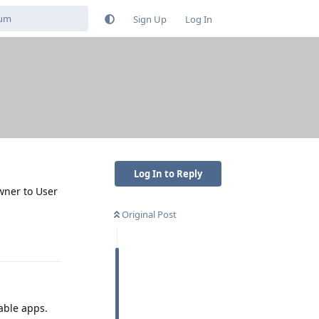
Sign Up
Log In
Log In to Reply
Owner to User
Original Post
Reply
lable apps.