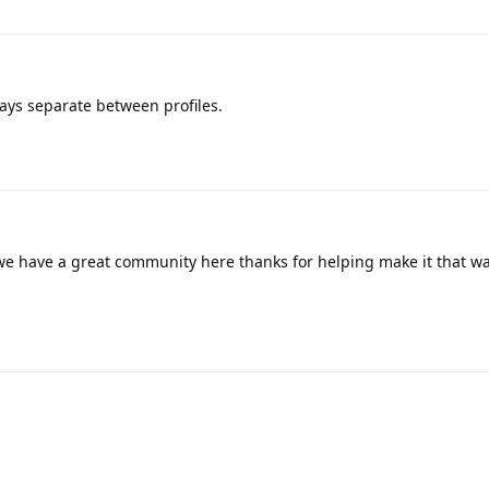
ays separate between profiles.
 we have a great community here thanks for helping make it that w