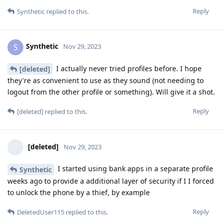
Reply
Synthetic
replied to this.
Synthetic
S
Nov 29, 2023
I actually never tried profiles before. I hope
[deleted]
they're as convenient to use as they sound (not needing to
logout from the other profile or something). Will give it a shot.
Reply
[deleted]
replied to this.
[deleted]
Nov 29, 2023
I started using bank apps in a separate profile
Synthetic
weeks ago to provide a additional layer of security if I I forced
to unlock the phone by a thief, by example
Reply
DeletedUser115
replied to this.