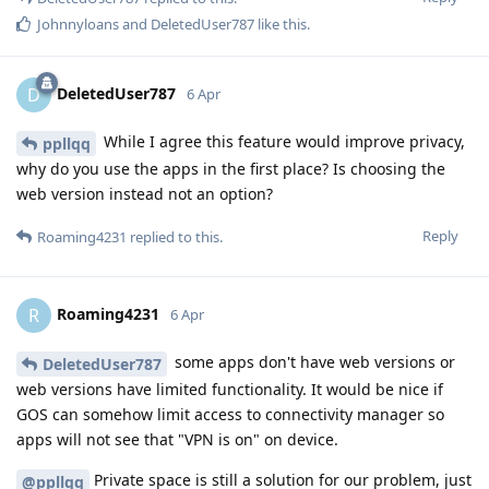
Johnnyloans
and
DeletedUser787
like this
.
DeletedUser787
D
6 Apr
While I agree this feature would improve privacy,
ppllqq
why do you use the apps in the first place? Is choosing the
web version instead not an option?
Reply
Roaming4231
replied to this.
Roaming4231
R
6 Apr
some apps don't have web versions or
DeletedUser787
web versions have limited functionality. It would be nice if
GOS can somehow limit access to connectivity manager so
apps will not see that "VPN is on" on device.
Private space is still a solution for our problem, just
@ppllqq