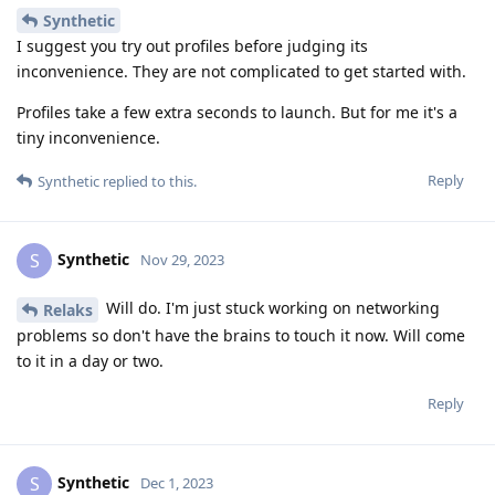
Synthetic
I suggest you try out profiles before judging its
inconvenience. They are not complicated to get started with.
Profiles take a few extra seconds to launch. But for me it's a
tiny inconvenience.
Reply
Synthetic
replied to this.
Synthetic
S
Nov 29, 2023
Will do. I'm just stuck working on networking
Relaks
problems so don't have the brains to touch it now. Will come
to it in a day or two.
Reply
Synthetic
S
Dec 1, 2023