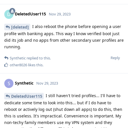
DeletedUser115
D
Nov 29, 2023
I also reboot the phone before opening a user
[deleted]
profile with banking apps. This way I know verified boot just
did its job and no apps from other secondary user profiles are
running.
Reply
Synthetic
replied to this.
other8026
likes this
.
Synthetic
S
Nov 29, 2023
I still haven't tried profiles... I'll have to
DeletedUser115
dedicate some time to look into this... but if I do have to
reboot or actively log out (shut down all apps) to do this, then
this is useless. It's impractical. Convenience is important. My
non-techy family members use my VPN system and they