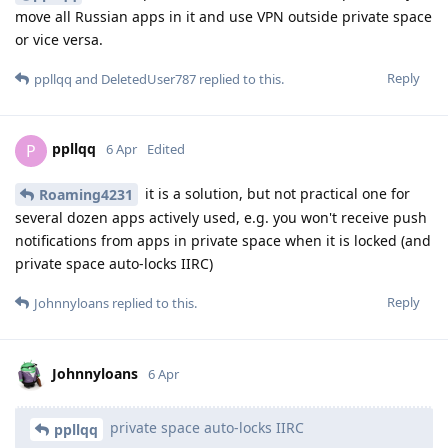
move all Russian apps in it and use VPN outside private space
or vice versa.
Reply
ppllqq
and
DeletedUser787
replied to this.
ppllqq
P
6 Apr
Edited
it is a solution, but not practical one for
Roaming4231
several dozen apps actively used, e.g. you won't receive push
notifications from apps in private space when it is locked (and
private space auto-locks IIRC)
Reply
Johnnyloans
replied to this.
Johnnyloans
6 Apr
private space auto-locks IIRC
ppllqq