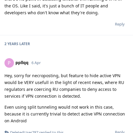
the OS. Like I said, it's just a bunch of IT people and
developers who don't know what they're doing.
Reply
2 YEARS
LATER
ppllqq
P
6 Apr
Hey, sorry for necroposting, but feature to hide active VPN
would be VERY usefull in the light of recent news, where RU
regulators are coercing RU companies to deny access to
services if VPN connection is detected.
Even using split tunneling would not work in this case,
because it is currently trivial to detect active VPN connection
on Android
Reply
DeletedUser787
replied to this.