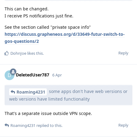
This can be changed.
I receive PS notifications just fine.
See the section called "private space info"
https://discuss.grapheneos.org/d/33649-futur-switch-to-
gos-questions/2
Reply
DohnJoe
likes this
.
DeletedUser787
D
6 Apr
some apps don't have web versions or
Roaming4231
web versions have limited functionality
That's a separate issue outside VPN scope.
Reply
Roaming4231
replied to this.