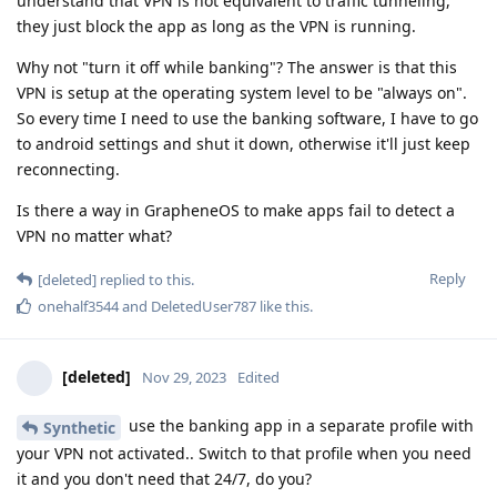
understand that VPN is not equivalent to traffic tunneling,
they just block the app as long as the VPN is running.
Why not "turn it off while banking"? The answer is that this
VPN is setup at the operating system level to be "always on".
So every time I need to use the banking software, I have to go
to android settings and shut it down, otherwise it'll just keep
reconnecting.
Is there a way in GrapheneOS to make apps fail to detect a
VPN no matter what?
Reply
[deleted]
replied to this.
onehalf3544
and
DeletedUser787
like this
.
[deleted]
Nov 29, 2023
Edited
use the banking app in a separate profile with
Synthetic
your VPN not activated.. Switch to that profile when you need
it and you don't need that 24/7, do you?