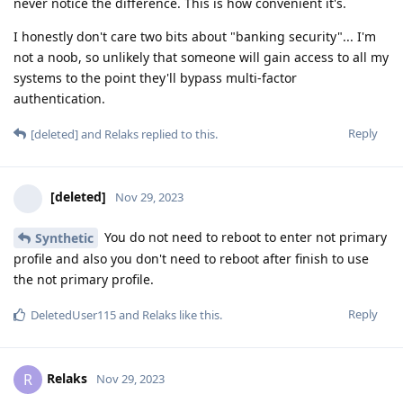
never notice the difference. This is how convenient it's.
I honestly don't care two bits about "banking security"... I'm
not a noob, so unlikely that someone will gain access to all my
systems to the point they'll bypass multi-factor
authentication.
Reply
[deleted]
and
Relaks
replied to this.
[deleted]
Nov 29, 2023
You do not need to reboot to enter not primary
Synthetic
profile and also you don't need to reboot after finish to use
the not primary profile.
Reply
DeletedUser115
and
Relaks
like this
.
Relaks
R
Nov 29, 2023