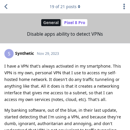
19
of
21
posts
General
Pixel 8 Pro
Disable apps ability to detect VPNs
Synthetic
S
Nov 29, 2023
I have a VPN that's always activated in my smartphone. This
VPN is my own, personal VPN that I use to access my self-
hosted home network. It doesn't do any traffic tunneling or
anything like that. All it does is that it creates a networking
interface that gives me access to a subnet, so that I can
access my own services (notes, cloud, etc). That's all.
My banking software, out of the blue, in their last update,
started detecting that I'm using a VPN, and because they're
dumb, ignorant, authoritarian and annoying, and don't