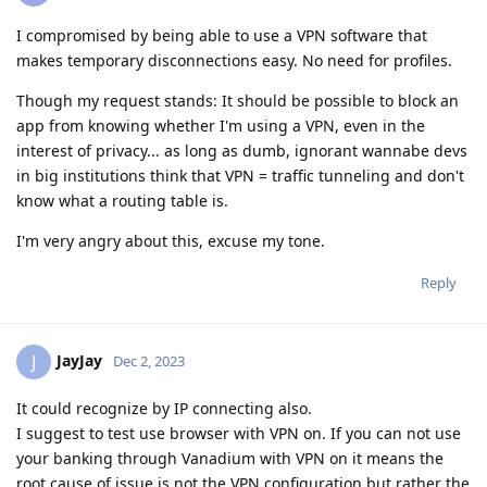
I compromised by being able to use a VPN software that
makes temporary disconnections easy. No need for profiles.
Though my request stands: It should be possible to block an
app from knowing whether I'm using a VPN, even in the
interest of privacy... as long as dumb, ignorant wannabe devs
in big institutions think that VPN = traffic tunneling and don't
know what a routing table is.
I'm very angry about this, excuse my tone.
Reply
JayJay
J
Dec 2, 2023
It could recognize by IP connecting also.
I suggest to test use browser with VPN on. If you can not use
your banking through Vanadium with VPN on it means the
root cause of issue is not the VPN configuration but rather the