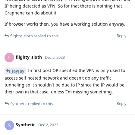
IP being detected as VPN. So for that there is nothing that
Graphene can do about it
If browser works then, you have a working solution anyway.
Reply
flighty_sloth
replied to this.
flighty_sloth
F
Dec 2, 2023
In first post OP specified the VPN is only used to
JayJay
access self hosted network and doesn't do any traffic
tunneling so it shouldn't be due to IP since the IP would be
their own in that case, unless I'm missing something.
Reply
Synthetic
replied to this.
Synthetic
S
Dec 2, 2023