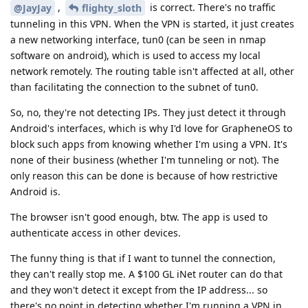
,
is correct. There's no traffic
@JayJay
flighty_sloth
tunneling in this VPN. When the VPN is started, it just creates
a new networking interface, tun0 (can be seen in nmap
software on android), which is used to access my local
network remotely. The routing table isn't affected at all, other
than facilitating the connection to the subnet of tun0.
So, no, they're not detecting IPs. They just detect it through
Android's interfaces, which is why I'd love for GrapheneOS to
block such apps from knowing whether I'm using a VPN. It's
none of their business (whether I'm tunneling or not). The
only reason this can be done is because of how restrictive
Android is.
The browser isn't good enough, btw. The app is used to
authenticate access in other devices.
The funny thing is that if I want to tunnel the connection,
they can't really stop me. A $100 GL iNet router can do that
and they won't detect it except from the IP address... so
there's no point in detecting whether I'm running a VPN in