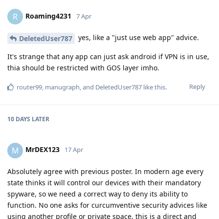
Roaming4231
R
7 Apr
yes, like a "just use web app" advice.
DeletedUser787
It's strange that any app can just ask android if VPN is in use,
thia should be restricted with GOS layer imho.
Reply
router99
,
manugraph
, and
DeletedUser787
like this
.
10 DAYS
LATER
MrDEX123
M
17 Apr
Absolutely agree with previous poster. In modern age every
state thinks it will control our devices with their mandatory
spyware, so we need a correct way to deny its ability to
function. No one asks for curcumventive security advices like
using another profile or private space, this is a direct and