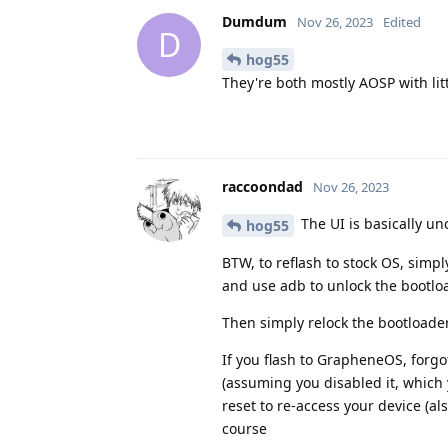
Dumdum
Nov 26, 2023
Edited
D
hog55
They're both mostly AOSP with littl
raccoondad
Nov 26, 2023
The UI is basically u
hog55
BTW, to reflash to stock OS, simp
and use adb to unlock the bootlo
Then simply relock the bootloade
If you flash to GrapheneOS, forg
(assuming you disabled it, which 
reset to re-access your device (als
course