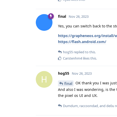
final
Nov 26, 2023
Yes, you can switch back to the s
https://grapheneos.org/install
https://flash.android.com/
hog55
replied to this.
Carstenhm4
likes this
.
hog55
Nov 26, 2023
H
OK thank you I was just
final
And also I was wondering, is the U
the pixel os UI and UX.
Dumdum
,
raccoondad
, and
de0u
re