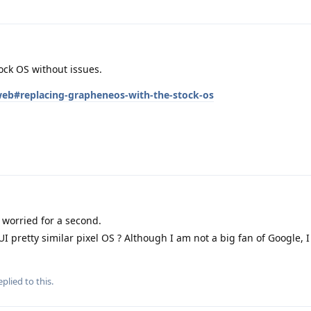
tock OS without issues.
/web#replacing-grapheneos-with-the-stock-os
 worried for a second.
I pretty similar pixel OS ? Although I am not a big fan of Google, I 
plied to this.