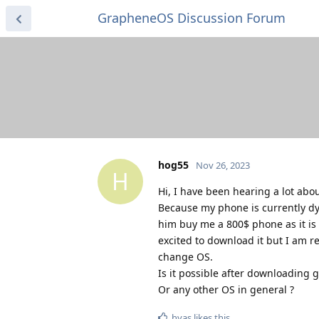
GrapheneOS Discussion Forum
hog55
Nov 26, 2023
H
Hi, I have been hearing a lot abou
Because my phone is currently dyi
him buy me a 800$ phone as it is 
excited to download it but I am re
change OS.
Is it possible after downloading g
Or any other OS in general ?
hyas
likes this
.