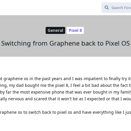
General
Pixel 8
Switching from Graphene back to Pixel OS
t graphene os in the past years and I was impatient to finally try it
ng, my dad bought me the pixel 8, I feel a bit bad about the fact 
by far the most expensive phone that was ever bought in my family
ally nervous and scared that it won't be as I expected or that I wo
raphene os to switch back to pixel os and have everything like I ju