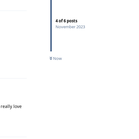
4
of
6
posts
November 2023
Now
Reply
really love
Reply