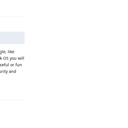
Reply
le, like
k OS you will
seful or fun
urity and
Reply