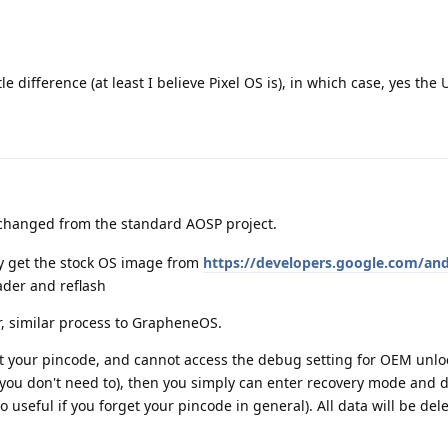
e difference (at least I believe Pixel OS is), in which case, yes the UI
nchanged from the standard AOSP project.
ly get the stock OS image from
https://developers.google.com/an
ader and reflash
r, similar process to GrapheneOS.
ot your pincode, and cannot access the debug setting for OEM unlo
you don't need to), then you simply can enter recovery mode and d
o useful if you forget your pincode in general). All data will be del