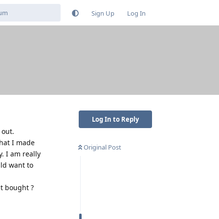
Sign Up
Log In
Log In to Reply
 out.
that I made
Original Post
. I am really
uld want to
st bought ?
Reply