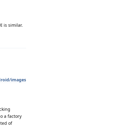
 is similar.
Reply
droid/images
cking
o a factory
eted of