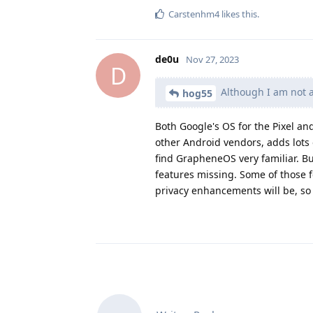
Carstenhm4
likes this
.
de0u
Nov 27, 2023
D
Although I am not a 
hog55
Both Google's OS for the Pixel a
other Android vendors, adds lots 
find GrapheneOS very familiar. Bu
features missing. Some of those 
privacy enhancements will be, so i