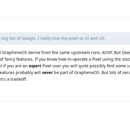
big fan of Google, I really love the pixel os UI and UX.
nd GrapheneOS derive from the same upstream core, AOSP. But Goog
of fancy features. If you know how to operate a Pixel using the stoc
t if you are an
expert
Pixel user you will quite possibly find some u
features probably will
never
be part of GrapheneOS. But lots of sec
t's a tradeoff.