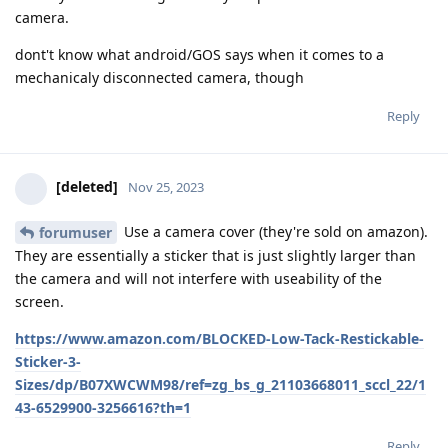
camera.
dont't know what android/GOS says when it comes to a
mechanicaly disconnected camera, though
Reply
[deleted]
Nov 25, 2023
Use a camera cover (they're sold on amazon).
forumuser
They are essentially a sticker that is just slightly larger than
the camera and will not interfere with useability of the
screen.
https://www.amazon.com/BLOCKED-Low-Tack-Restickable-
Sticker-3-
Sizes/dp/B07XWCWM98/ref=zg_bs_g_21103668011_sccl_22/1
43-6529900-3256616?th=1
Reply