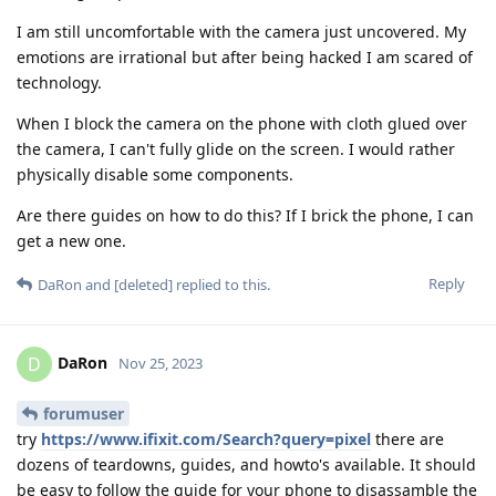
I am still uncomfortable with the camera just uncovered. My
emotions are irrational but after being hacked I am scared of
technology.
When I block the camera on the phone with cloth glued over
the camera, I can't fully glide on the screen. I would rather
physically disable some components.
Are there guides on how to do this? If I brick the phone, I can
get a new one.
Reply
DaRon
and
[deleted]
replied to this.
DaRon
D
Nov 25, 2023
forumuser
try
https://www.ifixit.com/Search?query=pixel
there are
dozens of teardowns, guides, and howto's available. It should
be easy to follow the guide for your phone to disassamble the