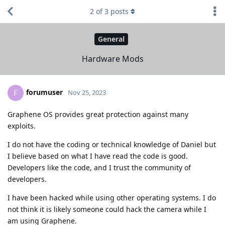
2
of
3
posts
General
Hardware Mods
forumuser
F
Nov 25, 2023
Graphene OS provides great protection against many
exploits.
I do not have the coding or technical knowledge of Daniel but
I believe based on what I have read the code is good.
Developers like the code, and I trust the community of
developers.
I have been hacked while using other operating systems. I do
not think it is likely someone could hack the camera while I
am using Graphene.