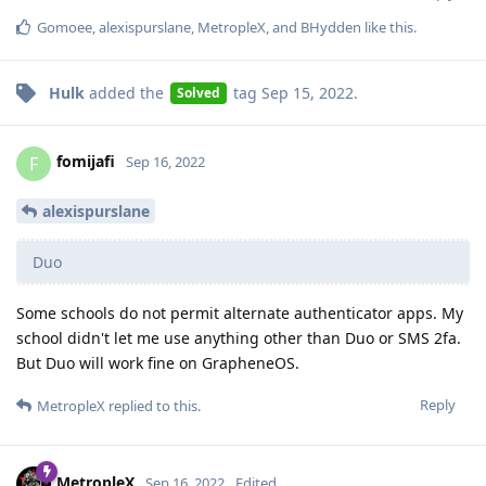
Gomoee
,
alexispurslane
,
MetropleX
, and
BHydden
like this
.
Hulk
added the
tag
Sep 15, 2022
.
Solved
fomijafi
F
Sep 16, 2022
alexispurslane
Duo
Some schools do not permit alternate authenticator apps. My
school didn't let me use anything other than Duo or SMS 2fa.
But Duo will work fine on GrapheneOS.
Reply
MetropleX
replied to this.
MetropleX
Sep 16, 2022
Edited