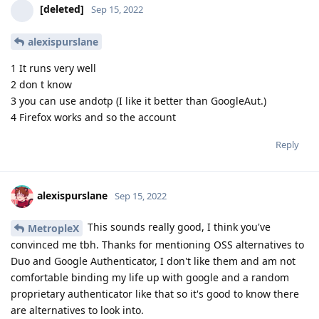
[deleted]
Sep 15, 2022
alexispurslane
1 It runs very well
2 don t know
3 you can use andotp (I like it better than GoogleAut.)
4 Firefox works and so the account
Reply
alexispurslane
Sep 15, 2022
This sounds really good, I think you've
MetropleX
convinced me tbh. Thanks for mentioning OSS alternatives to
Duo and Google Authenticator, I don't like them and am not
comfortable binding my life up with google and a random
proprietary authenticator like that so it's good to know there
are alternatives to look into.