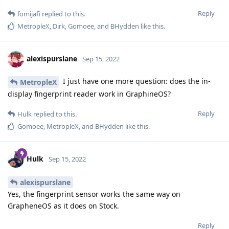
Reply
fomijafi
replied to this.
MetropleX
,
Dirk
,
Gomoee
, and
BHydden
like this
.
alexispurslane
Sep 15, 2022
I just have one more question: does the in-
MetropleX
display fingerprint reader work in GraphineOS?
Reply
Hulk
replied to this.
Gomoee
,
MetropleX
, and
BHydden
like this
.
Hulk
Sep 15, 2022
alexispurslane
Yes, the fingerprint sensor works the same way on
GrapheneOS as it does on Stock.
Reply