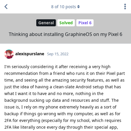
8
of
10
posts
General
Solved
Pixel 6
Thinking about installing GraphineOS on my Pixel 6
alexispurslane
Sep 15, 2022
I'm seriously considering it after receiving a very high
recommendation from a friend who runs it on their Pixel part
time, and seeing all the amazing security features, as well as
just the idea of having a clean-slate Android setup that has
what I want it to have and no more, nothing in the
background sucking up data and resources and stuff. The
issue is, I rely on my phone extremely heavily as a sort of
backup if things go wrong with my computer, as well as for
2FA for everything (especially for my school, which requires
2FA like literally once every day through their special app,