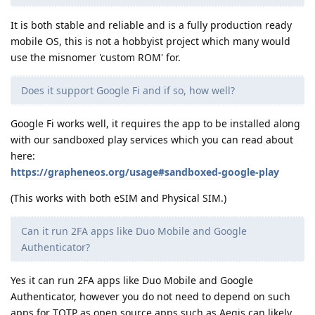
It is both stable and reliable and is a fully production ready
mobile OS, this is not a hobbyist project which many would
use the misnomer 'custom ROM' for.
Does it support Google Fi and if so, how well?
Google Fi works well, it requires the app to be installed along
with our sandboxed play services which you can read about
here:
https://grapheneos.org/usage#sandboxed-google-play
(This works with both eSIM and Physical SIM.)
Can it run 2FA apps like Duo Mobile and Google
Authenticator?
Yes it can run 2FA apps like Duo Mobile and Google
Authenticator, however you do not need to depend on such
apps for TOTP as open source apps such as Aegis can likely