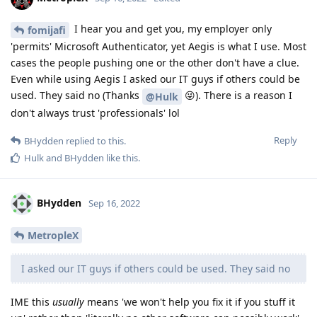
I hear you and get you, my employer only
fomijafi
'permits' Microsoft Authenticator, yet Aegis is what I use. Most
cases the people pushing one or the other don't have a clue.
Even while using Aegis I asked our IT guys if others could be
used. They said no (Thanks
😜). There is a reason I
@Hulk
don't always trust 'professionals' lol
Reply
BHydden
replied to this.
Hulk
and
BHydden
like this
.
BHydden
Sep 16, 2022
MetropleX
I asked our IT guys if others could be used. They said no
IME this
usually
means 'we won't help you fix it if you stuff it