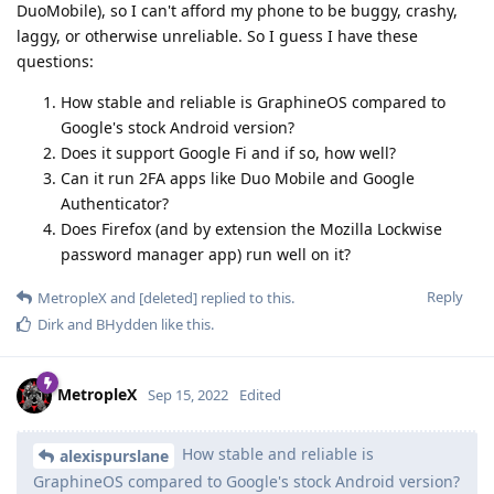
DuoMobile), so I can't afford my phone to be buggy, crashy,
laggy, or otherwise unreliable. So I guess I have these
questions:
How stable and reliable is GraphineOS compared to
Google's stock Android version?
Does it support Google Fi and if so, how well?
Can it run 2FA apps like Duo Mobile and Google
Authenticator?
Does Firefox (and by extension the Mozilla Lockwise
password manager app) run well on it?
Reply
MetropleX
and
[deleted]
replied to this.
Dirk
and
BHydden
like this
.
MetropleX
Sep 15, 2022
Edited
How stable and reliable is
alexispurslane
GraphineOS compared to Google's stock Android version?