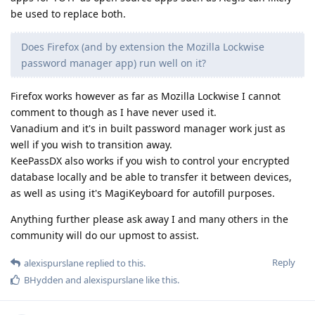
be used to replace both.
Does Firefox (and by extension the Mozilla Lockwise
password manager app) run well on it?
Firefox works however as far as Mozilla Lockwise I cannot
comment to though as I have never used it.
Vanadium and it's in built password manager work just as
well if you wish to transition away.
KeePassDX also works if you wish to control your encrypted
database locally and be able to transfer it between devices,
as well as using it's MagiKeyboard for autofill purposes.
Anything further please ask away I and many others in the
community will do our upmost to assist.
Reply
alexispurslane
replied to this.
BHydden
and
alexispurslane
like this
.