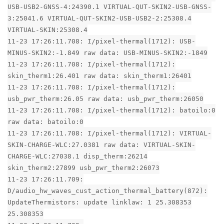
USB-USB2-GNSS-4:24390.1 VIRTUAL-QUT-SKIN2-USB-GNSS-
3:25041.6 VIRTUAL-QUT-SKIN2-USB-USB2-2:25308.4
VIRTUAL-SKIN:25308.4
11-23 17:26:11.708: I/pixel-thermal(1712): USB-
MINUS-SKIN2:-1.849 raw data: USB-MINUS-SKIN2:-1849
11-23 17:26:11.708: I/pixel-thermal(1712):
skin_therm1:26.401 raw data: skin_therm1:26401
11-23 17:26:11.708: I/pixel-thermal(1712):
usb_pwr_therm:26.05 raw data: usb_pwr_therm:26050
11-23 17:26:11.708: I/pixel-thermal(1712): batoilo:0
raw data: batoilo:0
11-23 17:26:11.708: I/pixel-thermal(1712): VIRTUAL-
SKIN-CHARGE-WLC:27.0381 raw data: VIRTUAL-SKIN-
CHARGE-WLC:27038.1 disp_therm:26214
skin_therm2:27899 usb_pwr_therm2:26073
11-23 17:26:11.709:
D/audio_hw_waves_cust_action_thermal_battery(872):
UpdateThermistors: update linklaw: 1 25.308353
25.308353