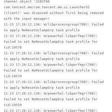
channel object '3182f66
com.tencent.mm/com.tencent.mm.ui.LauncherUI
(client)' was disposed without first being removed
with the input manager!
11-23 17:26:12.136: W/libprocessgroup(708): Failed
to apply NoResetUclampGrp task profile
11-23 17:26:12.136: W/powerhal-libperfmgr(708):
Failed to set NoResetUclampGrp task profile for
tid:19578
11-23 17:26:12.136: W/libprocessgroup(708): Failed
to apply NoResetUclampGrp task profile
11-23 17:26:12.136: W/powerhal-libperfmgr(708):
Failed to set NoResetUclampGrp task profile for
tid:19579
11-23 17:26:12.136: W/libprocessgroup(708): Failed
to apply NoResetUclampGrp task profile
11-23 17:26:12.136: W/powerhal-libperfmgr(708):
Failed to set NoResetUclampGrp task profile for
tid:19559
11-23 17:26:12.136: W/powerhal-libperfmgr(708):