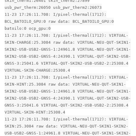
skin_therm1:26401 skin_therm2:27899
usb_pwr_therm:26050 usb_pwr_therm2:26073
11-23 17:26:11.708: I/pixel-thermal(1712):
BCL_BATOILO_GPU:0 raw data: BCL_BATOILO_GPU:0
batoilo:0 ocp_gpu:0
11-23 17:26:11.708: I/pixel-thermal(1712): VIRTUAL-
SKIN-CHARGE:25.3084 raw data: VIRTUAL-NEU-QUT-SKIN1-
SKIN2-USB-USB2-GNSS-1:24961.8 VIRTUAL-NEU-QUT-SKIN1-
SKIN2-USB-USB2-GNSS-4:24390.1 VIRTUAL-QUT-SKIN2-USB-
GNSS-3:25041.6 VIRTUAL-QUT-SKIN2-USB-USB2-2:25308.4
VIRTUAL-SKIN-CHARGE:25308.4
11-23 17:26:11.708: I/pixel-thermal(1712): VIRTUAL-
SKIN-HINT:25.3084 raw data: VIRTUAL-NEU-QUT-SKIN1-
SKIN2-USB-USB2-GNSS-1:24961.8 VIRTUAL-NEU-QUT-SKIN1-
SKIN2-USB-USB2-GNSS-4:24390.1 VIRTUAL-QUT-SKIN2-USB-
GNSS-3:25041.6 VIRTUAL-QUT-SKIN2-USB-USB2-2:25308.4
VIRTUAL-SKIN-HINT:25308.4
11-23 17:26:11.708: I/pixel-thermal(1712): VIRTUAL-
SKIN:25.3084 raw data: VIRTUAL-NEU-QUT-SKIN1-SKIN2-
USB-USB2-GNSS-1:24961.8 VIRTUAL-NEU-QUT-SKIN1-SKIN2-