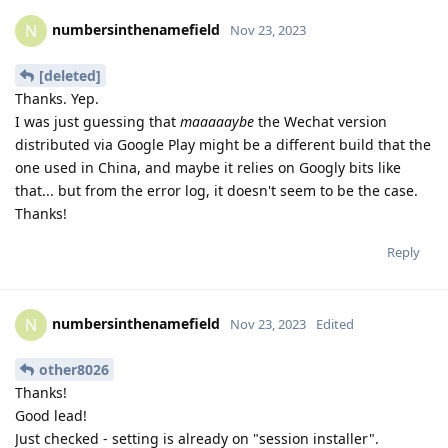
numbersinthenamefield
N
Nov 23, 2023
[deleted]
Thanks. Yep.
I was just guessing that
maaaaaybe
the Wechat version
distributed via Google Play might be a different build that the
one used in China, and maybe it relies on Googly bits like
that... but from the error log, it doesn't seem to be the case.
Thanks!
Reply
numbersinthenamefield
N
Nov 23, 2023
Edited
other8026
Thanks!
Good lead!
Just checked - setting is already on "session installer".