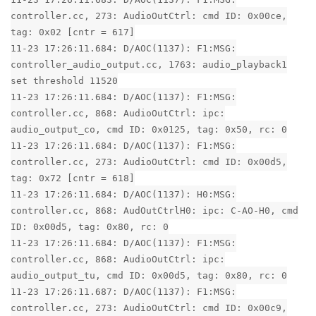
controller.cc, 273: AudioOutCtrl: cmd ID: 0x00ce,
tag: 0x02 [cntr = 617]
11-23 17:26:11.684: D/AOC(1137): F1:MSG:
controller_audio_output.cc, 1763: audio_playback1
set threshold 11520
11-23 17:26:11.684: D/AOC(1137): F1:MSG:
controller.cc, 868: AudioOutCtrl: ipc:
audio_output_co, cmd ID: 0x0125, tag: 0x50, rc: 0
11-23 17:26:11.684: D/AOC(1137): F1:MSG:
controller.cc, 273: AudioOutCtrl: cmd ID: 0x00d5,
tag: 0x72 [cntr = 618]
11-23 17:26:11.684: D/AOC(1137): H0:MSG:
controller.cc, 868: AudOutCtrlH0: ipc: C-AO-H0, cmd
ID: 0x00d5, tag: 0x80, rc: 0
11-23 17:26:11.684: D/AOC(1137): F1:MSG:
controller.cc, 868: AudioOutCtrl: ipc:
audio_output_tu, cmd ID: 0x00d5, tag: 0x80, rc: 0
11-23 17:26:11.687: D/AOC(1137): F1:MSG:
controller.cc, 273: AudioOutCtrl: cmd ID: 0x00c9,