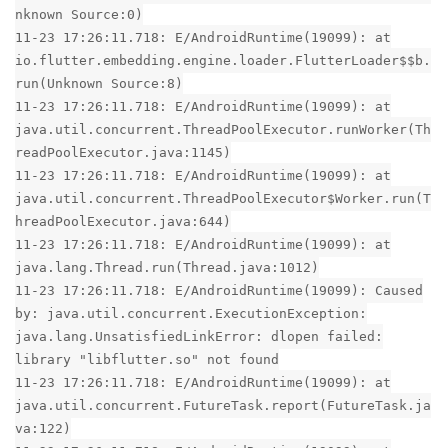
nknown Source:0)
11-23 17:26:11.718: E/AndroidRuntime(19099): at
io.flutter.embedding.engine.loader.FlutterLoader$$b.
run(Unknown Source:8)
11-23 17:26:11.718: E/AndroidRuntime(19099): at
java.util.concurrent.ThreadPoolExecutor.runWorker(Th
readPoolExecutor.java:1145)
11-23 17:26:11.718: E/AndroidRuntime(19099): at
java.util.concurrent.ThreadPoolExecutor$Worker.run(T
hreadPoolExecutor.java:644)
11-23 17:26:11.718: E/AndroidRuntime(19099): at
java.lang.Thread.run(Thread.java:1012)
11-23 17:26:11.718: E/AndroidRuntime(19099): Caused
by: java.util.concurrent.ExecutionException:
java.lang.UnsatisfiedLinkError: dlopen failed:
library "libflutter.so" not found
11-23 17:26:11.718: E/AndroidRuntime(19099): at
java.util.concurrent.FutureTask.report(FutureTask.ja
va:122)