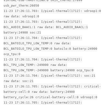
VIRTUAL-USB-THROTTLING:0 skin_therm2:27899
usb_pwr_therm:26050
11-23 17:26:11.703: I/pixel-thermal(1712): vdroop1:0
raw data: vdroop1:0
11-23 17:26:11.703: I/pixel-thermal(1712):
BCL_AUDIO_BAACL:1 raw data: BCL_AUDIO_BAACL:1
battery:24900 soc:21
11-23 17:26:11.704: I/pixel-thermal(1712):
BCL_BATOILO_TPU_LOW_TEMP:0 raw data:
BCL_BATOILO_TPU_LOW_TEMP:0 batoilo:0 battery:24900
ocp_tpu:0
11-23 17:26:11.704: I/pixel-thermal(1712):
BCL_TPU_LOW_TEMP:-249000 raw data:
BCL_TPU_LOW_TEMP:-249000 battery:24900 ocp_tpu:0
11-23 17:26:11.704: I/pixel-thermal(1712): soc:21
raw data: soc:21
11-23 17:26:11.705: I/pixel-thermal(1712): critical-
battery-cell:0 raw data: battery:24900
battery_cycle:26 critical-battery-cell:0 vdroop1:0
11-23 17:26:11.705: I/pixel-thermal(1712):