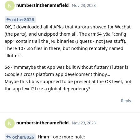
numbersinthenamefield
N
Nov 23, 2023
other8026
OK, I downloaded all 4 APKs that Aurora showed for Wechat
(the parts), and unzipped them all. The arm64_v8a "config
app" contains all the JNI binaries (I guess - not Java stuff).
There 107 .so files in there, but nothing remotely named
"flutter".
So - mmmaybe that App was built without flutter? Flutter is
Google's cross platform app development thingy...
Maybe this lib is supposed to be present at the OS level, not
the app level? Like a global dependency?
Reply
numbersinthenamefield
N
Nov 23, 2023
Hmm - one more note:
other8026