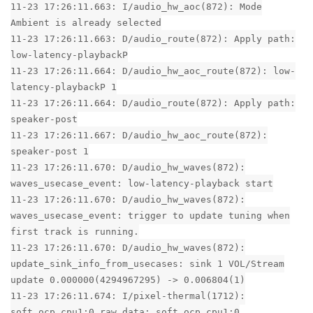
11-23 17:26:11.663: I/audio_hw_aoc(872): Mode
Ambient is already selected
11-23 17:26:11.663: D/audio_route(872): Apply path:
low-latency-playbackP
11-23 17:26:11.664: D/audio_hw_aoc_route(872): low-
latency-playbackP 1
11-23 17:26:11.664: D/audio_route(872): Apply path:
speaker-post
11-23 17:26:11.667: D/audio_hw_aoc_route(872):
speaker-post 1
11-23 17:26:11.670: D/audio_hw_waves(872):
waves_usecase_event: low-latency-playback start
11-23 17:26:11.670: D/audio_hw_waves(872):
waves_usecase_event: trigger to update tuning when
first track is running.
11-23 17:26:11.670: D/audio_hw_waves(872):
update_sink_info_from_usecases: sink 1 VOL/Stream
update 0.000000(4294967295) -> 0.006804(1)
11-23 17:26:11.674: I/pixel-thermal(1712):
soft_ocp_cpu1:0 raw data: soft_ocp_cpu1:0