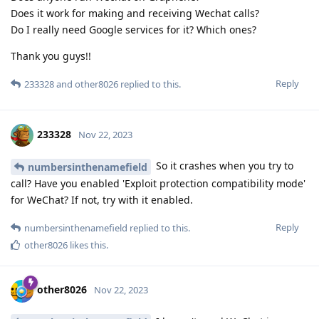
Does it work for making and receiving Wechat calls?
Do I really need Google services for it? Which ones?
Thank you guys!!
Reply
233328
and
other8026
replied to this.
233328
Nov 22, 2023
So it crashes when you try to
numbersinthenamefield
call? Have you enabled 'Exploit protection compatibility mode'
for WeChat? If not, try with it enabled.
Reply
numbersinthenamefield
replied to this.
other8026
likes this
.
other8026
Nov 22, 2023