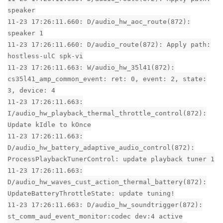
speaker
11-23 17:26:11.660: D/audio_hw_aoc_route(872):
speaker 1
11-23 17:26:11.660: D/audio_route(872): Apply path:
hostless-ulC spk-vi
11-23 17:26:11.663: W/audio_hw_35l41(872):
cs35l41_amp_common_event: ret: 0, event: 2, state:
3, device: 4
11-23 17:26:11.663:
I/audio_hw_playback_thermal_throttle_control(872):
Update kIdle to kOnce
11-23 17:26:11.663:
D/audio_hw_battery_adaptive_audio_control(872):
ProcessPlaybackTunerControl: update playback tuner 1
11-23 17:26:11.663:
D/audio_hw_waves_cust_action_thermal_battery(872):
UpdateBatteryThrottleState: update tuning!
11-23 17:26:11.663: D/audio_hw_soundtrigger(872):
st_comm_aud_event_monitor:codec dev:4 active