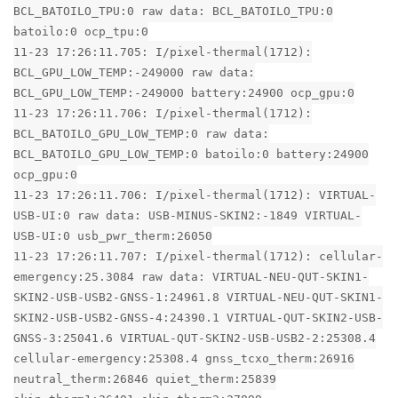
BCL_BATOILO_TPU:0 raw data: BCL_BATOILO_TPU:0
batoilo:0 ocp_tpu:0
11-23 17:26:11.705: I/pixel-thermal(1712):
BCL_GPU_LOW_TEMP:-249000 raw data:
BCL_GPU_LOW_TEMP:-249000 battery:24900 ocp_gpu:0
11-23 17:26:11.706: I/pixel-thermal(1712):
BCL_BATOILO_GPU_LOW_TEMP:0 raw data:
BCL_BATOILO_GPU_LOW_TEMP:0 batoilo:0 battery:24900
ocp_gpu:0
11-23 17:26:11.706: I/pixel-thermal(1712): VIRTUAL-
USB-UI:0 raw data: USB-MINUS-SKIN2:-1849 VIRTUAL-
USB-UI:0 usb_pwr_therm:26050
11-23 17:26:11.707: I/pixel-thermal(1712): cellular-
emergency:25.3084 raw data: VIRTUAL-NEU-QUT-SKIN1-
SKIN2-USB-USB2-GNSS-1:24961.8 VIRTUAL-NEU-QUT-SKIN1-
SKIN2-USB-USB2-GNSS-4:24390.1 VIRTUAL-QUT-SKIN2-USB-
GNSS-3:25041.6 VIRTUAL-QUT-SKIN2-USB-USB2-2:25308.4
cellular-emergency:25308.4 gnss_tcxo_therm:26916
neutral_therm:26846 quiet_therm:25839