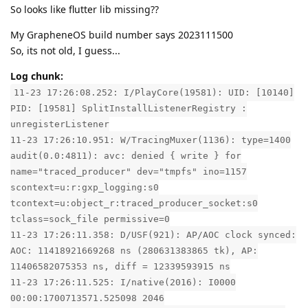
So looks like flutter lib missing??
My GrapheneOS build number says 2023111500
So, its not old, I guess...
Log chunk:
11-23 17:26:08.252: I/PlayCore(19581): UID: [10140]
PID: [19581] SplitInstallListenerRegistry :
unregisterListener
11-23 17:26:10.951: W/TracingMuxer(1136): type=1400
audit(0.0:4811): avc: denied { write } for
name="traced_producer" dev="tmpfs" ino=1157
scontext=u:r:gxp_logging:s0
tcontext=u:object_r:traced_producer_socket:s0
tclass=sock_file permissive=0
11-23 17:26:11.358: D/USF(921): AP/AOC clock synced:
AOC: 11418921669268 ns (280631383865 tk), AP:
11406582075353 ns, diff = 12339593915 ns
11-23 17:26:11.525: I/native(2016): I0000
00:00:1700713571.525098 2046