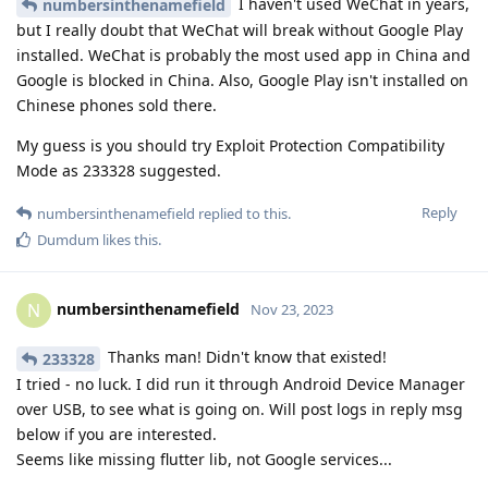
I haven't used WeChat in years,
numbersinthenamefield
but I really doubt that WeChat will break without Google Play
installed. WeChat is probably the most used app in China and
Google is blocked in China. Also, Google Play isn't installed on
Chinese phones sold there.
My guess is you should try Exploit Protection Compatibility
Mode as 233328 suggested.
Reply
numbersinthenamefield
replied to this.
Dumdum
likes this
.
numbersinthenamefield
N
Nov 23, 2023
Thanks man! Didn't know that existed!
233328
I tried - no luck. I did run it through Android Device Manager
over USB, to see what is going on. Will post logs in reply msg
below if you are interested.
Seems like missing flutter lib, not Google services...