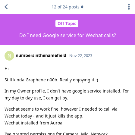
12
of
24
posts
Off Topic
Do I need Google service for Wechat calls?
numbersinthenamefield
N
Nov 22, 2023
Hi
Still kinda Graphene n00b. Really enjoying it :)
In my Owner profile, I don't have google service installed. For
my day to day use, I can get by.
Wechat seems to work fine, however I needed to call via
Wechat today - and it just kills the app.
Wechat installed from Auroa.
I've granted permissions for Camera, Mic, Network,