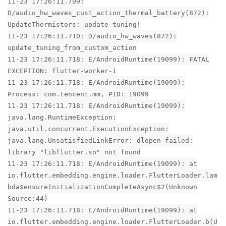
11-23 17:26:11.709:
D/audio_hw_waves_cust_action_thermal_battery(872):
UpdateThermistors: update tuning!
11-23 17:26:11.710: D/audio_hw_waves(872):
update_tuning_from_custom_action
11-23 17:26:11.718: E/AndroidRuntime(19099): FATAL
EXCEPTION: flutter-worker-1
11-23 17:26:11.718: E/AndroidRuntime(19099):
Process: com.tencent.mm, PID: 19099
11-23 17:26:11.718: E/AndroidRuntime(19099):
java.lang.RuntimeException:
java.util.concurrent.ExecutionException:
java.lang.UnsatisfiedLinkError: dlopen failed:
library "libflutter.so" not found
11-23 17:26:11.718: E/AndroidRuntime(19099): at
io.flutter.embedding.engine.loader.FlutterLoader.lam
bda$ensureInitializationCompleteAsync$2(Unknown
Source:44)
11-23 17:26:11.718: E/AndroidRuntime(19099): at
io.flutter.embedding.engine.loader.FlutterLoader.b(U