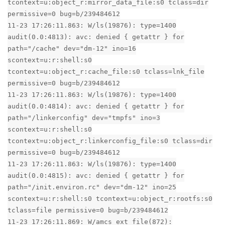
tcontext=u:object_r:mirror_data_file:s0 tclass=dir
permissive=0 bug=b/239484612
11-23 17:26:11.863: W/ls(19876): type=1400
audit(0.0:4813): avc: denied { getattr } for
path="/cache" dev="dm-12" ino=16
scontext=u:r:shell:s0
tcontext=u:object_r:cache_file:s0 tclass=lnk_file
permissive=0 bug=b/239484612
11-23 17:26:11.863: W/ls(19876): type=1400
audit(0.0:4814): avc: denied { getattr } for
path="/linkerconfig" dev="tmpfs" ino=3
scontext=u:r:shell:s0
tcontext=u:object_r:linkerconfig_file:s0 tclass=dir
permissive=0 bug=b/239484612
11-23 17:26:11.863: W/ls(19876): type=1400
audit(0.0:4815): avc: denied { getattr } for
path="/init.environ.rc" dev="dm-12" ino=25
scontext=u:r:shell:s0 tcontext=u:object_r:rootfs:s0
tclass=file permissive=0 bug=b/239484612
11-23 17:26:11.869: W/amcs_ext_file(872):