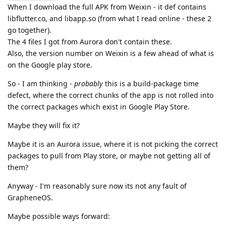
When I download the full APK from Weixin - it def contains
libflutter.co, and libapp.so (from what I read online - these 2
go together).
The 4 files I got from Aurora don't contain these.
Also, the version number on Weixin is a few ahead of what is
on the Google play store.
So - I am thinking -
probably
this is a build-package time
defect, where the correct chunks of the app is not rolled into
the correct packages which exist in Google Play Store.
Maybe they will fix it?
Maybe it is an Aurora issue, where it is not picking the correct
packages to pull from Play store, or maybe not getting all of
them?
Anyway - I'm reasonably sure now its not any fault of
GrapheneOS.
Maybe possible ways forward: