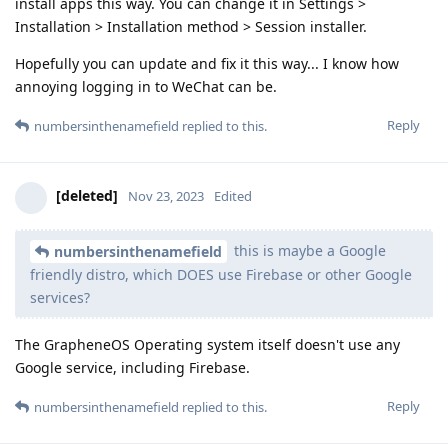
install apps this way. You can change it in Settings >
Installation > Installation method > Session installer.
Hopefully you can update and fix it this way... I know how
annoying logging in to WeChat can be.
Reply
numbersinthenamefield
replied to this.
[deleted]
Nov 23, 2023
Edited
this is maybe a Google
numbersinthenamefield
friendly distro, which DOES use Firebase or other Google
services?
The GrapheneOS Operating system itself doesn't use any
Google service, including Firebase.
Reply
numbersinthenamefield
replied to this.