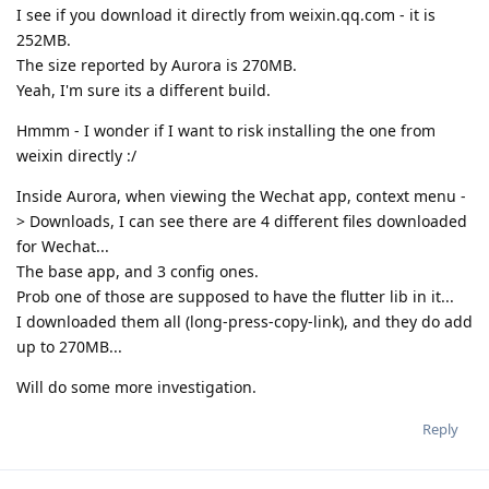
I see if you download it directly from weixin.qq.com - it is
252MB.
The size reported by Aurora is 270MB.
Yeah, I'm sure its a different build.
Hmmm - I wonder if I want to risk installing the one from
weixin directly :/
Inside Aurora, when viewing the Wechat app, context menu -
> Downloads, I can see there are 4 different files downloaded
for Wechat...
The base app, and 3 config ones.
Prob one of those are supposed to have the flutter lib in it...
I downloaded them all (long-press-copy-link), and they do add
up to 270MB...
Will do some more investigation.
Reply