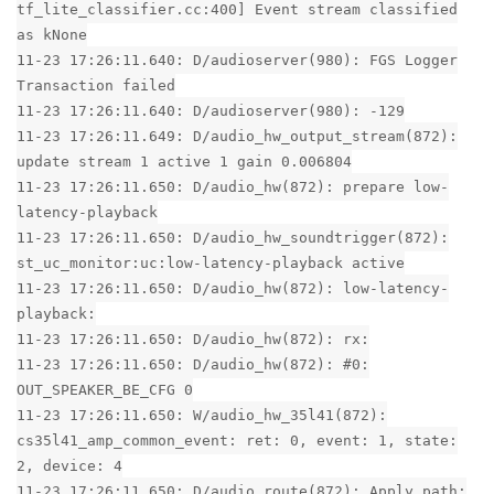
tf_lite_classifier.cc:400] Event stream classified
as kNone
11-23 17:26:11.640: D/audioserver(980): FGS Logger
Transaction failed
11-23 17:26:11.640: D/audioserver(980): -129
11-23 17:26:11.649: D/audio_hw_output_stream(872):
update stream 1 active 1 gain 0.006804
11-23 17:26:11.650: D/audio_hw(872): prepare low-
latency-playback
11-23 17:26:11.650: D/audio_hw_soundtrigger(872):
st_uc_monitor:uc:low-latency-playback active
11-23 17:26:11.650: D/audio_hw(872): low-latency-
playback:
11-23 17:26:11.650: D/audio_hw(872): rx:
11-23 17:26:11.650: D/audio_hw(872): #0:
OUT_SPEAKER_BE_CFG 0
11-23 17:26:11.650: W/audio_hw_35l41(872):
cs35l41_amp_common_event: ret: 0, event: 1, state:
2, device: 4
11-23 17:26:11.650: D/audio_route(872): Apply path: