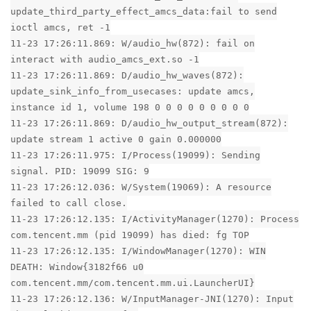
update_third_party_effect_amcs_data:fail to send
ioctl amcs, ret -1
11-23 17:26:11.869: W/audio_hw(872): fail on
interact with audio_amcs_ext.so -1
11-23 17:26:11.869: D/audio_hw_waves(872):
update_sink_info_from_usecases: update amcs,
instance id 1, volume 198 0 0 0 0 0 0 0 0 0
11-23 17:26:11.869: D/audio_hw_output_stream(872):
update stream 1 active 0 gain 0.000000
11-23 17:26:11.975: I/Process(19099): Sending
signal. PID: 19099 SIG: 9
11-23 17:26:12.036: W/System(19069): A resource
failed to call close.
11-23 17:26:12.135: I/ActivityManager(1270): Process
com.tencent.mm (pid 19099) has died: fg TOP
11-23 17:26:12.135: I/WindowManager(1270): WIN
DEATH: Window{3182f66 u0
com.tencent.mm/com.tencent.mm.ui.LauncherUI}
11-23 17:26:12.136: W/InputManager-JNI(1270): Input