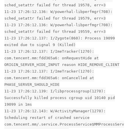
sched_setattr failed for thread 19578, err=3
11-23 17:26:12.136: W/powerhal-libperfmgr(708):
sched_setattr failed for thread 19579, err=3
11-23 17:26:12.136: W/powerhal-libperfmgr(708):
sched_setattr failed for thread 19559, err=3
11-23 17:26:12.137: I/Zygote(860): Process 19099
exited due to signal 9 (Killed)
11-23 17:26:12.137: I/ImeTracker(1270):
com.tencent.mm:fdd365a6: onRequestHide at
ORIGIN_SERVER_HIDE_INPUT reason HIDE_REMOVE_CLIENT
11-23 17:26:12.137: I/ImeTracker(1270):
com.tencent.mm:fdd365a6: onCancelled at
PHASE_SERVER_SHOULD_HIDE
11-23 17:26:12.139: I/libprocessgroup(1270):
Successfully killed process cgroup uid 10140 pid
19099 in 1ms
11-23 17:26:12.143: W/ActivityManager(1270):
Scheduling restart of crashed service
com.tencent.mm/.service.ProcessService$MMProcessServ