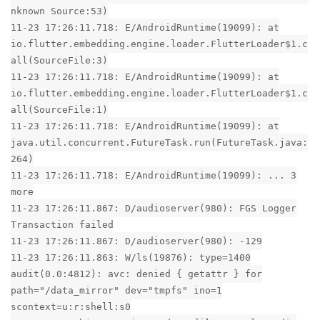
nknown Source:53)
11-23 17:26:11.718: E/AndroidRuntime(19099): at
io.flutter.embedding.engine.loader.FlutterLoader$1.c
all(SourceFile:3)
11-23 17:26:11.718: E/AndroidRuntime(19099): at
io.flutter.embedding.engine.loader.FlutterLoader$1.c
all(SourceFile:1)
11-23 17:26:11.718: E/AndroidRuntime(19099): at
java.util.concurrent.FutureTask.run(FutureTask.java:
264)
11-23 17:26:11.718: E/AndroidRuntime(19099): ... 3
more
11-23 17:26:11.867: D/audioserver(980): FGS Logger
Transaction failed
11-23 17:26:11.867: D/audioserver(980): -129
11-23 17:26:11.863: W/ls(19876): type=1400
audit(0.0:4812): avc: denied { getattr } for
path="/data_mirror" dev="tmpfs" ino=1
scontext=u:r:shell:s0