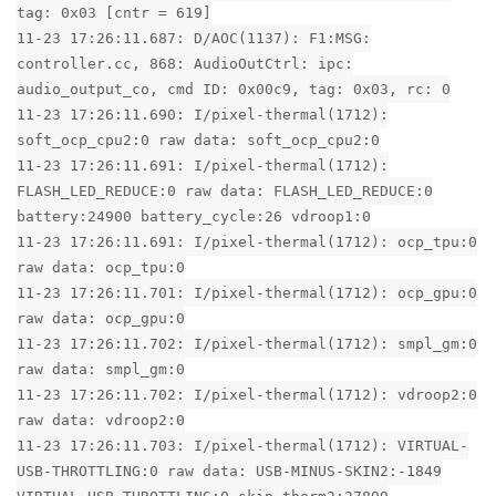
tag: 0x03 [cntr = 619]
11-23 17:26:11.687: D/AOC(1137): F1:MSG:
controller.cc, 868: AudioOutCtrl: ipc:
audio_output_co, cmd ID: 0x00c9, tag: 0x03, rc: 0
11-23 17:26:11.690: I/pixel-thermal(1712):
soft_ocp_cpu2:0 raw data: soft_ocp_cpu2:0
11-23 17:26:11.691: I/pixel-thermal(1712):
FLASH_LED_REDUCE:0 raw data: FLASH_LED_REDUCE:0
battery:24900 battery_cycle:26 vdroop1:0
11-23 17:26:11.691: I/pixel-thermal(1712): ocp_tpu:0
raw data: ocp_tpu:0
11-23 17:26:11.701: I/pixel-thermal(1712): ocp_gpu:0
raw data: ocp_gpu:0
11-23 17:26:11.702: I/pixel-thermal(1712): smpl_gm:0
raw data: smpl_gm:0
11-23 17:26:11.702: I/pixel-thermal(1712): vdroop2:0
raw data: vdroop2:0
11-23 17:26:11.703: I/pixel-thermal(1712): VIRTUAL-
USB-THROTTLING:0 raw data: USB-MINUS-SKIN2:-1849