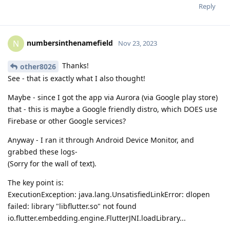
Reply
numbersinthenamefield
N
Nov 23, 2023
Thanks!
other8026
See - that is exactly what I also thought!
Maybe - since I got the app via Aurora (via Google play store)
that - this is maybe a Google friendly distro, which DOES use
Firebase or other Google services?
Anyway - I ran it through Android Device Monitor, and
grabbed these logs-
(Sorry for the wall of text).
The key point is:
ExecutionException: java.lang.UnsatisfiedLinkError: dlopen
failed: library "libflutter.so" not found
io.flutter.embedding.engine.FlutterJNI.loadLibrary...