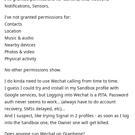
Notifications, Sensors.
I've not granted permissions for:
Contacts
Location
Music & audio
Nearby devices
Photos & video
Physical activity
No other permissions show.
I do kinda need to use Wechat calling from time to time.
I guess I could try and install in my Sandbox profile with
Google services, but Logging into Wechat is a PITA. Password
auth never seems to work... (always have to do account
recovery, SMSs delayed, etc)...
And I suspect, like trying Signal in 2 profiles - as soon as I log
into the Sandbox one, the Owner one will get killed.
Does anyone run Wechat on Graphene?