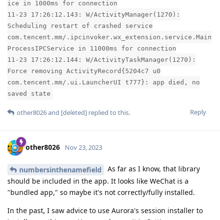
ice in 1000ms for connection
11-23 17:26:12.143: W/ActivityManager(1270):
Scheduling restart of crashed service
com.tencent.mm/.ipcinvoker.wx_extension.service.Main
ProcessIPCService in 11000ms for connection
11-23 17:26:12.144: W/ActivityTaskManager(1270):
Force removing ActivityRecord{5204c7 u0
com.tencent.mm/.ui.LauncherUI t777}: app died, no
saved state
Reply
other8026
and
[deleted]
replied to this.
other8026
Nov 23, 2023
As far as I know, that library
numbersinthenamefield
should be included in the app. It looks like WeChat is a
"bundled app," so maybe it's not correctly/fully installed.
In the past, I saw advice to use Aurora's session installer to