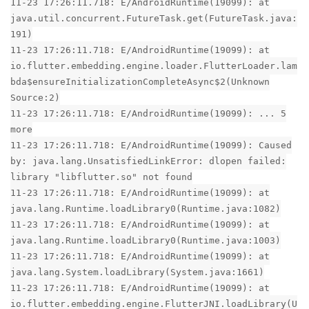
11-23 17:26:11.718: E/AndroidRuntime(19099): at
java.util.concurrent.FutureTask.get(FutureTask.java:
191)
11-23 17:26:11.718: E/AndroidRuntime(19099): at
io.flutter.embedding.engine.loader.FlutterLoader.lam
bda$ensureInitializationCompleteAsync$2(Unknown
Source:2)
11-23 17:26:11.718: E/AndroidRuntime(19099): ... 5
more
11-23 17:26:11.718: E/AndroidRuntime(19099): Caused
by: java.lang.UnsatisfiedLinkError: dlopen failed:
library "libflutter.so" not found
11-23 17:26:11.718: E/AndroidRuntime(19099): at
java.lang.Runtime.loadLibrary0(Runtime.java:1082)
11-23 17:26:11.718: E/AndroidRuntime(19099): at
java.lang.Runtime.loadLibrary0(Runtime.java:1003)
11-23 17:26:11.718: E/AndroidRuntime(19099): at
java.lang.System.loadLibrary(System.java:1661)
11-23 17:26:11.718: E/AndroidRuntime(19099): at
io.flutter.embedding.engine.FlutterJNI.loadLibrary(U