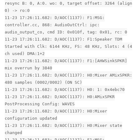
resync B: 0, A:0. wo: 0, target offset: 3264 (align
0) -> ro:0
11-23 17:26:11.682: D/AOC(1137): F1:MSG:
controller.cc, 868: AudioOutCtrl: ipc:
audio_output_co, cmd ID: 0x010f, tag: 0x01, rc: 0
11-23 17:26:11.682: D/AOC(1137): F1:Speaker TDM
Started with Clk: 6144 KHz, FS: 48 KHz, Slots: 4 (4
ch used) DMA:1+2
11-23 17:26:11.682: D/AOC(1137): F1:[AHWSinkSPKR]
mix overrun by 3840
11-23 17:26:11.682: D/AOC(1137): H0:Mixer AMixSPKR:
480 samples (0002/0002) (ON SC)
11-23 17:26:11.682: D/AOC(1137): H0: 1: 0x4ebc70
11-23 17:26:11.682: D/AOC(1137): H0:AMixSPKR
PostProcessing Config: WAVES
11-23 17:26:11.682: D/AOC(1137): H0:Mixer
configuration updated
11-23 17:26:11.682: D/AOC(1137): H0:Mixer state
changed
11-23 17:26:11.683: D/AOC(1137): F1:MSG: