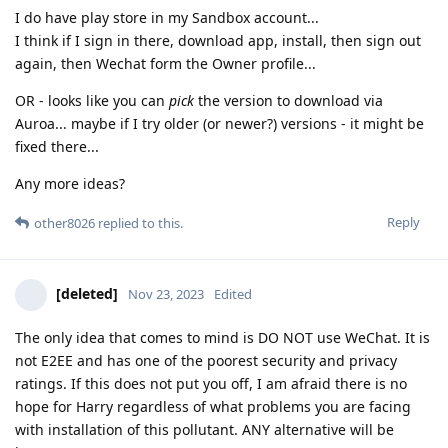
I do have play store in my Sandbox account...
I think if I sign in there, download app, install, then sign out
again, then Wechat form the Owner profile...
OR - looks like you can
pick
the version to download via
Auroa... maybe if I try older (or newer?) versions - it might be
fixed there...
Any more ideas?
Reply
other8026
replied to this.
[deleted]
Nov 23, 2023
Edited
The only idea that comes to mind is DO NOT use WeChat. It is
not E2EE and has one of the poorest security and privacy
ratings. If this does not put you off, I am afraid there is no
hope for Harry regardless of what problems you are facing
with installation of this pollutant. ANY alternative will be