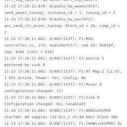
11-23 17:26:11.678: D/audio_hw_waves(872):
send_waves_tuning: instance_id = 1, tuning_id = 2
11-23 17:26:11.678: D/audio_hw_aoc(872):
aoc_send_rtc_mixer_tuning: block_id = 16, comp_id =
2
11-23 17:26:11.681: D/AOC(1137): F1:MSG:
controller.cc, 273: AudioOutCtrl: cmd ID: 0x010f,
tag: 0x01 [cntr = 616]
11-23 17:26:11.681: D/AOC(1137): F1:Source 1
mastered by sink 0
11-23 17:26:11.681: D/AOC(1137): F1:AT Map:2 (LL:0),
1 EPs active, Power: Yes, Config: No
11-23 17:26:11.681: D/AOC(1137): F1:Mixer 0
configuration changed: (2)
11-23 17:26:11.681: D/AOC(1137): F1:Sink 0
Configuration changed: ULL (enabled)
11-23 17:26:11.681: D/AOC(1137): F1:AHWSinkSPKR
started: 48 samples (32-bit,2 ch,48 kHz) block 384
11-23 17:26:11.682: D/AOC(1137): F1:[AHWSinkSPKR] DL