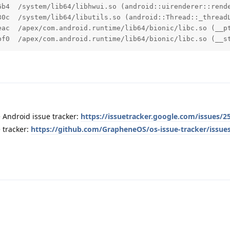
6b4  /system/lib64/libhwui.so (android::uirenderer::rende
30c  /system/lib64/libutils.so (android::Thread::_threadL
eac  /apex/com.android.runtime/lib64/bionic/libc.so (__pt
bf0  /apex/com.android.runtime/lib64/bionic/libc.so (__s
 Android issue tracker:
https://issuetracker.google.com/issues/2
 tracker:
https://github.com/GrapheneOS/os-issue-tracker/issue