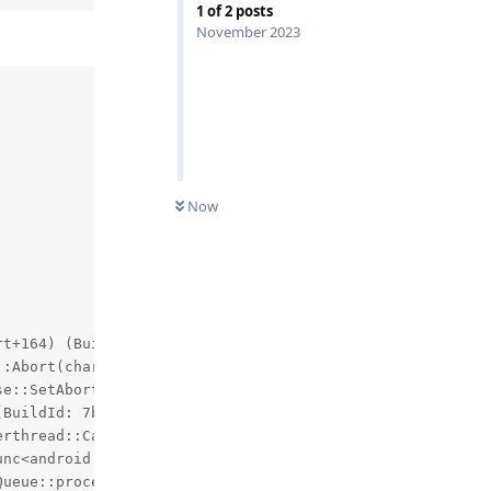
1
of
2
posts
November 2023
Now


t+164) (BuildId: ec367bcc42a0769197eb58413b7349bd)

:Abort(char const*)+1456) (BuildId: f7bdda9948b15b446da6
e::SetAborter(std::__1::function<void (char const*)>&&):
BuildId: 7b2c8efcf19100c35d7cd5b687e6277a)

rthread::CanvasContext::draw(bool)+2580) (BuildId: 56a6e
unc<android::uirenderer::renderthread::DrawFrameTask::pos
ueue::process()+624) (BuildId: 56a6ea38174b012e1e73074e7