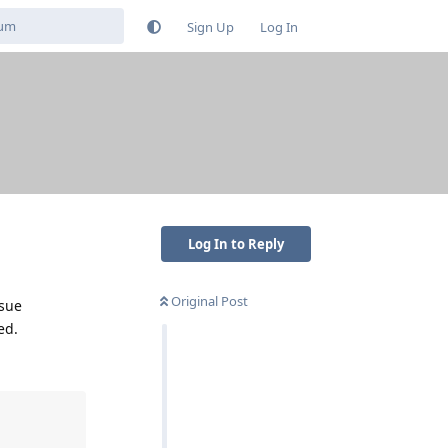
Sign Up
Log In
Log In to Reply
Original Post
ssue
ed.
'