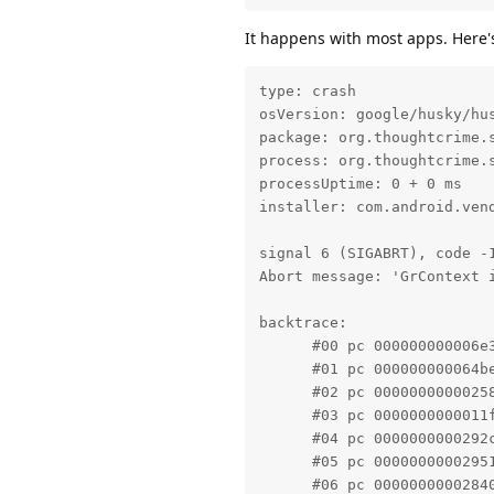
It happens with most apps. Here's 
type: crash

osVersion: google/husky/hus
package: org.thoughtcrime.s
process: org.thoughtcrime.s
processUptime: 0 + 0 ms

installer: com.android.vend
signal 6 (SIGABRT), code -1
Abort message: 'GrContext 
backtrace:

      #00 pc 000000000006e
      #01 pc 000000000064b
      #02 pc 0000000000025
      #03 pc 0000000000011
      #04 pc 0000000000292
      #05 pc 0000000000295
      #06 pc 0000000000284