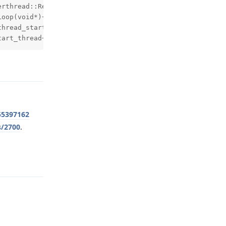
rthread::RenderThread::threadLoop()+404) (BuildId: 56a6e
oop(void*)+284) (BuildId: 6536c636a18676bd5113fb0378052e
hread_start(void*)+204) (BuildId: ec367bcc42a0769197eb58
tart_thread+64) (BuildId: ec367bcc42a0769197eb58413b7349
Reply
55397162
s/2700
.
Reply