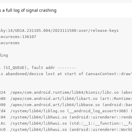
a full log of signal crashing
ky:14/UD1A.231105.004/2023111500:user/release-keys

ecuresms:136107

ecuresms

ing

 (SI_QUEUE), fault addr --------

is abandoned/device lost at start of CanvasContext::draw'
324  /apex/com.android.runtime/lib64/bionic/libc.so (abor
e80  /apex/com.android.art/lib64/libart.so (art::Runtime:
890  /apex/com.android.art/lib64/libbase.so (android::bas
fd4  /system/lib64/liblog.so (__android_log_assert+308) (
c04  /system/lib64/libhwui.so (android::uirenderer::rende
16c  /system/lib64/libhwui.so (std::__1::__function::__f
0c0  /system/lib64/libhwui.so (android::uirenderer::WorkQ