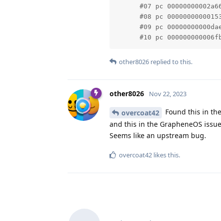
      #07 pc 00000000002a6
      #08 pc 0000000000015
      #09 pc 00000000000da
      #10 pc 000000000006f
other8026
replied to this.
other8026
Nov 22, 2023
Found this in the
overcoat42
and this in the GrapheneOS issue
Seems like an upstream bug.
overcoat42
likes this
.