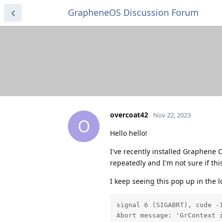
GrapheneOS Discussion Forum
overcoat42
Nov 22, 2023
O
Hello hello!
I've recently installed Graphene O
repeatedly and I'm not sure if thi
I keep seeing this pop up in the 
signal 6 (SIGABRT), code -1
Abort message: 'GrContext 