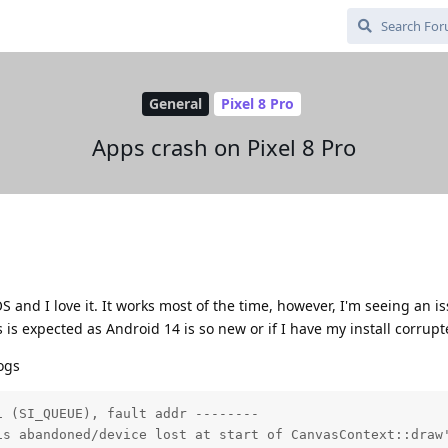
General
Pixel 8 Pro
Apps crash on Pixel 8 Pro
S and I love it. It works most of the time, however, I'm seeing an i
s is expected as Android 14 is so new or if I have my install corrupt
logs
 (SI_QUEUE), fault addr --------

is abandoned/device lost at start of CanvasContext::draw