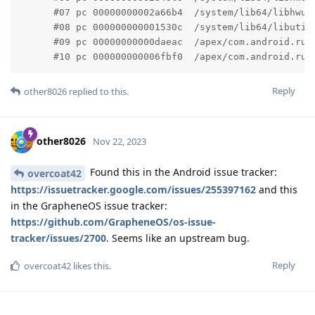
      #07 pc 00000000002a66b4  /system/lib64/libhwui
      #08 pc 000000000001530c  /system/lib64/libutil
      #09 pc 00000000000daeac  /apex/com.android.run
      #10 pc 000000000006fbf0  /apex/com.android.run
Reply
other8026
replied to this.
other8026
Nov 22, 2023
Found this in the Android issue tracker:
overcoat42
https://issuetracker.google.com/issues/255397162
and this
in the GrapheneOS issue tracker:
https://github.com/GrapheneOS/os-issue-
tracker/issues/2700
. Seems like an upstream bug.
Reply
overcoat42
likes this
.