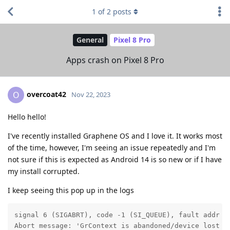
1
of
2
posts
General
Pixel 8 Pro
Apps crash on Pixel 8 Pro
overcoat42
O
Nov 22, 2023
Hello hello!
I've recently installed Graphene OS and I love it. It works most
of the time, however, I'm seeing an issue repeatedly and I'm
not sure if this is expected as Android 14 is so new or if I have
my install corrupted.
I keep seeing this pop up in the logs
signal 6 (SIGABRT), code -1 (SI_QUEUE), fault addr --
Abort message: 'GrContext is abandoned/device lost a