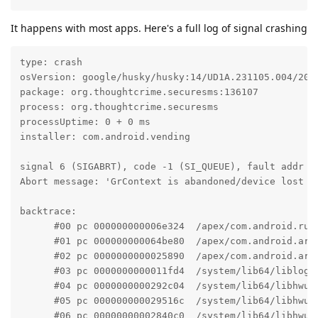
It happens with most apps. Here's a full log of signal crashing
type: crash

osVersion: google/husky/husky:14/UD1A.231105.004/2023
package: org.thoughtcrime.securesms:136107

process: org.thoughtcrime.securesms

processUptime: 0 + 0 ms

installer: com.android.vending

signal 6 (SIGABRT), code -1 (SI_QUEUE), fault addr --
Abort message: 'GrContext is abandoned/device lost at
backtrace:

      #00 pc 000000000006e324  /apex/com.android.run
      #01 pc 000000000064be80  /apex/com.android.art
      #02 pc 0000000000025890  /apex/com.android.art
      #03 pc 0000000000011fd4  /system/lib64/liblog.
      #04 pc 0000000000292c04  /system/lib64/libhwui
      #05 pc 000000000029516c  /system/lib64/libhwui
      #06 pc 00000000002840c0  /system/lib64/libhwui