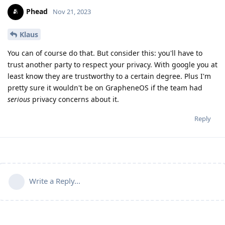
Phead
Nov 21, 2023
Klaus
You can of course do that. But consider this: you'll have to
trust another party to respect your privacy. With google you at
least know they are trustworthy to a certain degree. Plus I'm
pretty sure it wouldn't be on GrapheneOS if the team had
serious
privacy concerns about it.
Reply
Write a Reply...