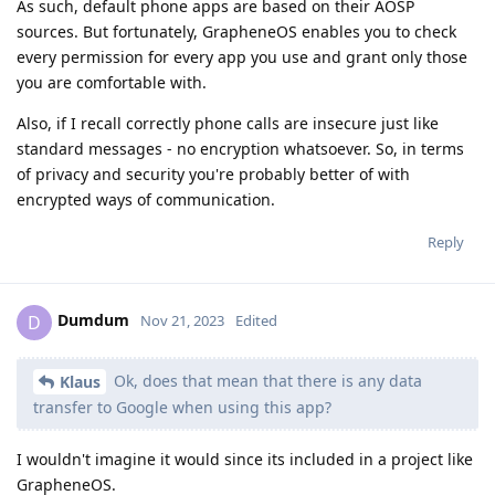
As such, default phone apps are based on their AOSP
sources. But fortunately, GrapheneOS enables you to check
every permission for every app you use and grant only those
you are comfortable with.
Also, if I recall correctly phone calls are insecure just like
standard messages - no encryption whatsoever. So, in terms
of privacy and security you're probably better of with
encrypted ways of communication.
Reply
Dumdum
D
Nov 21, 2023
Edited
Ok, does that mean that there is any data
Klaus
transfer to Google when using this app?
I wouldn't imagine it would since its included in a project like
GrapheneOS.