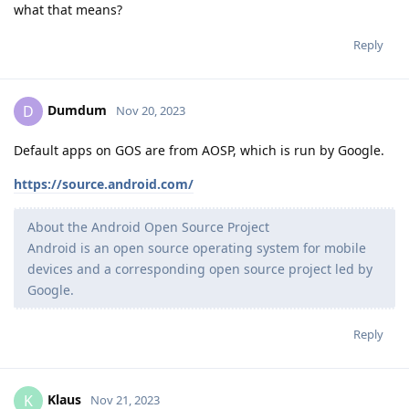
what that means?
Reply
Dumdum
D
Nov 20, 2023
Default apps on GOS are from AOSP, which is run by Google.
https://source.android.com/
About the Android Open Source Project
Android is an open source operating system for mobile
devices and a corresponding open source project led by
Google.
Reply
Klaus
K
Nov 21, 2023