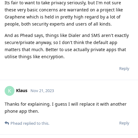
Its fair to want to take privacy seriously, but I'm not sure
these very basic concerns are warranted on a project like
Graphene which is held in pretty high regard by a lot of
people, both security experts and users of all kinds.
And as Phead says, things like Dialer and SMS aren't exactly
secure/private anyway, so I don't think the default app
matters that much. Better to use actually private apps that
utilise things like encryption.
Reply
Klaus
K
Nov 21, 2023
Thanks for explaining. I guess I will replace it with another
phone app then.
Reply
Phead
replied to this.