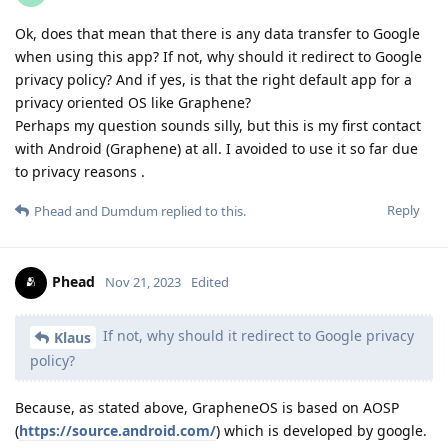
Ok, does that mean that there is any data transfer to Google
when using this app? If not, why should it redirect to Google
privacy policy? And if yes, is that the right default app for a
privacy oriented OS like Graphene?
Perhaps my question sounds silly, but this is my first contact
with Android (Graphene) at all. I avoided to use it so far due
to privacy reasons .
Reply
Phead
and
Dumdum
replied to this.
Phead
Nov 21, 2023
Edited
If not, why should it redirect to Google privacy
Klaus
policy?
Because, as stated above, GrapheneOS is based on AOSP
(
https://source.android.com/
) which is developed by google.