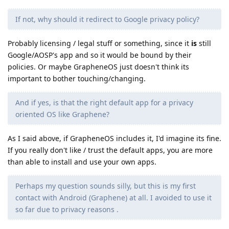
If not, why should it redirect to Google privacy policy?
Probably licensing / legal stuff or something, since it
is
still
Google/AOSP's app and so it would be bound by their
policies. Or maybe GrapheneOS just doesn't think its
important to bother touching/changing.
And if yes, is that the right default app for a privacy
oriented OS like Graphene?
As I said above, if GrapheneOS includes it, I'd imagine its fine.
If you really don't like / trust the default apps, you are more
than able to install and use your own apps.
Perhaps my question sounds silly, but this is my first
contact with Android (Graphene) at all. I avoided to use it
so far due to privacy reasons .