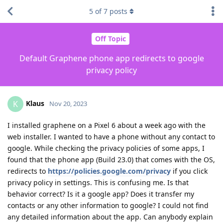
5
of
7
posts
Off Topic
Default Graphene phone app redirects to google
privacy policy
Klaus
K
Nov 20, 2023
I installed graphene on a Pixel 6 about a week ago with the
web installer. I wanted to have a phone without any contact to
google. While checking the privacy policies of some apps, I
found that the phone app (Build 23.0) that comes with the OS,
redirects to
https://policies.google.com/privacy
if you click
privacy policy in settings. This is confusing me. Is that
behavior correct? Is it a google app? Does it transfer my
contacts or any other information to google? I could not find
any detailed information about the app. Can anybody explain