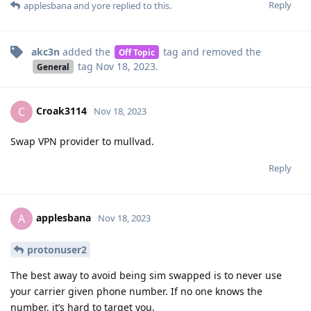
Reply
applesbana
and
yore
replied to this.
akc3n
added the
tag
and removed the
Off Topic
tag
Nov 18, 2023
.
General
Croak3114
C
Nov 18, 2023
Swap VPN provider to mullvad.
Reply
applesbana
A
Nov 18, 2023
protonuser2
The best away to avoid being sim swapped is to never use
your carrier given phone number. If no one knows the
number, it’s hard to target you.