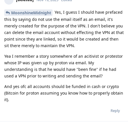
Yes, I guess I should have prefaced
MoonshineMidnight
this by saying do not use the email itself as an email, it's
merely created for the purpose of the VPN. I don't believe you
can delete the email account without effecting the VPN at that
point since they are linked, so it would be created and then
sit there merely to maintain the VPN.
Yea I remember a story somewhere of an acitivist or protestor
whose IP was given up by proton via email. My
understanding is that he would have "been fine" if he had
used a VPN prior to writing and sending the email?
And yes ofc all accounts should be funded in cash or crypto
(Bitcoin for proton assuming you know how to properly obtain
it).
Reply