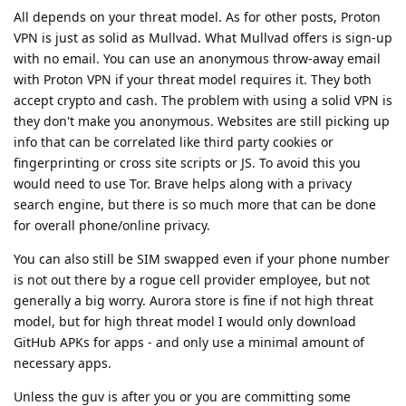
All depends on your threat model. As for other posts, Proton
VPN is just as solid as Mullvad. What Mullvad offers is sign-up
with no email. You can use an anonymous throw-away email
with Proton VPN if your threat model requires it. They both
accept crypto and cash. The problem with using a solid VPN is
they don't make you anonymous. Websites are still picking up
info that can be correlated like third party cookies or
fingerprinting or cross site scripts or JS. To avoid this you
would need to use Tor. Brave helps along with a privacy
search engine, but there is so much more that can be done
for overall phone/online privacy.
You can also still be SIM swapped even if your phone number
is not out there by a rogue cell provider employee, but not
generally a big worry. Aurora store is fine if not high threat
model, but for high threat model I would only download
GitHub APKs for apps - and only use a minimal amount of
necessary apps.
Unless the guv is after you or you are committing some