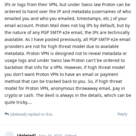
IPs or logs from their VPN, but under Swiss law Proton can be
ordered to hand over the IP and metadata (usernames of who
emailed you and who you emailed, timestamps, etc.) of your
email account. Proton Mail does not log IPs by default, but by
the nature of any PGP SMTP e2e email, the IPs are technically
available. As I have posted previously, all PGP SMTP e2e email
providers are not for high threat model due to available
metadata. Proton VPN is designed not to reveal metadata or
usage logs and under Swiss law Proton can't be ordered to
backdoor that info for a VPN. However, if high threat model
you don't want Proton VPN to have an email or payment
method that can be tracked back to you. So, if high threat
model for Proton VPN, anonymous throwaway email, pay in
crypto or cash. The devil is always in the details, which can be
quite tricky....
Reply
[deleted]
replied to this.
[deleted]
Nov 19, 2023
Edited