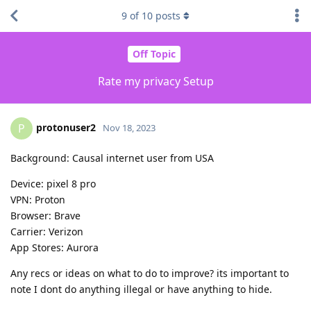
9
of
10
posts
Off Topic
Rate my privacy Setup
protonuser2
P
Nov 18, 2023
Background: Causal internet user from USA
Device: pixel 8 pro
VPN: Proton
Browser: Brave
Carrier: Verizon
App Stores: Aurora
Any recs or ideas on what to do to improve? its important to
note I dont do anything illegal or have anything to hide.