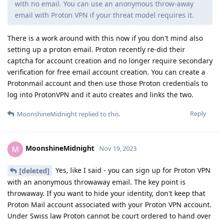
with no email. You can use an anonymous throw-away
email with Proton VPN if your threat model requires it.
There is a work around with this now if you don't mind also
setting up a proton email. Proton recently re-did their
captcha for account creation and no longer require secondary
verification for free email account creation. You can create a
Protonmail account and then use those Proton credentials to
log into ProtonVPN and it auto creates and links the two.
Reply
MoonshineMidnight
replied to this.
MoonshineMidnight
M
Nov 19, 2023
Yes, like I said - you can sign up for Proton VPN
[deleted]
with an anonymous throwaway email. The key point is
throwaway. If you want to hide your identity, don't keep that
Proton Mail account associated with your Proton VPN account.
Under Swiss law Proton cannot be court ordered to hand over