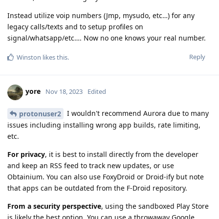
Instead utilize voip numbers (Jmp, mysudo, etc…) for any
legacy calls/texts and to setup profiles on
signal/whatsapp/etc…. Now no one knows your real number.
Reply
Winston
likes this
.
yore
Nov 18, 2023
Edited
I wouldn't recommend Aurora due to many
protonuser2
issues including installing wrong app builds, rate limiting,
etc.
For privacy
, it is best to install directly from the developer
and keep an RSS feed to track new updates, or use
Obtainium. You can also use FoxyDroid or Droid-ify but note
that apps can be outdated from the F-Droid repository.
From a security perspective
, using the sandboxed Play Store
is likely the best option. You can use a throwaway Google