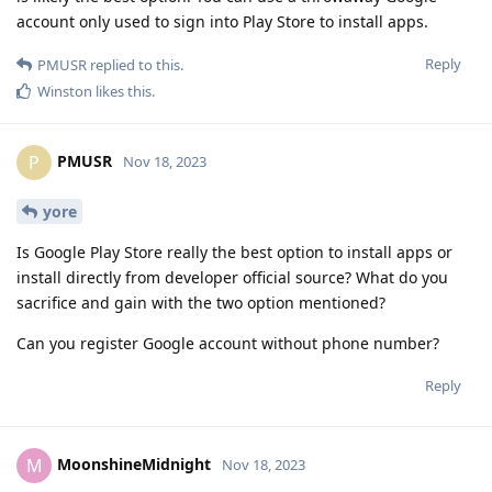
account only used to sign into Play Store to install apps.
Reply
PMUSR
replied to this.
Winston
likes this
.
PMUSR
P
Nov 18, 2023
yore
Is Google Play Store really the best option to install apps or
install directly from developer official source? What do you
sacrifice and gain with the two option mentioned?
Can you register Google account without phone number?
Reply
MoonshineMidnight
M
Nov 18, 2023