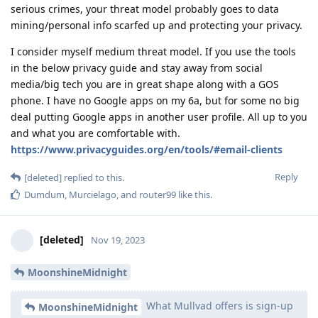
serious crimes, your threat model probably goes to data
mining/personal info scarfed up and protecting your privacy.
I consider myself medium threat model. If you use the tools
in the below privacy guide and stay away from social
media/big tech you are in great shape along with a GOS
phone. I have no Google apps on my 6a, but for some no big
deal putting Google apps in another user profile. All up to you
and what you are comfortable with.
https://www.privacyguides.org/en/tools/#email-clients
Reply
[deleted]
replied to this.
Dumdum
,
Murcielago
, and
router99
like this
.
[deleted]
Nov 19, 2023
MoonshineMidnight
What Mullvad offers is sign-up
MoonshineMidnight