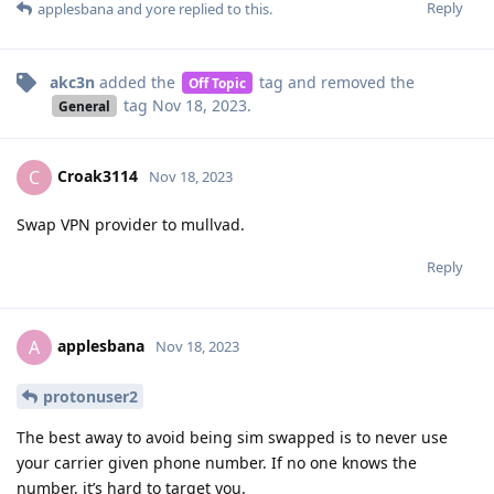
Reply
applesbana
and
yore
replied to this.
akc3n
added the
tag
and removed the
Off Topic
tag
Nov 18, 2023
.
General
Croak3114
C
Nov 18, 2023
Swap VPN provider to mullvad.
Reply
applesbana
A
Nov 18, 2023
protonuser2
The best away to avoid being sim swapped is to never use
your carrier given phone number. If no one knows the
number, it’s hard to target you.