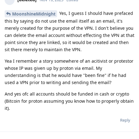
Yes, I guess I should have prefaced
MoonshineMidnight
this by saying do not use the email itself as an email, it's
merely created for the purpose of the VPN. I don't believe you
can delete the email account without effecting the VPN at that
point since they are linked, so it would be created and then
sit there merely to maintain the VPN.
Yea I remember a story somewhere of an acitivist or protestor
whose IP was given up by proton via email. My
understanding is that he would have "been fine" if he had
used a VPN prior to writing and sending the email?
And yes ofc all accounts should be funded in cash or crypto
(Bitcoin for proton assuming you know how to properly obtain
it).
Reply