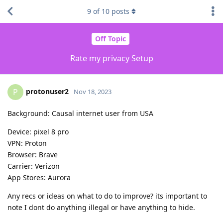
9
of
10
posts
Off Topic
Rate my privacy Setup
protonuser2
P
Nov 18, 2023
Background: Causal internet user from USA
Device: pixel 8 pro
VPN: Proton
Browser: Brave
Carrier: Verizon
App Stores: Aurora
Any recs or ideas on what to do to improve? its important to
note I dont do anything illegal or have anything to hide.