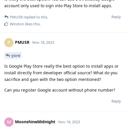
account only used to sign into Play Store to install apps.
Reply
PMUSR
replied to this.
Winston
likes this
.
PMUSR
P
Nov 18, 2023
yore
Is Google Play Store really the best option to install apps or
install directly from developer official source? What do you
sacrifice and gain with the two option mentioned?
Can you register Google account without phone number?
Reply
MoonshineMidnight
M
Nov 18, 2023