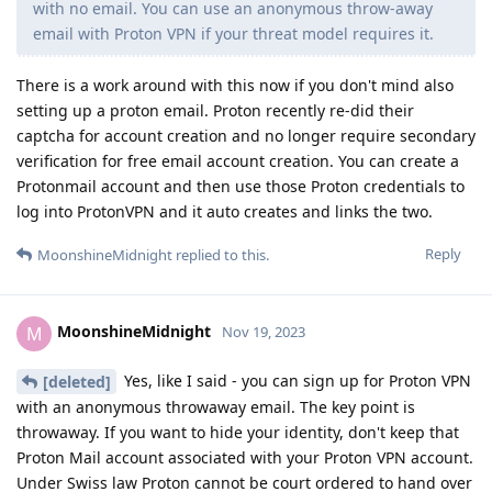
with no email. You can use an anonymous throw-away
email with Proton VPN if your threat model requires it.
There is a work around with this now if you don't mind also
setting up a proton email. Proton recently re-did their
captcha for account creation and no longer require secondary
verification for free email account creation. You can create a
Protonmail account and then use those Proton credentials to
log into ProtonVPN and it auto creates and links the two.
Reply
MoonshineMidnight
replied to this.
MoonshineMidnight
M
Nov 19, 2023
Yes, like I said - you can sign up for Proton VPN
[deleted]
with an anonymous throwaway email. The key point is
throwaway. If you want to hide your identity, don't keep that
Proton Mail account associated with your Proton VPN account.
Under Swiss law Proton cannot be court ordered to hand over