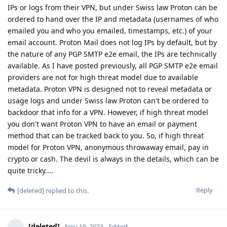
IPs or logs from their VPN, but under Swiss law Proton can be
ordered to hand over the IP and metadata (usernames of who
emailed you and who you emailed, timestamps, etc.) of your
email account. Proton Mail does not log IPs by default, but by
the nature of any PGP SMTP e2e email, the IPs are technically
available. As I have posted previously, all PGP SMTP e2e email
providers are not for high threat model due to available
metadata. Proton VPN is designed not to reveal metadata or
usage logs and under Swiss law Proton can't be ordered to
backdoor that info for a VPN. However, if high threat model
you don't want Proton VPN to have an email or payment
method that can be tracked back to you. So, if high threat
model for Proton VPN, anonymous throwaway email, pay in
crypto or cash. The devil is always in the details, which can be
quite tricky....
Reply
[deleted]
replied to this.
[deleted]
Nov 19, 2023
Edited