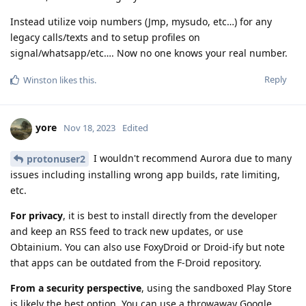
Instead utilize voip numbers (Jmp, mysudo, etc…) for any
legacy calls/texts and to setup profiles on
signal/whatsapp/etc…. Now no one knows your real number.
Reply
Winston
likes this
.
yore
Nov 18, 2023
Edited
I wouldn't recommend Aurora due to many
protonuser2
issues including installing wrong app builds, rate limiting,
etc.
For privacy
, it is best to install directly from the developer
and keep an RSS feed to track new updates, or use
Obtainium. You can also use FoxyDroid or Droid-ify but note
that apps can be outdated from the F-Droid repository.
From a security perspective
, using the sandboxed Play Store
is likely the best option. You can use a throwaway Google