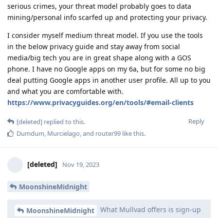
serious crimes, your threat model probably goes to data
mining/personal info scarfed up and protecting your privacy.
I consider myself medium threat model. If you use the tools
in the below privacy guide and stay away from social
media/big tech you are in great shape along with a GOS
phone. I have no Google apps on my 6a, but for some no big
deal putting Google apps in another user profile. All up to you
and what you are comfortable with.
https://www.privacyguides.org/en/tools/#email-clients
Reply
[deleted]
replied to this.
Dumdum
,
Murcielago
, and
router99
like this
.
[deleted]
Nov 19, 2023
MoonshineMidnight
What Mullvad offers is sign-up
MoonshineMidnight