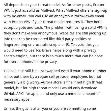
All depends on your threat model. As for other posts, Proton
VPN is just as solid as Mullvad. What Mullvad offers is sign-up
with no email. You can use an anonymous throw-away email
with Proton VPN if your threat model requires it. They both
accept crypto and cash. The problem with using a solid VPN is
they don't make you anonymous. Websites are still picking up
info that can be correlated like third party cookies or
fingerprinting or cross site scripts or JS. To avoid this you
would need to use Tor. Brave helps along with a privacy
search engine, but there is so much more that can be done
for overall phone/online privacy.
You can also still be SIM swapped even if your phone number
is not out there by a rogue cell provider employee, but not
generally a big worry. Aurora store is fine if not high threat
model, but for high threat model I would only download
GitHub APKs for apps - and only use a minimal amount of
necessary apps.
Unless the guv is after you or you are committing some