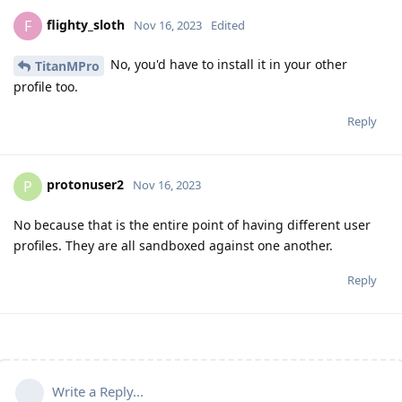
flighty_sloth
F
Nov 16, 2023
Edited
No, you'd have to install it in your other
TitanMPro
profile too.
Reply
protonuser2
P
Nov 16, 2023
No because that is the entire point of having different user
profiles. They are all sandboxed against one another.
Reply
Write a Reply...