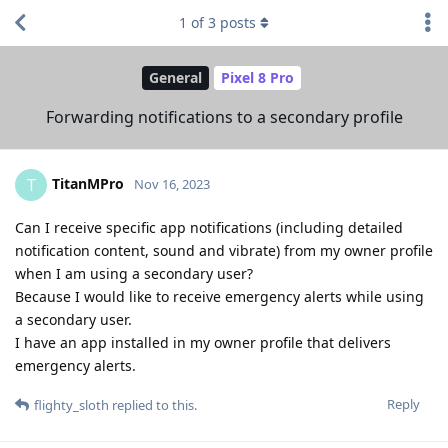
1
of
3
posts
General
Pixel 8 Pro
Forwarding notifications to a secondary profile
TitanMPro
T
Nov 16, 2023
Can I receive specific app notifications (including detailed
notification content, sound and vibrate) from my owner profile
when I am using a secondary user?
Because I would like to receive emergency alerts while using
a secondary user.
I have an app installed in my owner profile that delivers
emergency alerts.
Reply
flighty_sloth
replied to this.