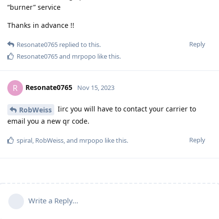
“burner” service
Thanks in advance !!
Reply
Resonate0765
replied to this.
Resonate0765
and
mrpopo
like this
.
Resonate0765
R
Nov 15, 2023
Iirc you will have to contact your carrier to
RobWeiss
email you a new qr code.
Reply
spiral
,
RobWeiss
, and
mrpopo
like this
.
Write a Reply...