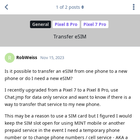
1
of
2
posts
General
Pixel 8 Pro
Pixel 7 Pro
Transfer eSIM
RobWeiss
R
Nov 15, 2023
Is it possible to transfer an eSIM from one phone to a new
phone or do I need a new eSIM?
I recently upgraded from a Pixel 7 to a Pixel 8 Pro, use
Chat.jmp for data only service and want to know if there is a
way to transfer that service to my new phone.
This may be a reason to use a SIM card but I figured I would
keep the SIM slot open for using MINT mobile or another
prepaid service in the event I need a temporary phone
number or to change phone numbers / cell service - AKA a