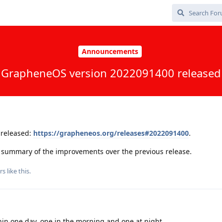
Announcements
GrapheneOS version 2022091400 released
released:
https://grapheneos.org/releases#2022091400
.
 a summary of the improvements over the previous release.
rs
like this
.
in one day, one in the morning and one at night...