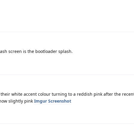
lash screen is the bootloader splash.
their white accent colour turning to a reddish pink after the rece
now slightly pink
Imgur Screenshot