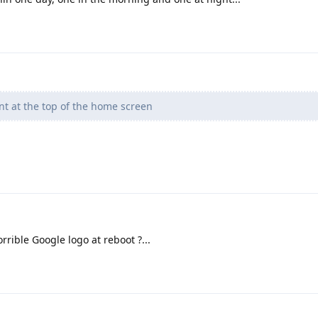
nt at the top of the home screen
ible Google logo at reboot ?...