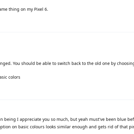
ame thing on my Pixel 6.
nged. You should be able to switch back to the old one by choosing
asic colors
n being I appreciate you so much, but yeah must've been blue bef
option on basic colours looks similar enough and gets rid of that pi