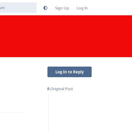
Sign Up
Log In
Log In to Reply
Original Post
Reply