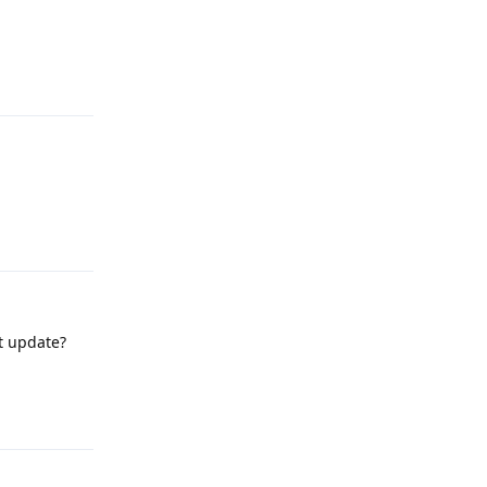
Reply
Reply
nt update?
Reply