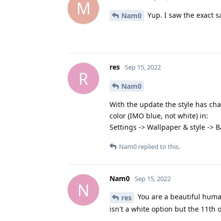
M
Yup. I saw the exact s
Nam0
res
Sep 15, 2022
R
Nam0
With the update the style has cha
color (IMO blue, not white) in:
Settings -> Wallpaper & style -> B
Nam0
replied to this.
Nam0
Sep 15, 2022
N
You are a beautiful huma
res
isn't a white option but the 11th 