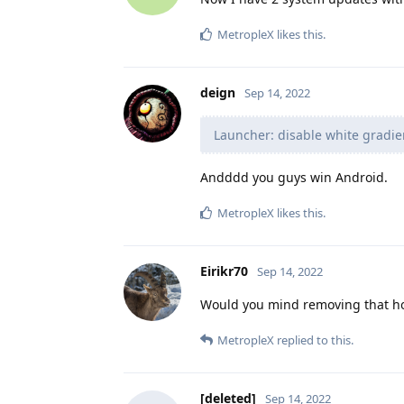
MetropleX
likes this
.
deign
Sep 14, 2022
Launcher: disable white gradie
Andddd you guys win Android.
MetropleX
likes this
.
Eirikr70
Sep 14, 2022
Would you mind removing that horr
MetropleX
replied to this.
[deleted]
Sep 14, 2022