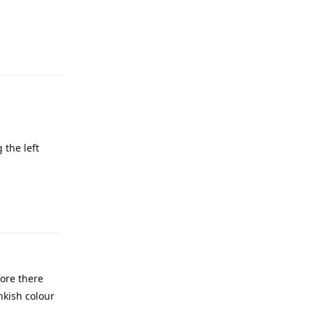
Reply
 the left
Reply
ore there
nkish colour