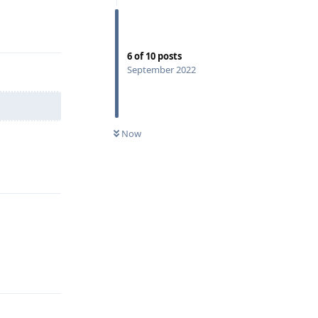
Reply
6
of
10
posts
September 2022
Now
Reply
Reply