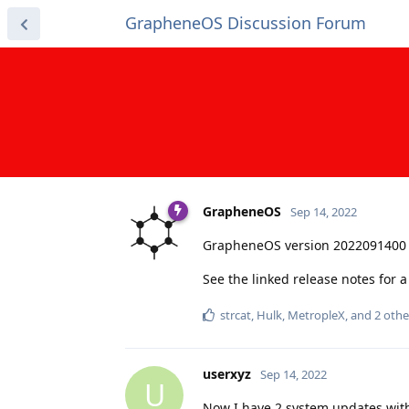
GrapheneOS Discussion Forum
GrapheneOS
Sep 14, 2022
GrapheneOS version 2022091400 
See the linked release notes for
strcat
,
Hulk
,
MetropleX
, and
2
othe
userxyz
Sep 14, 2022
U
Now I have 2 system updates with