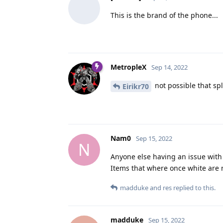
This is the brand of the phone...
MetropleX
Sep 14, 2022
not possible that sp
Eirikr70
Nam0
Sep 15, 2022
N
Anyone else having an issue with 
Items that where once white are 
madduke
and
res
replied to this.
madduke
Sep 15, 2022