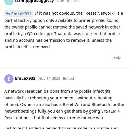
tsrnnppjrdsdggivcy
T
Nov 14, 2023
If it was not obvious, the "Reset Network" is a
EmLeX932
partial factory option only available to owner profile. So, no,
the owner profile cannot remove the saved network in other
profile by a QR code app. That data was stuck in that profile
and no account has permission to remove it, unless the
profile itself is removed.
Reply
EmLeX932
E
Nov 14, 2023
Edited
A network reset can be done from any profile infact (its
basically like rebooting your modems without rebooting
phone). Owner can also has a Reset Wifi and Bluetooth. or the
network settings fully, you can get there by going SYSTEM >
Reset options.. but that seems extreme for one wifi
Just to test I added a network from qr code in a profile and