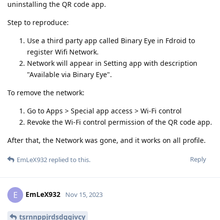
uninstalling the QR code app.
Step to reproduce:
Use a third party app called Binary Eye in Fdroid to
register Wifi Network.
Network will appear in Setting app with description
"Available via Binary Eye".
To remove the network:
Go to Apps > Special app access > Wi-Fi control
Revoke the Wi-Fi control permission of the QR code app.
After that, the Network was gone, and it works on all profile.
Reply
EmLeX932
replied to this.
EmLeX932
E
Nov 15, 2023
tsrnnppjrdsdggivcy