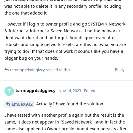
was not able to delete it in any secondary profile including
the one that added it
However if i login to owner profile and go SYSTEM > Network
& Internet > Internet > Saved Networks. find the network i
dont want click it and hit forget. And its gone even after
reboots and simple network resets. are this not what you are
trying to do?. If that does not work it sounds like you have a
bigger bug on your hands.
Reply
tsrnnppjrdsdggivcy
replied to this.
tsrnnppjrdsdggivcy
T
Nov 14, 2023
Edited
Actually I have found the solution.
EmLeX932
I have tested with another profile again but the result is the
same, it does not appear in "Saved Network", and in fact the
same also applied to Owner profile. And it even persists after