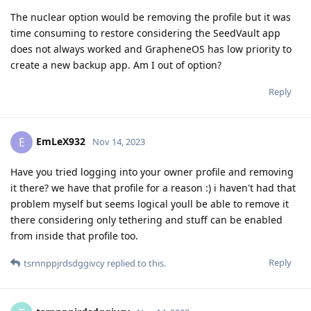
The nuclear option would be removing the profile but it was
time consuming to restore considering the SeedVault app
does not always worked and GrapheneOS has low priority to
create a new backup app. Am I out of option?
Reply
EmLeX932
E
Nov 14, 2023
Have you tried logging into your owner profile and removing
it there? we have that profile for a reason :) i haven't had that
problem myself but seems logical youll be able to remove it
there considering only tethering and stuff can be enabled
from inside that profile too.
Reply
tsrnnppjrdsdggivcy
replied to this.