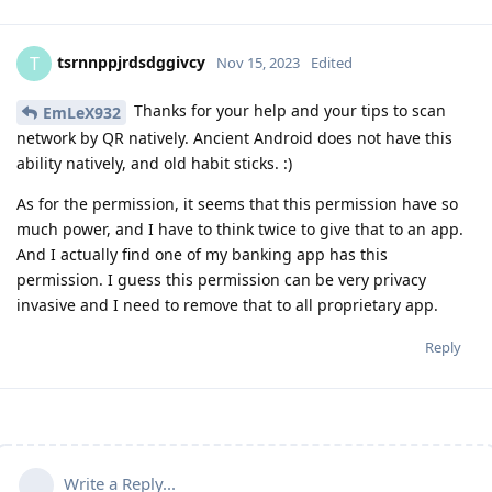
tsrnnppjrdsdggivcy
T
Nov 15, 2023
Edited
Thanks for your help and your tips to scan
EmLeX932
network by QR natively. Ancient Android does not have this
ability natively, and old habit sticks. :)
As for the permission, it seems that this permission have so
much power, and I have to think twice to give that to an app.
And I actually find one of my banking app has this
permission. I guess this permission can be very privacy
invasive and I need to remove that to all proprietary app.
Reply
Write a Reply...