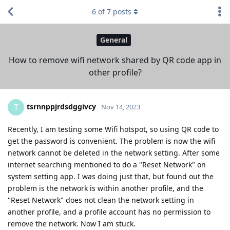
6
of
7
posts
General
How to remove wifi network shared by QR code app in
other profile?
tsrnnppjrdsdggivcy
T
Nov 14, 2023
Recently, I am testing some Wifi hotspot, so using QR code to
get the password is convenient. The problem is now the wifi
network cannot be deleted in the network setting. After some
internet searching mentioned to do a "Reset Network" on
system setting app. I was doing just that, but found out the
problem is the network is within another profile, and the
"Reset Network" does not clean the network setting in
another profile, and a profile account has no permission to
remove the network. Now I am stuck.