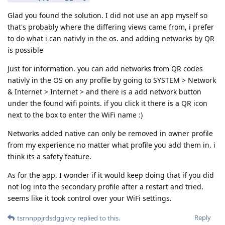
Glad you found the solution. I did not use an app myself so
that's probably where the differing views came from, i prefer
to do what i can nativly in the os. and adding networks by QR
is possible
Just for information. you can add networks from QR codes
nativly in the OS on any profile by going to SYSTEM > Network
& Internet > Internet > and there is a add network button
under the found wifi points. if you click it there is a QR icon
next to the box to enter the WiFi name :)
Networks added native can only be removed in owner profile
from my experience no matter what profile you add them in. i
think its a safety feature.
As for the app. I wonder if it would keep doing that if you did
not log into the secondary profile after a restart and tried.
seems like it took control over your WiFi settings.
Reply
tsrnnppjrdsdggivcy
replied to this.