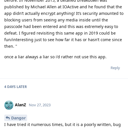
before. In November 2015, a detailed breakdown was
published by Michael Allen at IOActive and he found that the
app didn’t actually encrypt anything! It’s security amounted to
blocking users from seeing any media inside until the
passcode had been entered and this was extremely easy to
defeat. I figured revisiting this same app in 2019 could be
fun/interesting just to see how far it has or hasn’t come since
then. "
once a liar always a liar so i'd rather not use this app.
Reply
4 DAYS
LATER
AlanZ
Nov 27, 2023
Dangor
I have tried it numerous times, but it is a poorly written, bug