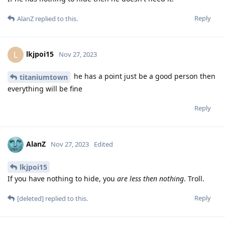
Reply
AlanZ
replied to this.
lkjpoi15
L
Nov 27, 2023
he has a point just be a good person then
titaniumtown
everything will be fine
Reply
AlanZ
Nov 27, 2023
Edited
lkjpoi15
If you have nothing to hide, you
are less then nothing
. Troll.
Reply
[deleted]
replied to this.