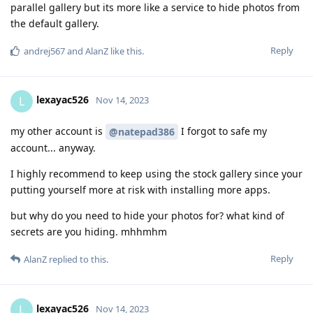
parallel gallery but its more like a service to hide photos from
the default gallery.
Reply
andrej567
and
AlanZ
like this
.
lexayac526
L
Nov 14, 2023
my other account is
I forgot to safe my
@natepad386
account... anyway.
I highly recommend to keep using the stock gallery since your
putting yourself more at risk with installing more apps.
but why do you need to hide your photos for? what kind of
secrets are you hiding. mhhmhm
Reply
AlanZ
replied to this.
lexayac526
L
Nov 14, 2023