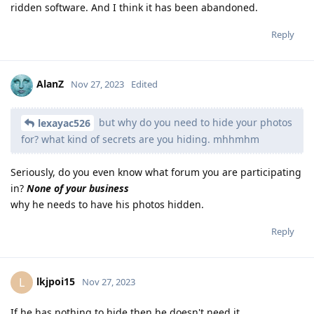
ridden software. And I think it has been abandoned.
Reply
AlanZ
Nov 27, 2023
Edited
but why do you need to hide your photos
lexayac526
for? what kind of secrets are you hiding. mhhmhm
Seriously, do you even know what forum you are participating
in?
None of your business
why he needs to have his photos hidden.
Reply
lkjpoi15
L
Nov 27, 2023
If he has nothing to hide then he doesn't need it.