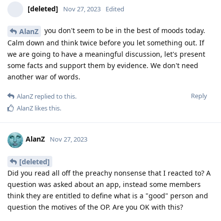
[deleted]
Nov 27, 2023
Edited
you don't seem to be in the best of moods today.
AlanZ
Calm down and think twice before you let something out. If
we are going to have a meaningful discussion, let's present
some facts and support them by evidence. We don't need
another war of words.
Reply
AlanZ
replied to this.
AlanZ
likes this
.
AlanZ
Nov 27, 2023
[deleted]
Did you read all off the preachy nonsense that I reacted to? A
question was asked about an app, instead some members
think they are entitled to define what is a "good" person and
question the motives of the OP. Are you OK with this?