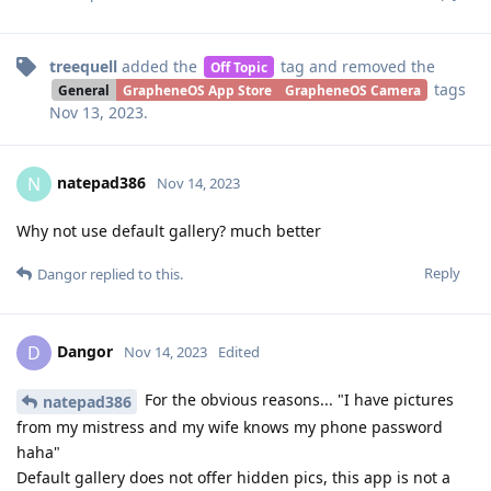
treequell
added the
tag
and removed the
Off Topic
tags
General
GrapheneOS App Store
GrapheneOS Camera
Nov 13, 2023
.
natepad386
N
Nov 14, 2023
Why not use default gallery? much better
Reply
Dangor
replied to this.
Dangor
D
Nov 14, 2023
Edited
For the obvious reasons... "I have pictures
natepad386
from my mistress and my wife knows my phone password
haha"
Default gallery does not offer hidden pics, this app is not a