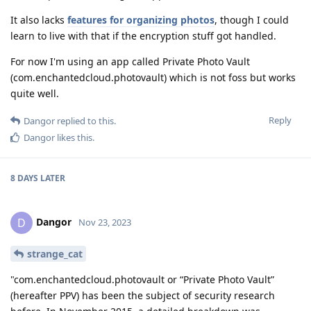
It also lacks
features for organizing photos
, though I could
learn to live with that if the encryption stuff got handled.
For now I'm using an app called Private Photo Vault
(com.enchantedcloud.photovault) which is not foss but works
quite well.
Reply
Dangor
replied to this.
Dangor
likes this
.
8 DAYS
LATER
Dangor
D
Nov 23, 2023
strange_cat
"com.enchantedcloud.photovault or “Private Photo Vault”
(hereafter PPV) has been the subject of security research