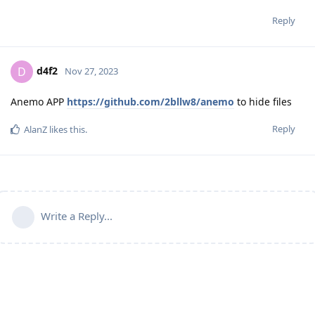
Reply
d4f2
D
Nov 27, 2023
Anemo APP
https://github.com/2bllw8/anemo
to hide files
Reply
AlanZ
likes this
.
Write a Reply...