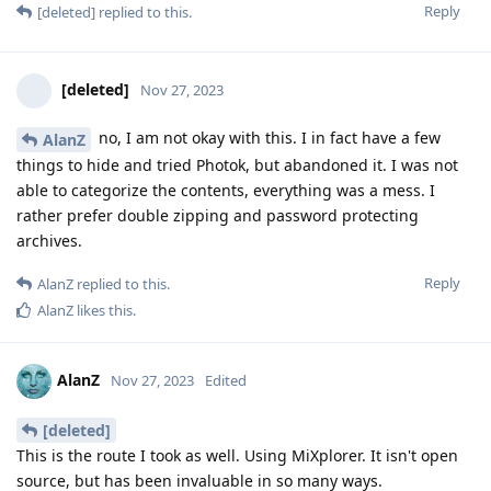
Reply
[deleted]
replied to this.
[deleted]
Nov 27, 2023
no, I am not okay with this. I in fact have a few
AlanZ
things to hide and tried Photok, but abandoned it. I was not
able to categorize the contents, everything was a mess. I
rather prefer double zipping and password protecting
archives.
Reply
AlanZ
replied to this.
AlanZ
likes this
.
AlanZ
Nov 27, 2023
Edited
[deleted]
This is the route I took as well. Using MiXplorer. It isn't open
source, but has been invaluable in so many ways.