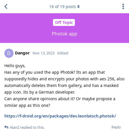
16
of
19
posts
Off Topic
Photok app
Dangor
D
Nov 13, 2023
Edited
Hello guys,
Has any of you used the app Photok? Its an app that
supposedly hides and encrypts your photos with aes 256, also
automatically deletes them from gallery, and has a masked
app icon. Its by a German developer.
Can anyone share opinions about it? Or maybe propose a
similar app as this one?
https://f-droid.org/en/packages/dev.leonlatsch.photok/
Reply
AlanZ
replied to this.