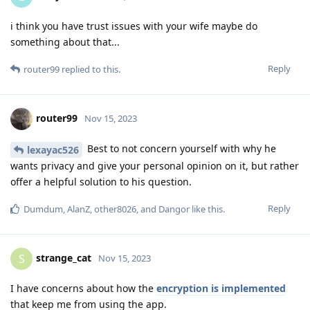
i think you have trust issues with your wife maybe do
something about that...
Reply
router99
replied to this.
router99
Nov 15, 2023
Best to not concern yourself with why he
lexayac526
wants privacy and give your personal opinion on it, but rather
offer a helpful solution to his question.
Reply
Dumdum
,
AlanZ
,
other8026
, and
Dangor
like this
.
strange_cat
S
Nov 15, 2023
I have concerns about how the
encryption is implemented
that keep me from using the app.