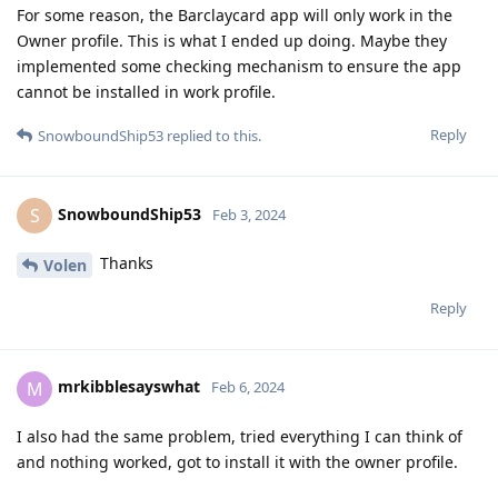
For some reason, the Barclaycard app will only work in the
Owner profile. This is what I ended up doing. Maybe they
implemented some checking mechanism to ensure the app
cannot be installed in work profile.
Reply
SnowboundShip53
replied to this.
SnowboundShip53
S
Feb 3, 2024
Thanks
Volen
Reply
mrkibblesayswhat
M
Feb 6, 2024
I also had the same problem, tried everything I can think of
and nothing worked, got to install it with the owner profile.