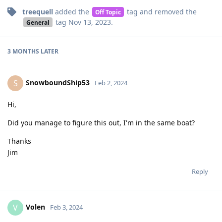
treequell
added the
tag
and removed the
Off Topic
tag
Nov 13, 2023
.
General
3 MONTHS
LATER
SnowboundShip53
S
Feb 2, 2024
Hi,
Did you manage to figure this out, I'm in the same boat?
Thanks
Jim
Reply
Volen
V
Feb 3, 2024