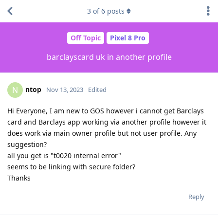
3
of
6
posts
Off Topic
Pixel 8 Pro
barclayscard uk in another profile
ntop
N
Nov 13, 2023
Edited
Hi Everyone, I am new to GOS however i cannot get Barclays
card and Barclays app working via another profile however it
does work via main owner profile but not user profile. Any
suggestion?
all you get is "t0020 internal error"
seems to be linking with secure folder?
Thanks
Reply