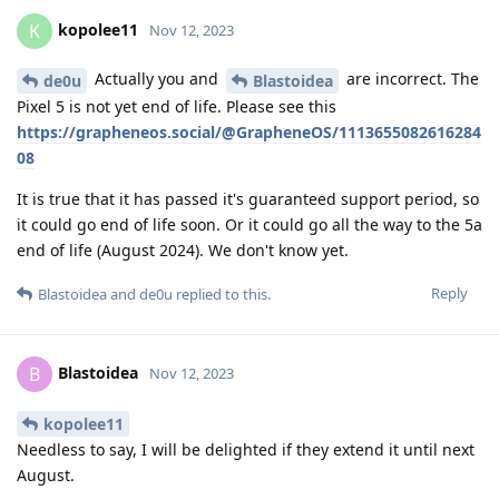
kopolee11
K
Nov 12, 2023
Actually you and
are incorrect. The
de0u
Blastoidea
Pixel 5 is not yet end of life. Please see this
https://grapheneos.social/@GrapheneOS/1113655082616284
08
It is true that it has passed it's guaranteed support period, so
it could go end of life soon. Or it could go all the way to the 5a
end of life (August 2024). We don't know yet.
Reply
Blastoidea
and
de0u
replied to this.
Blastoidea
B
Nov 12, 2023
kopolee11
Needless to say, I will be delighted if they extend it until next
August.