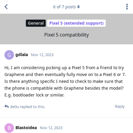
6
of
7
posts
General
Pixel 5 (extended support)
Pixel 5 compatibility
gdlala
G
Nov 12, 2023
Hi, I am considering picking up a Pixel 5 from a friend to try
Graphene and then eventually fully move on to a Pixel 6 or 7.
Is there anything specific I need to check to make sure that
the phone is compatible with Graphene besides the model?
E.g. bootloader lock or similar.
Reply
de0u
replied to this.
Blastoidea
B
Nov 12, 2023