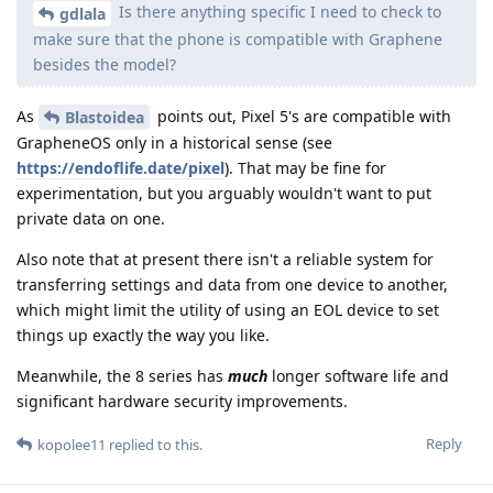
Is there anything specific I need to check to
gdlala
make sure that the phone is compatible with Graphene
besides the model?
As
points out, Pixel 5's are compatible with
Blastoidea
GrapheneOS only in a historical sense (see
https://endoflife.date/pixel
). That may be fine for
experimentation, but you arguably wouldn't want to put
private data on one.
Also note that at present there isn't a reliable system for
transferring settings and data from one device to another,
which might limit the utility of using an EOL device to set
things up exactly the way you like.
Meanwhile, the 8 series has
much
longer software life and
significant hardware security improvements.
Reply
kopolee11
replied to this.