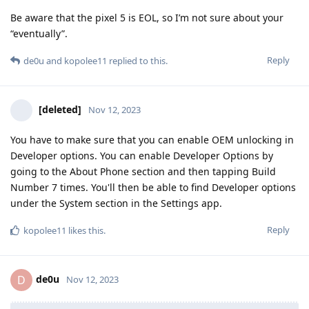
Be aware that the pixel 5 is EOL, so I’m not sure about your
“eventually”.
Reply
de0u
and
kopolee11
replied to this.
[deleted]
Nov 12, 2023
You have to make sure that you can enable OEM unlocking in
Developer options. You can enable Developer Options by
going to the About Phone section and then tapping Build
Number 7 times. You'll then be able to find Developer options
under the System section in the Settings app.
Reply
kopolee11
likes this
.
de0u
D
Nov 12, 2023