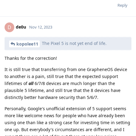
Reply
de0u
D
Nov 12, 2023
The Pixel 5 is not yet end of life.
kopolee11
Thanks for the correction!
It is still true that transferring from one GrapheneOS device
to another is a pain, still true that the expected support
lifetimes of
all
6/7/8 devices are much longer than the
plausible 5 lifetime, and still true that the 8 devices have
distinctly better hardware security than 5/6/7.
Personally, Google's unofficial extension of 5 support seems
more like welcome news for people who have already been
using one than like a strong case for investing time in setting
one up. But everybody's circumstances are different, and I