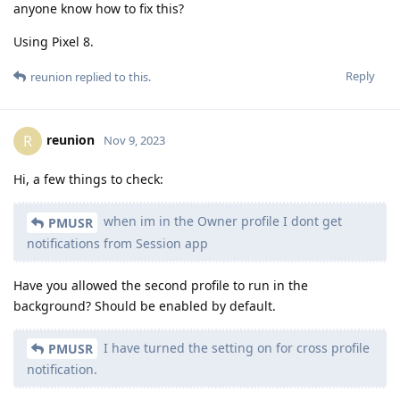
anyone know how to fix this?
Using Pixel 8.
Reply
reunion
replied to this.
reunion
R
Nov 9, 2023
Hi, a few things to check:
when im in the Owner profile I dont get
PMUSR
notifications from Session app
Have you allowed the second profile to run in the
background? Should be enabled by default.
I have turned the setting on for cross profile
PMUSR
notification.