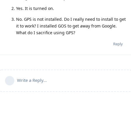
Yes. It is turned on.
No. GPS is not installed. Do I really need to install to get
it to work? I installed GOS to get away from Google.
What do I sacrifice using GPS?
Reply
Write a Reply...