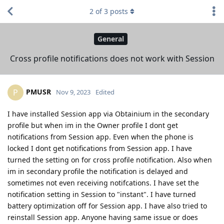
2
of
3
posts
General
Cross profile notifications does not work with Session
PMUSR
P
Nov 9, 2023
Edited
I have installed Session app via Obtainium in the secondary
profile but when im in the Owner profile I dont get
notifications from Session app. Even when the phone is
locked I dont get notifications from Session app. I have
turned the setting on for cross profile notification. Also when
im in secondary profile the notification is delayed and
sometimes not even receiving notifcations. I have set the
notification setting in Session to "instant". I have turned
battery optimization off for Session app. I have also tried to
reinstall Session app. Anyone having same issue or does