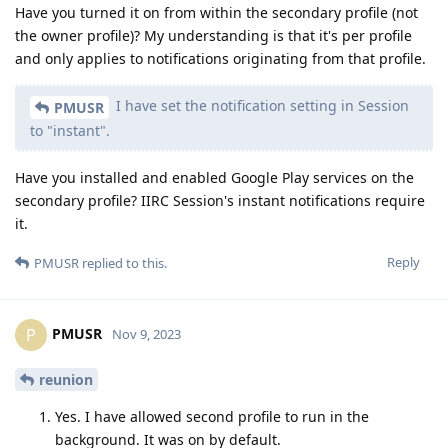
Have you turned it on from within the secondary profile (not
the owner profile)? My understanding is that it's per profile
and only applies to notifications originating from that profile.
I have set the notification setting in Session
PMUSR
to "instant".
Have you installed and enabled Google Play services on the
secondary profile? IIRC Session's instant notifications require
it.
Reply
PMUSR
replied to this.
PMUSR
P
Nov 9, 2023
reunion
Yes. I have allowed second profile to run in the
background. It was on by default.