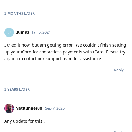
2 MONTHS
LATER
uumas
U
Jan 5, 2024
I tried it now, but am getting error "We couldn't finish setting
up your iCard for contactless payments with iCard. Please try
again or contact our support team for assistance.
Reply
2 YEARS
LATER
NetRunner88
Sep 7, 2025
Any update for this ?