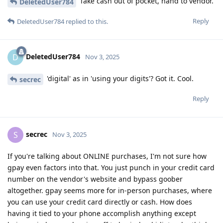
Take cash out of pocket, hand to vendor.
DeletedUser784
Reply
DeletedUser784
replied to this.
DeletedUser784
D
Nov 3, 2025
'digital' as in 'using your digits'? Got it. Cool.
secrec
Reply
secrec
S
Nov 3, 2025
If you're talking about ONLINE purchases, I'm not sure how
gpay even factors into that. You just punch in your credit card
number on the vendor's website and bypass goober
altogether. gpay seems more for in-person purchases, where
you can use your credit card directly or cash. How does
having it tied to your phone accomplish anything except