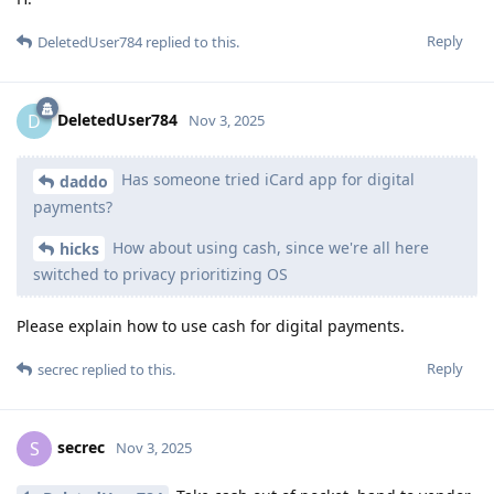
Reply
DeletedUser784
replied to this.
DeletedUser784
D
Nov 3, 2025
Has someone tried iCard app for digital
daddo
payments?
How about using cash, since we're all here
hicks
switched to privacy prioritizing OS
Please explain how to use cash for digital payments.
Reply
secrec
replied to this.
secrec
S
Nov 3, 2025