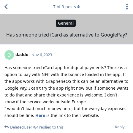
7
of
9
posts
General
Has someone tried iCard as alternative to GooglePay?
daddo
D
Nov 6, 2023
Has someone tried iCard app for digital payments? There is a
option to pay with NFC with the balance loaded in the app. If
the apps works with GrapheneOS this can be an alternative to
Google Pay. I can't try the app right now but if someone wants
to do that and share their experience is welcome. I don't
know if the service works outside Europe.
I wouldn't load much money here, but for everyday expenses
should be fine.
Here
is the link to their website.
Reply
DeletedUser784
replied to this.