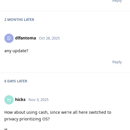
Reply
2 MONTHS
LATER
dlfantoma
D
Oct 28, 2025
any update?
Reply
6 DAYS
LATER
hicks
H
Nov 3, 2025
How about using cash, since we're all here switched to
privacy prioritizing OS?
H.