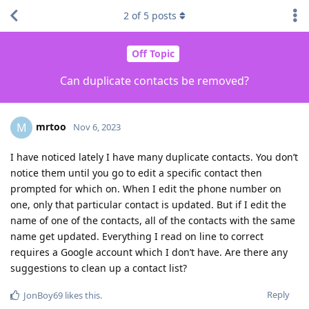
2
of
5
posts
Off Topic
Can duplicate contacts be removed?
mrtoo
M
Nov 6, 2023
I have noticed lately I have many duplicate contacts. You don’t
notice them until you go to edit a specific contact then
prompted for which on. When I edit the phone number on
one, only that particular contact is updated. But if I edit the
name of one of the contacts, all of the contacts with the same
name get updated. Everything I read on line to correct
requires a Google account which I don’t have. Are there any
suggestions to clean up a contact list?
Reply
JonBoy69
likes this
.