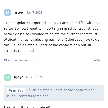
mrtoo
M
Nov 7, 2023
Just an update: I exported list to vcf and edited file with text
editor. So now I want to import my revised contact list. But
before doing so I wanted to delete the current contact list.
Without manually selecting each one, I don't see how to do
this. I even deleted all data of the contacts app but all
contacts remained.
Reply
Oggyo
replied to this.
Oggyo
O
Nov 7, 2023
I even deleted all data of the contacts app
mrtoo
but all contacts remained.
Even after the phone reboot?