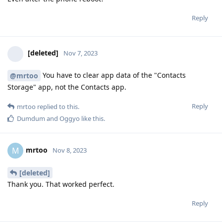
Reply
[deleted]
Nov 7, 2023
You have to clear app data of the "Contacts
@mrtoo
Storage" app, not the Contacts app.
Reply
mrtoo
replied to this.
Dumdum
and
Oggyo
like this
.
mrtoo
M
Nov 8, 2023
[deleted]
Thank you. That worked perfect.
Reply