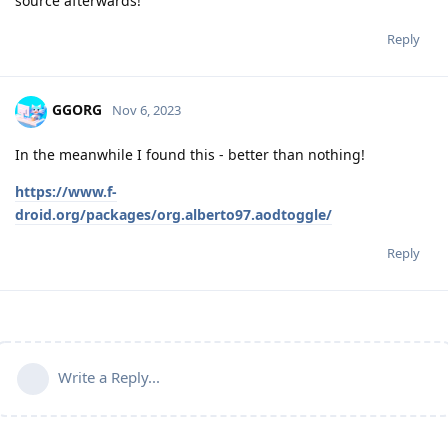
source afterwards!
Reply
GGORG
Nov 6, 2023
In the meanwhile I found this - better than nothing!
https://www.f-
droid.org/packages/org.alberto97.aodtoggle/
Reply
Write a Reply...