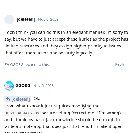
[deleted]
Nov 6, 2023
I don't think you can do this in an elegant manner. Im sorry to
say, but we have to just accept these hurles as the project has
limited resources and they assign higher priority to issues
that affect more users and security logically.
Reply
GGORG
replied to this.
GGORG
Nov 6, 2023
Ok.
[deleted]
From what I know it just requires modifying the
secure setting (correct me if I'm wrong),
DOZE_ALWAYS_ON
and I think my basic Java knowledge should be enough to
write a simple app that does just that. And I'll make it open