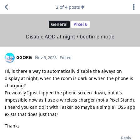
2
of
4
posts
General
Pixel 6
Disable AOD at night / bedtime mode
GGORG
Nov 5, 2023
Edited
Hi, is there a way to automatically disable the always on
display at night, when the room is dark or when the phone is
charging?
Previously I just flipped the phone screen-down, but it's
impossible now as I use a wireless charger (not a Pixel Stand).
I heard you can do it with Tasker, so maybe a simple FOSS app
exists that does just that?
Thanks
Reply