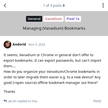
1
of
3
posts
General
Vanadium
Pixel 7a
Managing (Vanadium) Bookmarks
Andorid
Nov 5, 2023
It seems, Vanadium or Chrome in general don't offer to
export bookmarks. It can export passwords, but can't import
them....
How do you organize your Vanadium/Chrome bookmarks in
order to later migrate them easier e.g. to a new device? Any
good (=open source) offline bookmark manager out there?
Thanks
Reply
akc3n
replied to this.