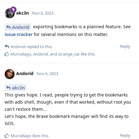
akc3n
Nov 6, 2023
exporting bookmarks is a planned feature. See
Andorid
issue-tracker
for several mentions on this matter.
Reply
Andorid
replied to this.
Murcielago
,
Andorid
, and
strange_cat
like this
.
Andorid
Nov 6, 2023
akc3n
This gives hope. I read, people trying to get the bookmarks
with adb shell, though, even if that worked, without root you
can't restore them...
Let's hope, the Brave bookmark manager will find its way to
GOS.
Reply
Murcielago
likes this
.