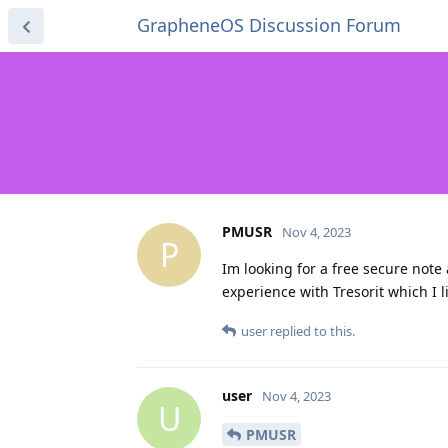
GrapheneOS Discussion Forum
PMUSR
Nov 4, 2023
P
Im looking for a free secure note
experience with Tresorit which I 
user
replied to this.
user
Nov 4, 2023
U
PMUSR