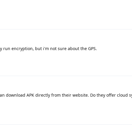
ey run encryption, but i'm not sure about the GPS.
an download APK directly from their website. Do they offer cloud s