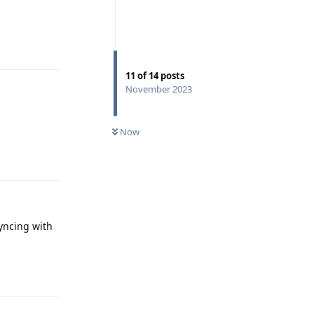
Reply
11
of
14
posts
November 2023
Now
Reply
yncing with
Reply