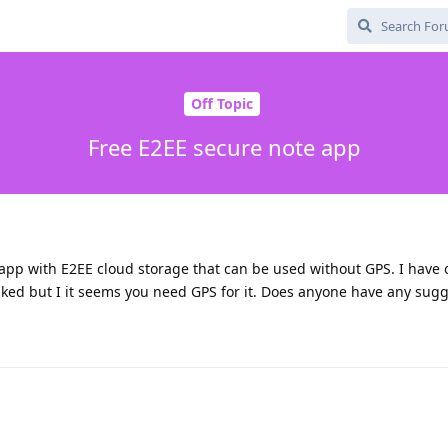
Off Topic
Free E2EE secure note app
 app with E2EE cloud storage that can be used without GPS. I have 
liked but I it seems you need GPS for it. Does anyone have any sug