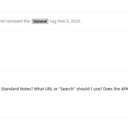
nd removed the
tag
Nov 5, 2023
.
General
Standard Notes? What URL or "Search" should I use? Does the APK