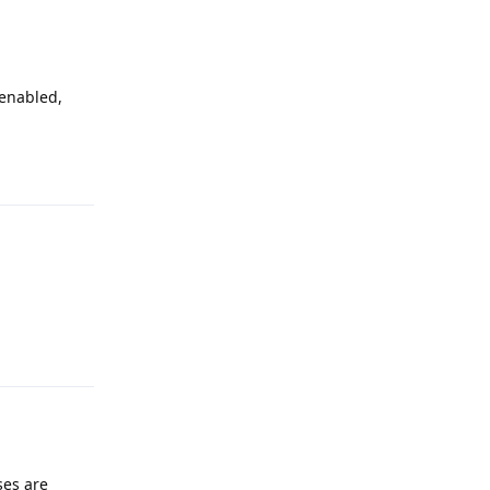
 enabled,
Reply
Reply
ses are