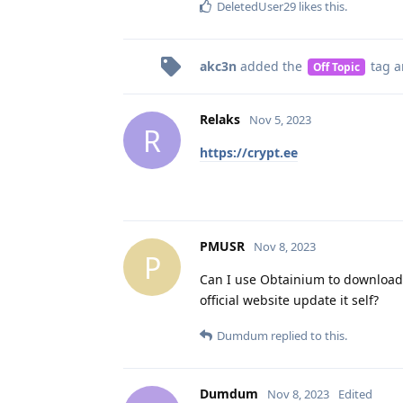
DeletedUser29
likes this
.
akc3n
added the
tag
a
Off Topic
Relaks
Nov 5, 2023
R
https://crypt.ee
PMUSR
Nov 8, 2023
P
Can I use Obtainium to download 
official website update it self?
Dumdum
replied to this.
Dumdum
Nov 8, 2023
Edited