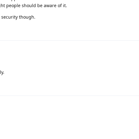
ht people should be aware of it.
 security though.
ly.