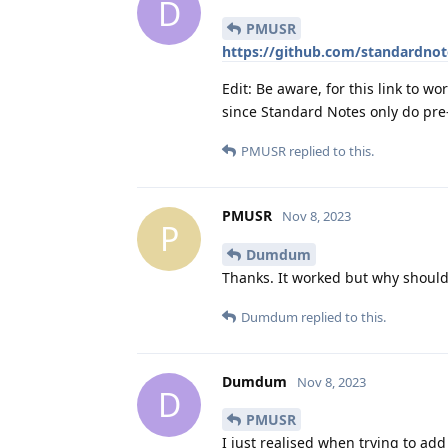
D
PMUSR
https://github.com/standardnot
Edit: Be aware, for this link to w
since Standard Notes only do pre-
PMUSR
replied to this.
PMUSR
Nov 8, 2023
P
Dumdum
Thanks. It worked but why should 
Dumdum
replied to this.
Dumdum
Nov 8, 2023
D
PMUSR
I just realised when trying to add