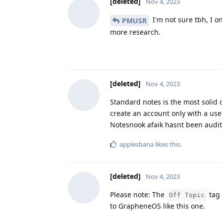
[deleted]
Nov 4, 2023
I'm not sure tbh, I o
PMUSR
more research.
[deleted]
Nov 4, 2023
Standard notes is the most solid 
create an account only with a us
Notesnook afaik hasnt been audite
applesbana
likes this
.
[deleted]
Nov 4, 2023
Please note: The
tag 
Off Topic
to GrapheneOS like this one.