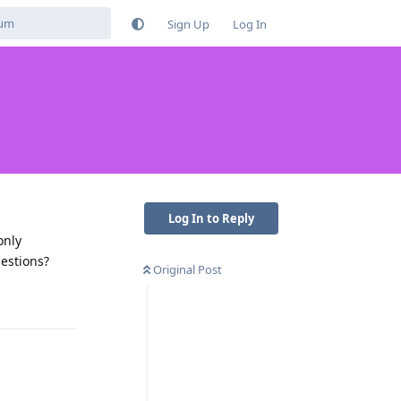
Sign Up
Log In
Log In to Reply
only
gestions?
Original Post
Reply