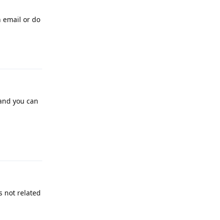
n email or do
Reply
 and you can
Reply
s not related