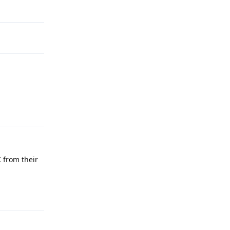
Reply
Reply
 from their
Reply