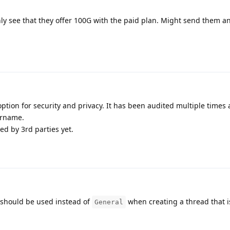
nly see that they offer 100G with the paid plan. Might send them a
option for security and privacy. It has been audited multiple times
ername.
d by 3rd parties yet.
should be used instead of
when creating a thread that i
General