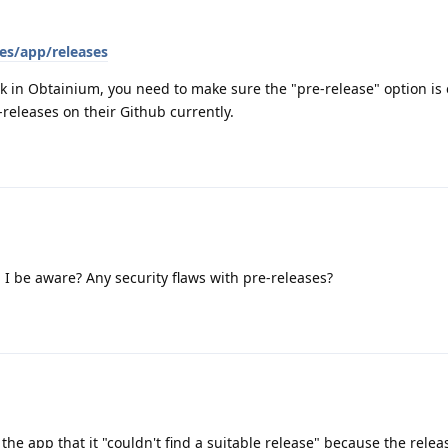
es/app/releases
ork in Obtainium, you need to make sure the "pre-release" option is
releases on their Github currently.
I be aware? Any security flaws with pre-releases?
 the app that it "couldn't find a suitable release" because the relea