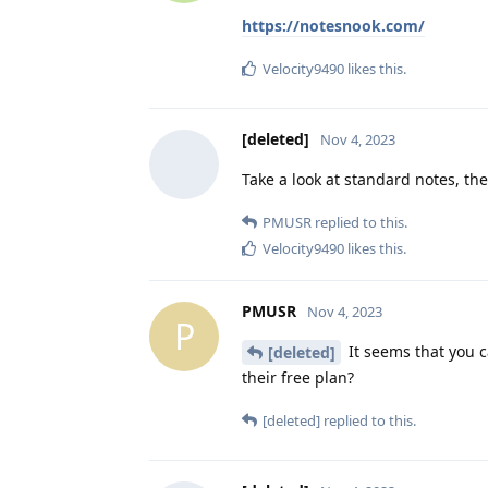
https://notesnook.com/
Velocity9490
likes this
.
[deleted]
Nov 4, 2023
Take a look at standard notes, th
PMUSR
replied to this.
Velocity9490
likes this
.
PMUSR
Nov 4, 2023
P
It seems that you c
[deleted]
their free plan?
[deleted]
replied to this.