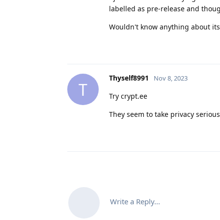
labelled as pre-release and thoug
Wouldn't know anything about its
Thyself8991
Nov 8, 2023
T
Try crypt.ee
They seem to take privacy serious
Write a Reply...