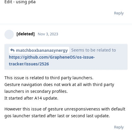
Edit - using p6a
Reply
[deleted]
Nov 3, 2023
Seems to be related to
matchboxbananasynergy
https://github.com/GrapheneOS/os-issue-
tracker/issues/2526
This issue is related to third party launchers.
Gesture navigation does not work at all with third party
launchers in secondary profiles.
It started after A14 update.
However this issue of gesture unresponsiveness with default
gos launcher started after last or second last update.
Reply