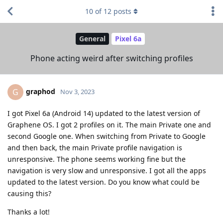
10
of
12
posts
General
Pixel 6a
Phone acting weird after switching profiles
graphod
G
Nov 3, 2023
I got Pixel 6a (Android 14) updated to the latest version of
Graphene OS. I got 2 profiles on it. The main Private one and
second Google one. When switching from Private to Google
and then back, the main Private profile navigation is
unresponsive. The phone seems working fine but the
navigation is very slow and unresponsive. I got all the apps
updated to the latest version. Do you know what could be
causing this?
Thanks a lot!