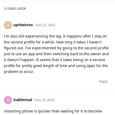
15 DAYS
LATER
uptheirons
U
Nov 27, 2023
I'm also still experiencing the lag. It happens after I stay on
the second profile for a while. How long it takes I haven't
figured out. I've experimented by going to the second profile
just to use an app and then switching back to the owner and
it doesn't happen. It seems that it takes being on a second
profile for pretty good length of time and using apps for the
problem to occur.
Reply
Subliminal
S
Nov 27, 2023
restarting phone is quicker than waiting for it to become