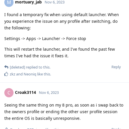
mortuary_jab
M
Nov 6, 2023
I found a temporary fix when using default launcher. When
you experience the issue on any profile after switching, do
the following:
Settings -> Apps -> Launcher -> Force stop
This will restart the launcher, and I've found the past few
times I've had the issue it fixes it.
Reply
[deleted]
replied to this.
zkz
and
Neoniq
like this
.
Croak3114
C
Nov 6, 2023
Seeing the same thing on my 8 pro, as soon as i swap back to
the owners profile or ending the other user profile session
the entire OS is basically unresponsive.