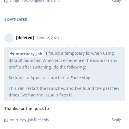
Reply
GrapheneOSEnjoyer
likes this
.
5 DAYS
LATER
[deleted]
Nov 12, 2023
I found a temporary fix when using
mortuary_jab
default launcher. When you experience the issue on any
profile after switching, do the following:
Settings -> Apps -> Launcher -> Force stop
This will restart the launcher, and I've found the past few
times I've had the issue it fixes it.
Thanks for the quick fix.
Reply
mortuary_jab
likes this
.