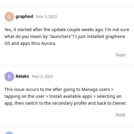
graphod
G
Nov 3, 2023
Yes, it started after the update couple weeks ago. I'm not sure
what do you mean by "launchers"? I just installed graphene
OS and apps thru Aurora.
Reply
Relaks
R
Nov 5, 2023
This issue occurs to me after going to Manage users >
tapping on the user > Install available apps > selecting an
app, then switch to the secondary profile and back to Owner.
Reply