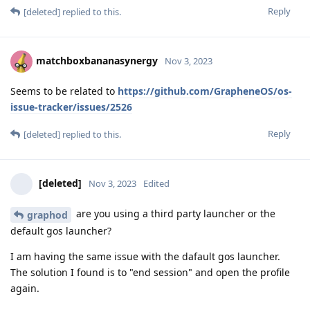
Reply
[deleted]
replied to this.
matchboxbananasynergy
Nov 3, 2023
Seems to be related to
https://github.com/GrapheneOS/os-
issue-tracker/issues/2526
Reply
[deleted]
replied to this.
[deleted]
Nov 3, 2023
Edited
are you using a third party launcher or the
graphod
default gos launcher?
I am having the same issue with the dafault gos launcher.
The solution I found is to "end session" and open the profile
again.