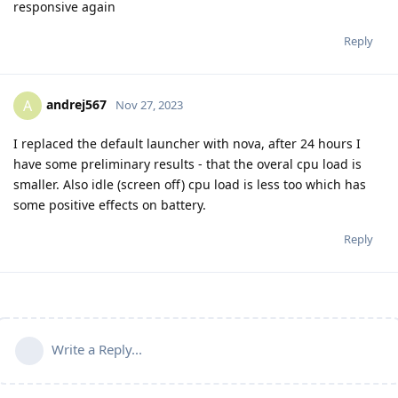
responsive again
Reply
andrej567
A
Nov 27, 2023
I replaced the default launcher with nova, after 24 hours I
have some preliminary results - that the overal cpu load is
smaller. Also idle (screen off) cpu load is less too which has
some positive effects on battery.
Reply
Write a Reply...