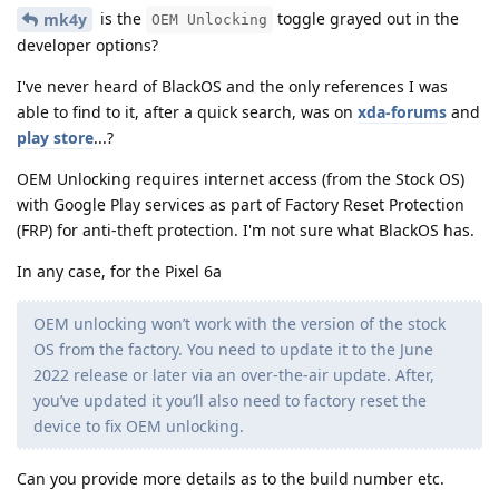
is the
toggle grayed out in the
mk4y
OEM Unlocking
developer options?
I've never heard of BlackOS and the only references I was
able to find to it, after a quick search, was on
xda-forums
and
play store
...?
OEM Unlocking requires internet access (from the Stock OS)
with Google Play services as part of Factory Reset Protection
(FRP) for anti-theft protection. I'm not sure what BlackOS has.
In any case, for the Pixel 6a
OEM unlocking won’t work with the version of the stock
OS from the factory. You need to update it to the June
2022 release or later via an over-the-air update. After,
you’ve updated it you’ll also need to factory reset the
device to fix OEM unlocking.
Can you provide more details as to the build number etc.