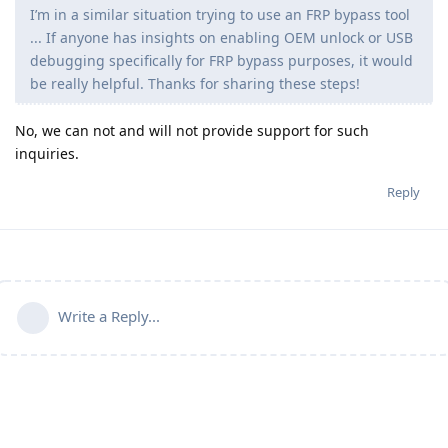
I’m in a similar situation trying to use an FRP bypass tool
... If anyone has insights on enabling OEM unlock or USB
debugging specifically for FRP bypass purposes, it would
be really helpful. Thanks for sharing these steps!
No, we can not and will not provide support for such
inquiries.
Reply
Write a Reply...