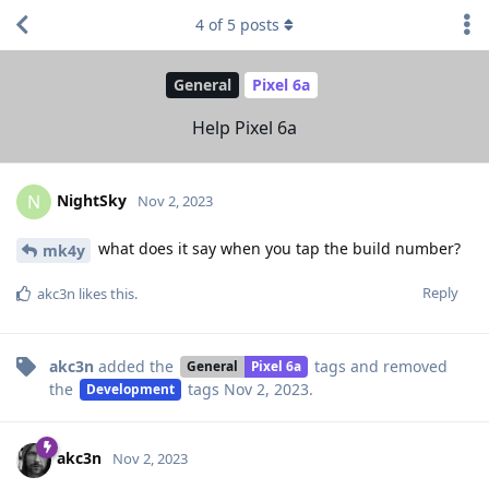
4
of
5
posts
General
Pixel 6a
Help Pixel 6a
NightSky
N
Nov 2, 2023
what does it say when you tap the build number?
mk4y
Reply
akc3n
likes this
.
akc3n
added the
tags
and removed
General
Pixel 6a
the
tags
Nov 2, 2023
.
Development
akc3n
Nov 2, 2023