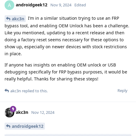
androidgeek12
A
Nov 9, 2024
Edited
I’m in a similar situation trying to use an FRP
akc3n
bypass tool, and enabling OEM Unlock has been a challenge.
Like you mentioned, updating to a recent release and then
doing a factory reset seems necessary for these options to
show up, especially on newer devices with stock restrictions
in place.
If anyone has insights on enabling OEM unlock or USB
debugging specifically for FRP bypass purposes, it would be
really helpful. Thanks for sharing these steps!
Reply
akc3n
replied to this.
akc3n
Nov 12, 2024
androidgeek12