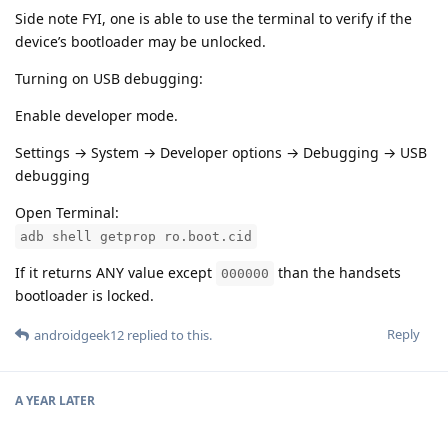
Side note FYI, one is able to use the terminal to verify if the
device’s bootloader may be unlocked.
Turning on USB debugging:
Enable developer mode.
Settings → System → Developer options → Debugging → USB
debugging
Open Terminal:
adb shell getprop ro.boot.cid
If it returns ANY value except
than the handsets
000000
bootloader is locked.
Reply
androidgeek12
replied to this.
A YEAR
LATER