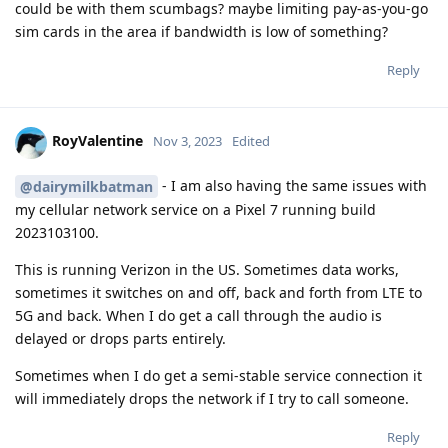
could be with them scumbags? maybe limiting pay-as-you-go
sim cards in the area if bandwidth is low of something?
Reply
RoyValentine
Nov 3, 2023
Edited
- I am also having the same issues with
@dairymilkbatman
my cellular network service on a Pixel 7 running build
2023103100.
This is running Verizon in the US. Sometimes data works,
sometimes it switches on and off, back and forth from LTE to
5G and back. When I do get a call through the audio is
delayed or drops parts entirely.
Sometimes when I do get a semi-stable service connection it
will immediately drops the network if I try to call someone.
Reply