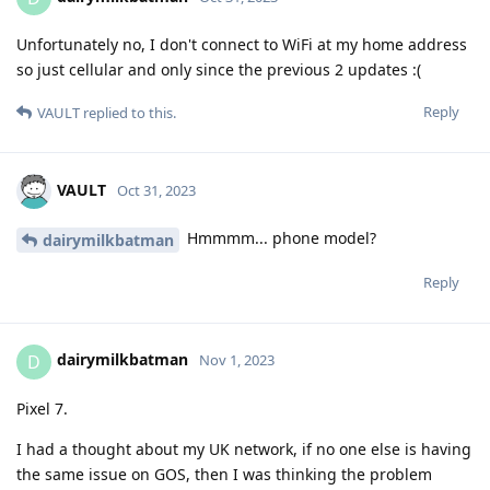
Unfortunately no, I don't connect to WiFi at my home address
so just cellular and only since the previous 2 updates :(
Reply
VAULT
replied to this.
VAULT
Oct 31, 2023
Hmmmm... phone model?
dairymilkbatman
Reply
dairymilkbatman
D
Nov 1, 2023
Pixel 7.
I had a thought about my UK network, if no one else is having
the same issue on GOS, then I was thinking the problem