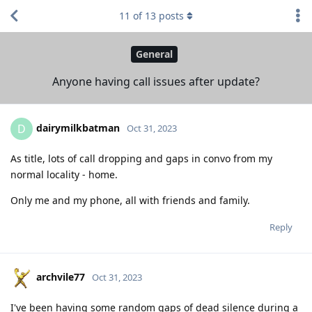
11
of
13
posts
General
Anyone having call issues after update?
dairymilkbatman
D
Oct 31, 2023
As title, lots of call dropping and gaps in convo from my
normal locality - home.
Only me and my phone, all with friends and family.
Reply
archvile77
Oct 31, 2023
I've been having some random gaps of dead silence during a