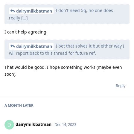
I don't need 5g, no one does
dairymilkbatman
really [...]
I can't help agreeing.
I bet that solves it but either way I
dairymilkbatman
wil report back to this thread for future ref.
That would be good. I hope something works (maybe even
soon).
Reply
A MONTH
LATER
dairymilkbatman
D
Dec 14, 2023