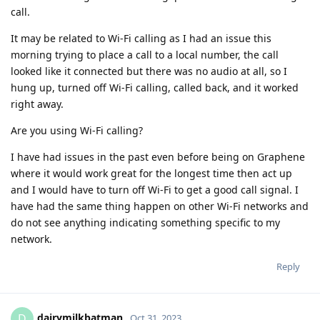
call.
It may be related to Wi-Fi calling as I had an issue this
morning trying to place a call to a local number, the call
looked like it connected but there was no audio at all, so I
hung up, turned off Wi-Fi calling, called back, and it worked
right away.
Are you using Wi-Fi calling?
I have had issues in the past even before being on Graphene
where it would work great for the longest time then act up
and I would have to turn off Wi-Fi to get a good call signal. I
have had the same thing happen on other Wi-Fi networks and
do not see anything indicating something specific to my
network.
Reply
dairymilkbatman
D
Oct 31, 2023