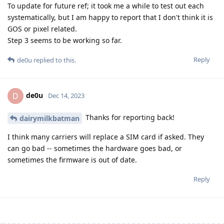
To update for future ref; it took me a while to test out each
systematically, but I am happy to report that I don't think it is
GOS or pixel related.
Step 3 seems to be working so far.
Reply
de0u
replied to this.
de0u
D
Dec 14, 2023
Thanks for reporting back!
dairymilkbatman
I think many carriers will replace a SIM card if asked. They
can go bad -- sometimes the hardware goes bad, or
sometimes the firmware is out of date.
Reply