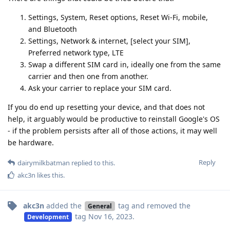
Settings, System, Reset options, Reset Wi-Fi, mobile,
and Bluetooth
Settings, Network & internet, [select your SIM],
Preferred network type, LTE
Swap a different SIM card in, ideally one from the same
carrier and then one from another.
Ask your carrier to replace your SIM card.
If you do end up resetting your device, and that does not
help, it arguably would be productive to reinstall Google's OS
- if the problem persists after all of those actions, it may well
be hardware.
Reply
dairymilkbatman
replied to this.
akc3n
likes this
.
akc3n
added the
tag
and removed the
General
tag
Nov 16, 2023
.
Development