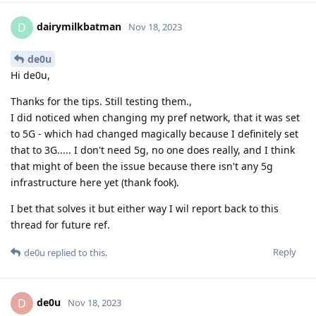
dairymilkbatman
D
Nov 18, 2023
de0u
Hi de0u,
Thanks for the tips. Still testing them.,
I did noticed when changing my pref network, that it was set
to 5G - which had changed magically because I definitely set
that to 3G..... I don't need 5g, no one does really, and I think
that might of been the issue because there isn't any 5g
infrastructure here yet (thank fook).
I bet that solves it but either way I wil report back to this
thread for future ref.
Reply
de0u
replied to this.
de0u
D
Nov 18, 2023