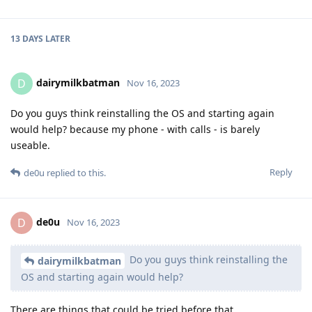
13 DAYS
LATER
dairymilkbatman
D
Nov 16, 2023
Do you guys think reinstalling the OS and starting again
would help? because my phone - with calls - is barely
useable.
Reply
de0u
replied to this.
de0u
D
Nov 16, 2023
Do you guys think reinstalling the
dairymilkbatman
OS and starting again would help?
There are things that could be tried before that.