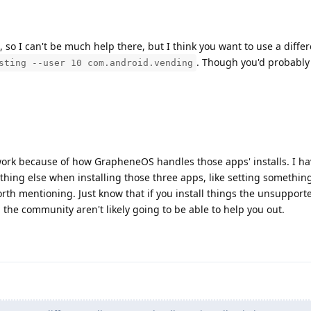
s, so I can't be much help there, but I think you want to use a diffe
. Though you'd probably
sting --user 10 com.android.vending
l work because of how GrapheneOS handles those apps' installs. I ha
hing else when installing those three apps, like setting something
orth mentioning. Just know that if you install things the unsuppor
n the community aren't likely going to be able to help you out.