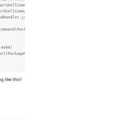
g like this?
Reply