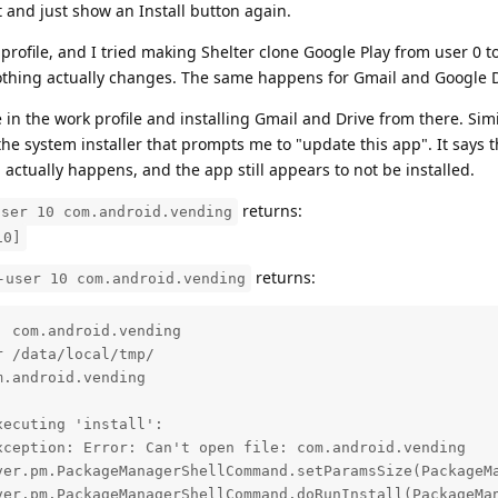
ert and just show an Install button again.
rofile, and I tried making Shelter clone Google Play from user 0 to
 nothing actually changes. The same happens for Gmail and Google 
e in the work profile and installing Gmail and Drive from there. Simi
the system installer that prompts me to "update this app". It says th
 actually happens, and the app still appears to not be installed.
returns:
user 10 com.android.vending
10]
returns:
-user 10 com.android.vending
 com.android.vending

 /data/local/tmp/

.android.vending

ecuting 'install':

ception: Error: Can't open file: com.android.vending
