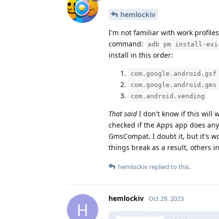
hemlockiv
I'm not familiar with work profile
command:
adb pm install-exi
install in this order:
com.google.android.gsf
com.google.android.gms
com.android.vending
That said
I don't know if this wil
checked if the Apps app does anyt
GmsCompat. I doubt it, but it's w
things break as a result, others i
hemlockiv
replied to this.
hemlockiv
Oct 29, 2023
H