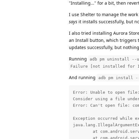
"Installing..." for a bit, then rev
I use Shelter to manage the work p
says
it installs successfully, but
I also tried installing Aurora Stor
an Install button, which triggers 
updates successfully, but nothing
Running
adb pm uninstall --
Failure [not installed for 
And running
adb pm install -
Error: Unable to open file:
Consider using a file under
Error: Can't open file: com
Exception occurred while ex
java.lang.IllegalArgumentEx
	at com.android.server.pm.PackageManagerShellCommand.setParamsSize(PackageManagerShellCommand.java:688)

	at com.android.server.pm.PackageManagerShellCommand.doRunInstall(PackageManagerShellCommand.java:1557)
