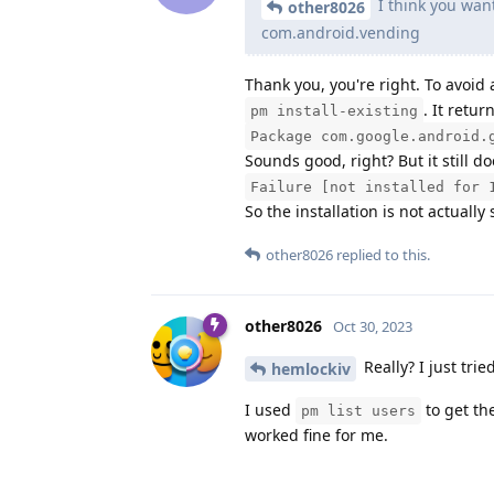
I think you wan
other8026
com.android.vending
Thank you, you're right. To avoid 
. It retur
pm install-existing
Package com.google.android.
Sounds good, right? But it still 
Failure [not installed for 
So the installation is not actually
other8026
replied to this.
other8026
Oct 30, 2023
Really? I just tri
hemlockiv
I used
to get th
pm list users
worked fine for me.