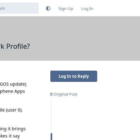
Sign Up
Log In
k Profile?
Log In to Reply
t GOS update)
raphene Apps
Original Post
e (user 0).
ing it brings
kes it say