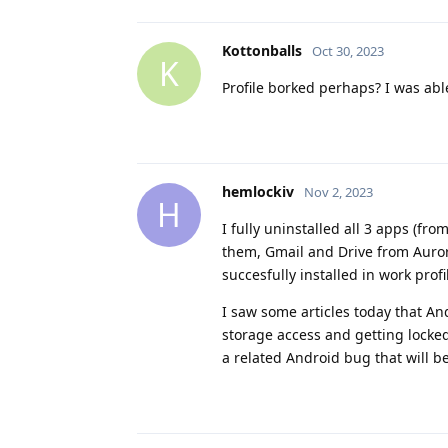
Kottonballs
Oct 30, 2023
K
Profile borked perhaps? I was able
hemlockiv
Nov 2, 2023
H
I fully uninstalled all 3 apps (fr
them, Gmail and Drive from Auror
succesfully installed in work profi
I saw some articles today that And
storage access and getting locked 
a related Android bug that will be