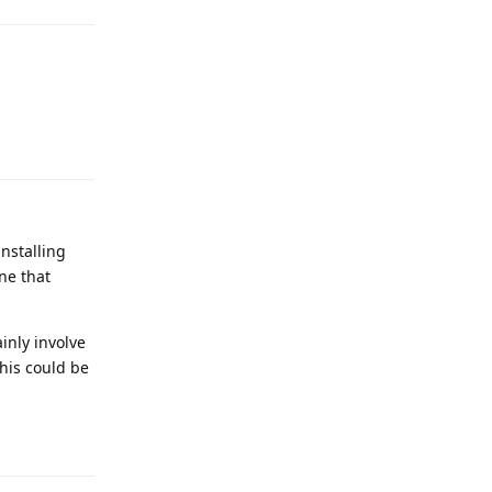
Reply
installing
ne that
inly involve
this could be
Reply