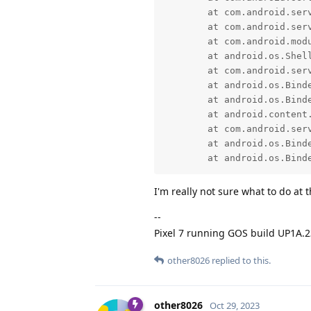
	at com.android.server.pm.PackageManagerShellCommand.runInstall(PackageManagerShellCommand.java:1523)

	at com.android.server.pm.PackageManagerShellCommand.onCommand(PackageManagerShellCommand.java:236)

	at com.android.modules.utils.BasicShellCommandHandler.exec(BasicShellCommandHandler.java:97)

	at android.os.ShellCommand.exec(ShellCommand.java:38)

	at com.android.server.pm.PackageManagerService$IPackageManagerImpl.onShellCommand(PackageManagerService.java:6364)

	at android.os.Binder.shellCommand(Binder.java:1080)

	at android.os.Binder.onTransact(Binder.java:900)

	at android.content.pm.IPackageManager$Stub.onTransact(IPackageManager.java:4494)

	at com.android.server.pm.PackageManagerService$IPackageManagerImpl.onTransact(PackageManagerService.java:6348)

	at android.os.Binder.execTransactInternal(Binder.java:1373)

	at android.os.Bind
I'm really not sure what to do at 
--
Pixel 7 running GOS build UP1A.
other8026
replied to this.
other8026
Oct 29, 2023