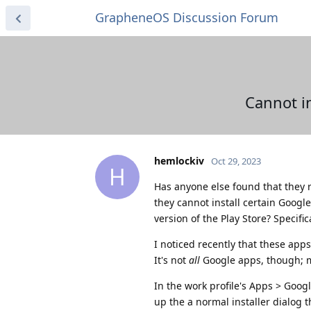
GrapheneOS Discussion Forum
Cannot in
hemlockiv
Oct 29, 2023
H
Has anyone else found that they re
they cannot install certain Goog
version of the Play Store? Specific
I noticed recently that these app
It's not
all
Google apps, though; my
In the work profile's Apps > Googl
up the a normal installer dialog 