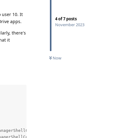
 user 10. It
4
of
7
posts
Drive apps.
November 2023
larly, there's
at it
Now