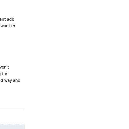
rent adb
 want to
ven't
 for
ted way and
Reply