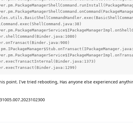
er.execTransact(Binder.java:1299)
this point. I've tried rebooting, Has anyone else experienced anythin
231005.007.2023102300