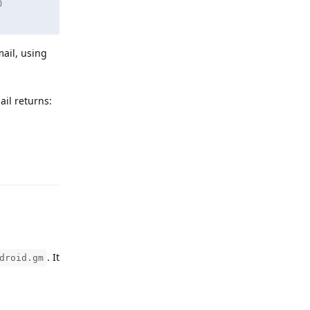
0
mail, using
il returns:
Reply
. It
droid.gm
Reply