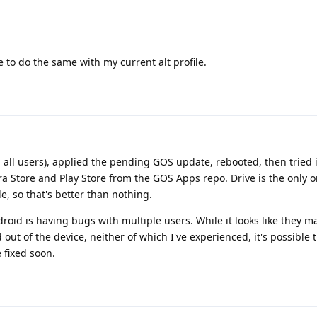
 to do the same with my current alt profile.
om all users), applied the pending GOS update, rebooted, then tried 
a Store and Play Store from the GOS Apps repo. Drive is the only o
le, so that's better than nothing.
roid is having bugs with multiple users. While it looks like they ma
out of the device, neither of which I've experienced, it's possible 
 fixed soon.