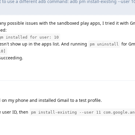
t to use a different adb command: adb pm install-existing --user 1
any possible issues with the sandboxed play apps, I tried it with G
ned:
gm installed for user: 10
doesn't show up in the apps list. And running
for Gma
pm uninstall
10]
 succeeding.
ed on my phone and installed Gmail to a test profile.
e user ID, then
pm install-existing --user 11 com.google.an