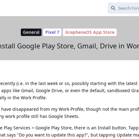
General
Pixel 7
GrapheneOS App Store
stall Google Play Store, Gmail, Drive in Wor
cently (i.e. in the last week or so, possibly starting with the lates
le apps like Gmail, Google Drive, or even the default, sandboxed G
ally in the Work Profile.
s have disappeared from my Work Profile, though not the main profil
 work profile still has Google Sheets.
e Play Services > Google Play Store, there is an Install button. Tapp
that says "Do you want to update this app?", but tapping Update ma