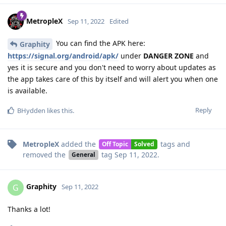
MetropleX
Sep 11, 2022
Edited
You can find the APK here:
Graphity
https://signal.org/android/apk/
under
DANGER ZONE
and
yes it is secure and you don't need to worry about updates as
the app takes care of this by itself and will alert you when one
is available.
Reply
BHydden
likes this
.
MetropleX
added the
tags
and
Off Topic
Solved
removed the
tag
Sep 11, 2022
.
General
Graphity
G
Sep 11, 2022
Thanks a lot!