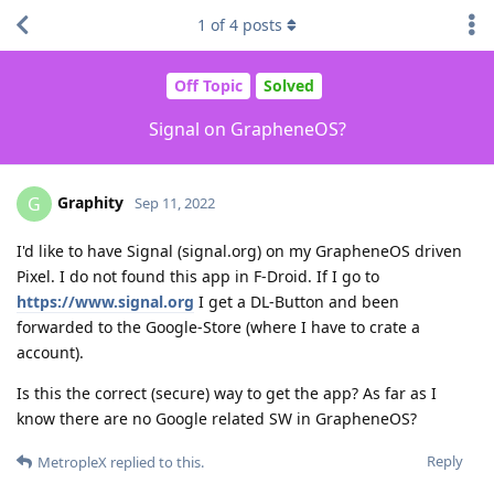
1
of
4
posts
Off Topic
Solved
Signal on GrapheneOS?
Graphity
G
Sep 11, 2022
I'd like to have Signal (signal.org) on my GrapheneOS driven
Pixel. I do not found this app in F-Droid. If I go to
https://www.signal.org
I get a DL-Button and been
forwarded to the Google-Store (where I have to crate a
account).
Is this the correct (secure) way to get the app? As far as I
know there are no Google related SW in GrapheneOS?
Reply
MetropleX
replied to this.