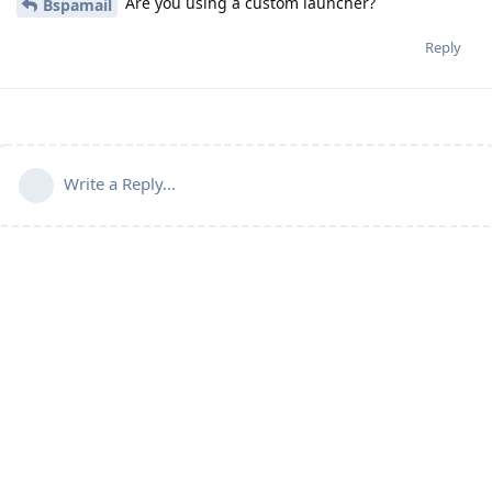
Are you using a custom launcher?
Bspamail
Reply
Write a Reply...