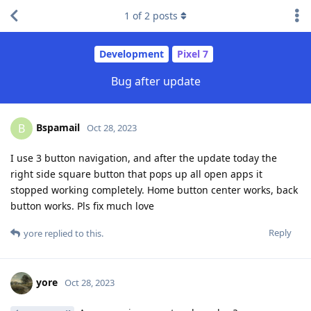
1
of
2
posts
Development
Pixel 7
Bug after update
Bspamail
B
Oct 28, 2023
I use 3 button navigation, and after the update today the
right side square button that pops up all open apps it
stopped working completely. Home button center works, back
button works. Pls fix much love
Reply
yore
replied to this.
yore
Oct 28, 2023