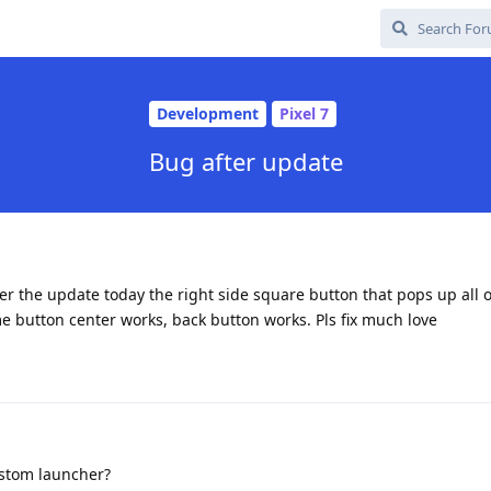
Development
Pixel 7
Bug after update
ter the update today the right side square button that pops up all 
 button center works, back button works. Pls fix much love
stom launcher?