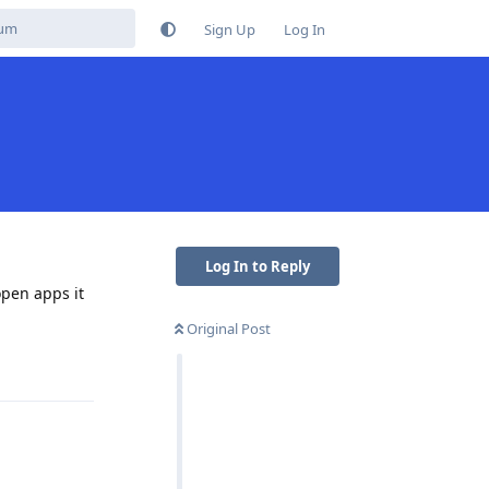
Sign Up
Log In
Log In to Reply
open apps it
Original Post
Reply