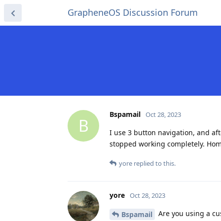
GrapheneOS Discussion Forum
Bspamail
Oct 28, 2023
B
I use 3 button navigation, and af
stopped working completely. Home
yore
replied to this.
yore
Oct 28, 2023
Are you using a cu
Bspamail