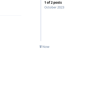
1
of
2
posts
Reply
October 2023
Now