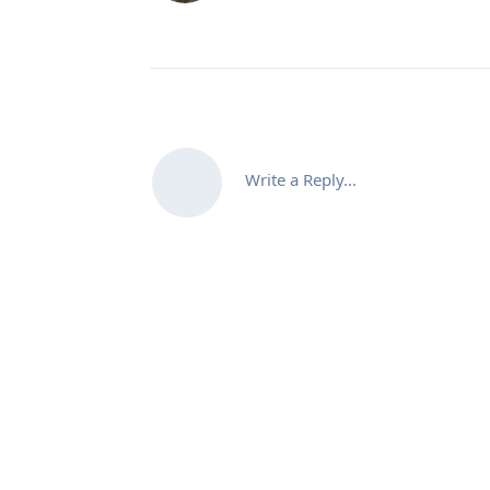
Write a Reply...