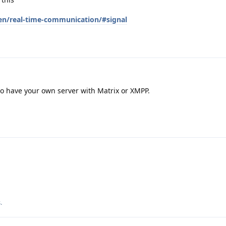
en/real-time-communication/#signal
 to have your own server with Matrix or XMPP.
s
.