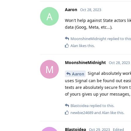
Aaron
Oct 28, 2023
A
Won't help against State actors li
data (Goog, Meta, etc...).
MoonshineMidnight
replied to this
Alan
likes this
.
MoonshineMidnight
Oct 28, 2023
M
Signal absolutely work
Aaron
uses Signal can be found out eas
texts are absolutely secure from 
of yours gives up your messages, 
Blastoidea
replied to this.
newbie24689
and
Alan
like this
.
Blastoidea
Oct 29, 2023
Edited