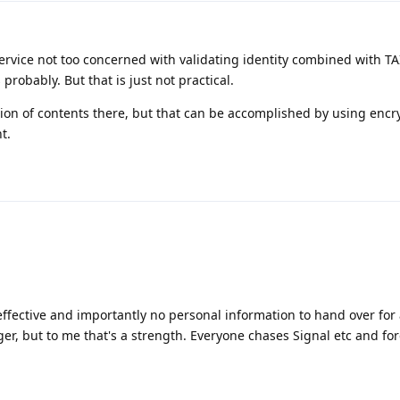
rvice not too concerned with validating identity combined with TA
robably. But that is just not practical.
tion of contents there, but that can be accomplished by using encr
t.
ffective and importantly no personal information to hand over for
er, but to me that's a strength. Everyone chases Signal etc and for