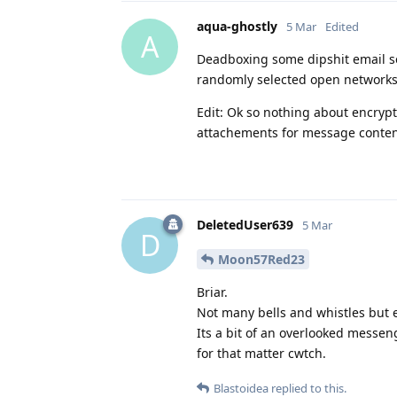
aqua-ghostly
5 Mar
Edited
A
Deadboxing some dipshit email se
randomly selected open networks p
Edit: Ok so nothing about encryp
attachements for message conten
DeletedUser639
5 Mar
D
Moon57Red23
Briar.
Not many bells and whistles but e
Its a bit of an overlooked messeng
for that matter cwtch.
Blastoidea
replied to this.