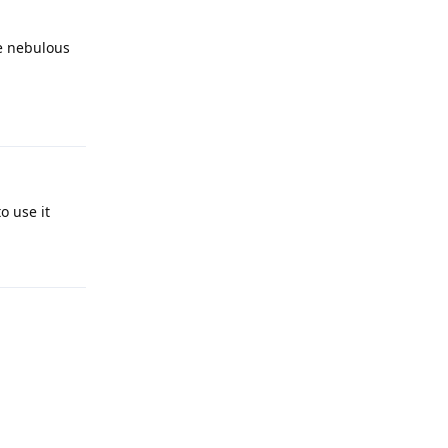
re nebulous
Reply
o use it
Reply
Reply