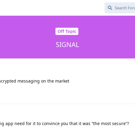
Off Topic
SIGNAL
encrypted messaging on the market
 app need for it to convince you that it was “the most secure”?