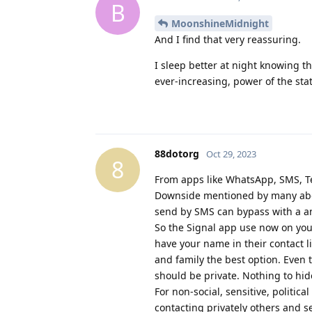
B
MoonshineMidnight
And I find that very reassuring.
I sleep better at night knowing t
ever-increasing, power of the stat
88dotorg
Oct 29, 2023
8
From apps like WhatsApp, SMS, Tel
Downside mentioned by many abou
send by SMS can bypass with a a
So the Signal app use now on your
have your name in their contact li
and family the best option. Even t
should be private. Nothing to hid
For non-social, sensitive, politic
contacting privately others and s