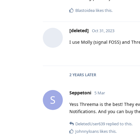
Blastoidea
likes this
.
[deleted]
Oct 31, 2023
I use Molly (signal FOSS) and Thr
2 YEARS
LATER
Seppetoni
5 Mar
S
Yess Threema is the best! They ev
Notifications. And you can buy th
DeletedUser639
replied to this.
Johnnyloans
likes this
.