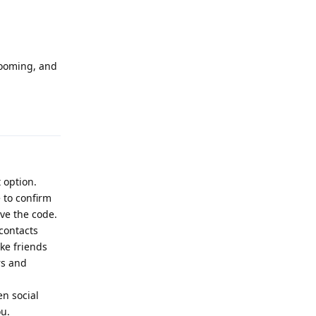
looming, and
Reply
 option.
 to confirm
ve the code.
 contacts
ike friends
rs and
en social
ou.