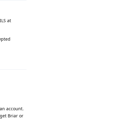
ILS at
ypted
Reply
 an account.
get Briar or
Reply