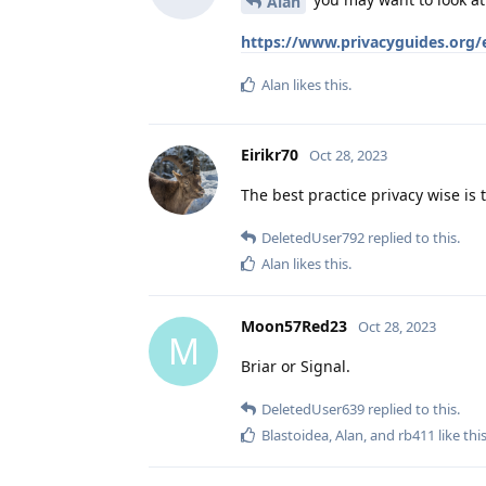
Alan
https://www.privacyguides.org/
Alan
likes this
.
Eirikr70
Oct 28, 2023
The best practice privacy wise is
DeletedUser792
replied to this.
Alan
likes this
.
Moon57Red23
Oct 28, 2023
M
Briar or Signal.
DeletedUser639
replied to this.
Blastoidea
,
Alan
, and
rb411
like thi