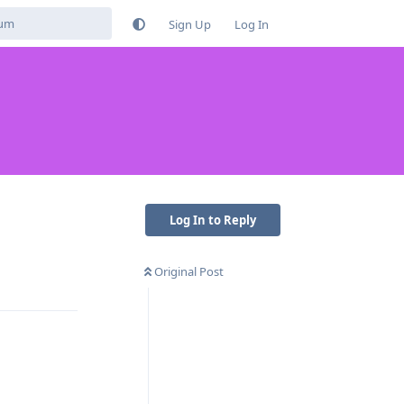
Sign Up
Log In
Log In to Reply
Original Post
Reply
Reply