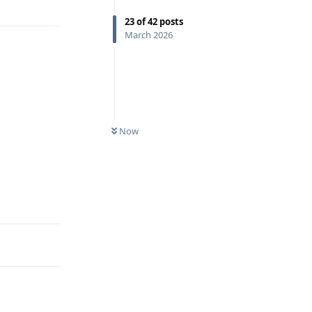
23
of
42
posts
March 2026
Now
Reply