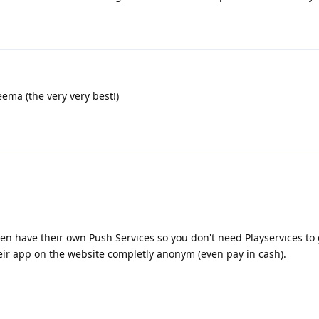
eema (the very very best!)
en have their own Push Services so you don't need Playservices to
eir app on the website completly anonym (even pay in cash).