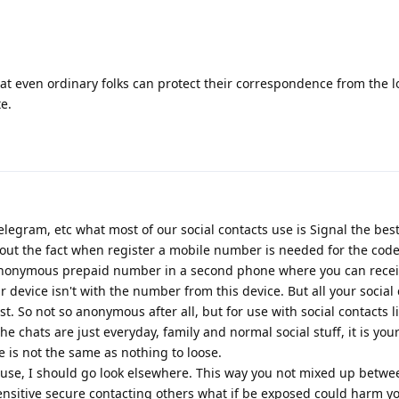
hat even ordinary folks can protect their correspondence from the 
e.
egram, etc what most of our social contacts use is Signal the best
t the fact when register a mobile number is needed for the code
nonymous prepaid number in a second phone where you can recei
 device isn't with the number from this device. But all your social
st. So not so anonymous after all, but for use with social contacts l
he chats are just everyday, family and normal social stuff, it is you
e is not the same as nothing to loose.
al use, I should go look elsewhere. This way you not mixed up betwe
ensitive secure contacting others what if be exposed could harm y