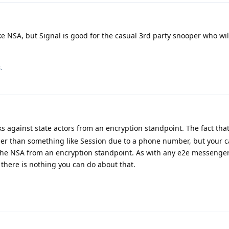
ke NSA, but Signal is good for the casual 3rd party snooper who will
.
s against state actors from an encryption standpoint. The fact th
ier than something like Session due to a phone number, but your c
the NSA from an encryption standpoint. As with any e2e messenger,
there is nothing you can do about that.