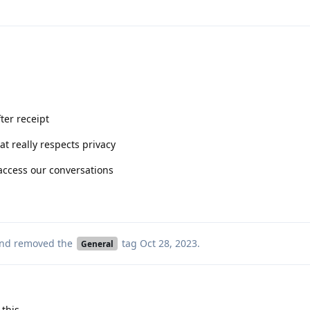
ter receipt
t really respects privacy
 access our conversations
nd removed the
tag
Oct 28, 2023
.
General
 this