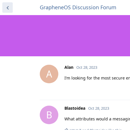
GrapheneOS Discussion Forum
Alan
Oct 28, 2023
A
I’m looking for the most secure 
Blastoidea
Oct 28, 2023
B
What attributes would a messaging