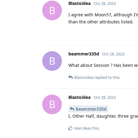
Blastoidea
Oct 28, 2023
B
I agree with Moon57, although I’m
than the other attributes listed.
beammer335d
Oct 28, 2023
B
What about Session ? Has been wor
Blastoidea
replied to this.
Blastoidea
Oct 28, 2023
B
beammer335d
I, Other Half, daughter, three gr
Alan
likes this
.