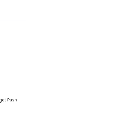
Reply
Reply
 get Push
Reply