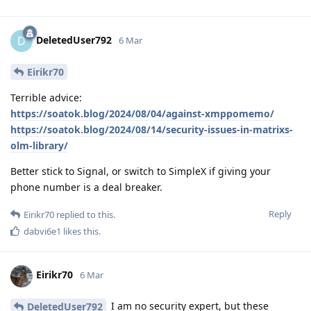
DeletedUser792
D
6 Mar
Eirikr70
Terrible advice:
https://soatok.blog/2024/08/04/against-xmppomemo/
https://soatok.blog/2024/08/14/security-issues-in-matrixs-
olm-library/
Better stick to Signal, or switch to SimpleX if giving your
phone number is a deal breaker.
Reply
Eirikr70
replied to this.
dabvi6e1
likes this
.
Eirikr70
6 Mar
I am no security expert, but these
DeletedUser792