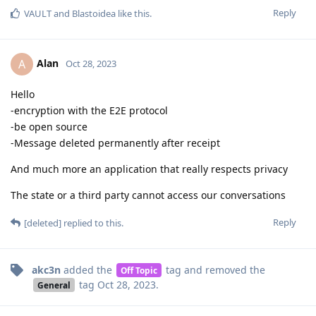
Reply
VAULT
and
Blastoidea
like this
.
Alan
A
Oct 28, 2023
Hello
-encryption with the E2E protocol
-be open source
-Message deleted permanently after receipt
And much more an application that really respects privacy
The state or a third party cannot access our conversations
Reply
[deleted]
replied to this.
akc3n
added the
tag
and removed the
Off Topic
tag
Oct 28, 2023
.
General