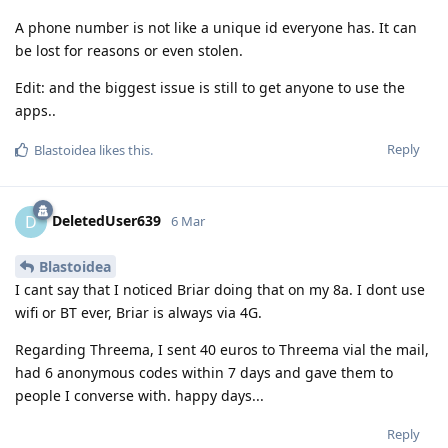
A phone number is not like a unique id everyone has. It can
be lost for reasons or even stolen.
Edit: and the biggest issue is still to get anyone to use the
apps..
Reply
Blastoidea
likes this
.
DeletedUser639
D
6 Mar
Blastoidea
I cant say that I noticed Briar doing that on my 8a. I dont use
wifi or BT ever, Briar is always via 4G.
Regarding Threema, I sent 40 euros to Threema vial the mail,
had 6 anonymous codes within 7 days and gave them to
people I converse with. happy days...
Reply