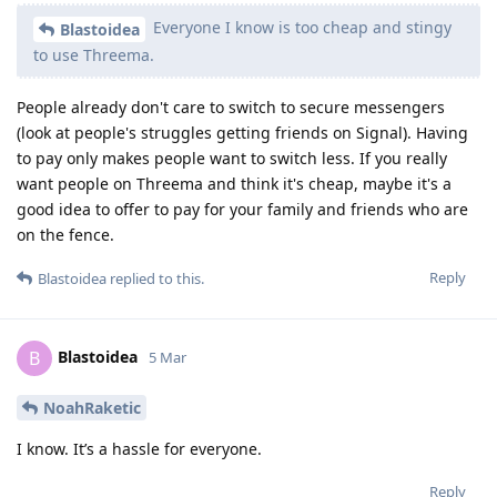
Everyone I know is too cheap and stingy
Blastoidea
to use Threema.
People already don't care to switch to secure messengers
(look at people's struggles getting friends on Signal). Having
to pay only makes people want to switch less. If you really
want people on Threema and think it's cheap, maybe it's a
good idea to offer to pay for your family and friends who are
on the fence.
Reply
Blastoidea
replied to this.
Blastoidea
B
5 Mar
NoahRaketic
I know. It’s a hassle for everyone.
Reply