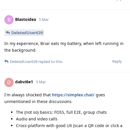
Blastoidea
B
5 Mar
DeletedUser639
In my experience, Briar eats my battery, when left running in
the background.
Reply
DeletedUser639
replied to this.
dabvi6e1
D
5 Mar
I'm always shocked that
https://simplex.chat/
goes
unmentioned in these discussions.
The (not so) basics: FOSS, full E2E, group chats
Audio and video calls
Cross-platform with good UX (scan a QR code or click a