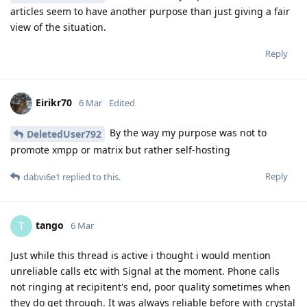
articles seem to have another purpose than just giving a fair
view of the situation.
Reply
Eirikr70
6 Mar
Edited
By the way my purpose was not to
DeletedUser792
promote xmpp or matrix but rather self-hosting
Reply
dabvi6e1
replied to this.
tango
T
6 Mar
Just while this thread is active i thought i would mention
unreliable calls etc with Signal at the moment. Phone calls
not ringing at recipitent's end, poor quality sometimes when
they do get through. It was always reliable before with crystal