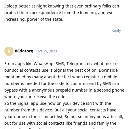
I sleep better at night knowing that even ordinary folks can
protect their correspondence from the looming, and ever-
increasing, power of the state.
Reply
88dotorg
8
Oct 29, 2023
From apps like WhatsApp, SMS, Telegram, etc what most of
our social contacts use is Signal the best option. Downside
mentioned by many about the fact when register a mobile
number is needed for the code to confirm send by SMS can
bypass with a anonymous prepaid number in a second phone
where you can receive the code.
So the Signal app use now on your device isn't with the
number from this device. But all your social contacts have
your name in their contact list. So not so anonymous after all,
but for use with social contacts like friends and family the