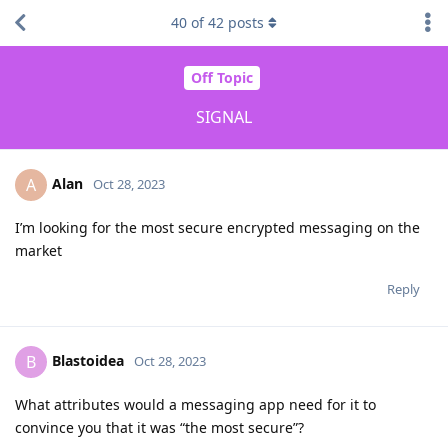
40
of
42
posts
Off Topic
SIGNAL
Alan
A
Oct 28, 2023
I’m looking for the most secure encrypted messaging on the
market
Reply
Blastoidea
B
Oct 28, 2023
What attributes would a messaging app need for it to
convince you that it was “the most secure”?