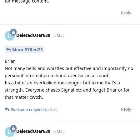
for message content.
Reply
DeletedUser639
D
5 Mar
Moon57Red23
Briar.
Not many bells and whistles but effective and importantly no
personal information to hand over for an account.
Its a bit of an overlooked messenger, but to me that's a
strength. Everyone chases Signal etc and forget Briar or for
that matter cwtch.
Reply
Blastoidea
replied to this.
DeletedUser639
D
5 Mar