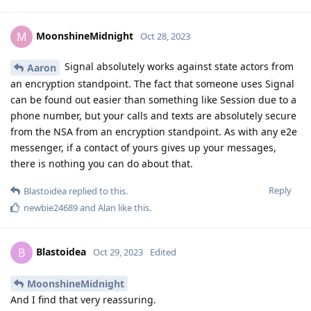
MoonshineMidnight
M
Oct 28, 2023
Signal absolutely works against state actors from
Aaron
an encryption standpoint. The fact that someone uses Signal
can be found out easier than something like Session due to a
phone number, but your calls and texts are absolutely secure
from the NSA from an encryption standpoint. As with any e2e
messenger, if a contact of yours gives up your messages,
there is nothing you can do about that.
Reply
Blastoidea
replied to this.
newbie24689
and
Alan
like this
.
Blastoidea
B
Oct 29, 2023
Edited
MoonshineMidnight
And I find that very reassuring.