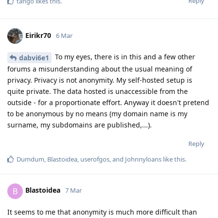
Reply
tango
likes this
.
Eirikr70
6 Mar
To my eyes, there is in this and a few other
dabvi6e1
forums a misunderstanding about the usual meaning of
privacy. Privacy is not anonymity. My self-hosted setup is
quite private. The data hosted is unaccessible from the
outside - for a proportionate effort. Anyway it doesn't pretend
to be anonymous by no means (my domain name is my
surname, my subdomains are published,...).
Reply
Dumdum
,
Blastoidea
,
userofgos
, and
Johnnyloans
like this
.
Blastoidea
B
7 Mar
It seems to me that anonymity is much more difficult than