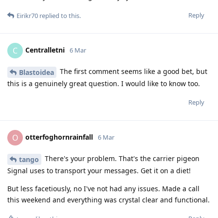
Reply
Eirikr70
replied to this.
Centralletni
C
6 Mar
The first comment seems like a good bet, but
Blastoidea
this is a genuinely great question. I would like to know too.
Reply
otterfoghornrainfall
O
6 Mar
There's your problem. That's the carrier pigeon
tango
Signal uses to transport your messages. Get it on a diet!
But less facetiously, no I've not had any issues. Made a call
this weekend and everything was crystal clear and functional.