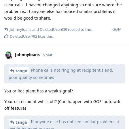
clear calls. I havent changed anything so not sure where the
problem is. If anyone else has noticed similar problems it
would be good to share.
Reply
Johnnyloans
and
DeletedUser639
replied to this.
DeletedUser792
likes this
.
Johnnyloans
6 Mar
Phone calls not ringing at recipitent's end,
tango
poor quality sometimes
You or Recipient has a weak signal?
Your or recipient wifi is off? (Can happen with GOS' auto wifi
off feature)
If anyone else has noticed similar problems it
tango
would be good to share.