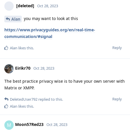
[deleted]
Oct 28, 2023
you may want to look at this
Alan
https://www.privacyguides.org/en/real-time-
communication/#signal
Reply
Alan
likes this
.
Eirikr70
Oct 28, 2023
The best practice privacy wise is to have your own server with
Matrix or XMPP.
Reply
DeletedUser792
replied to this.
Alan
likes this
.
Moon57Red23
M
Oct 28, 2023