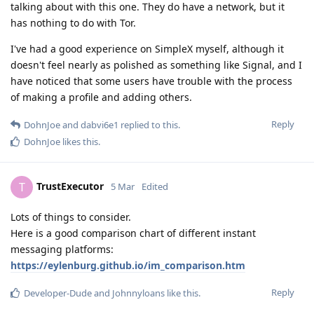
talking about with this one. They do have a network, but it
has nothing to do with Tor.
I've had a good experience on SimpleX myself, although it
doesn't feel nearly as polished as something like Signal, and I
have noticed that some users have trouble with the process
of making a profile and adding others.
Reply
DohnJoe
and
dabvi6e1
replied to this.
DohnJoe
likes this
.
TrustExecutor
T
5 Mar
Edited
Lots of things to consider.
Here is a good comparison chart of different instant
messaging platforms:
https://eylenburg.github.io/im_comparison.htm
Reply
Developer-Dude
and
Johnnyloans
like this
.