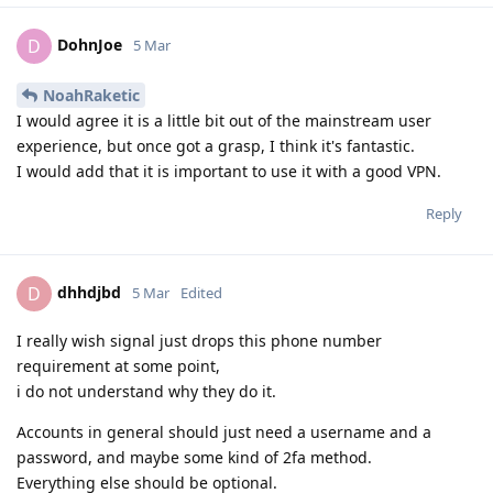
DohnJoe
D
5 Mar
NoahRaketic
I would agree it is a little bit out of the mainstream user
experience, but once got a grasp, I think it's fantastic.
I would add that it is important to use it with a good VPN.
Reply
dhhdjbd
D
5 Mar
Edited
I really wish signal just drops this phone number
requirement at some point,
i do not understand why they do it.
Accounts in general should just need a username and a
password, and maybe some kind of 2fa method.
Everything else should be optional.