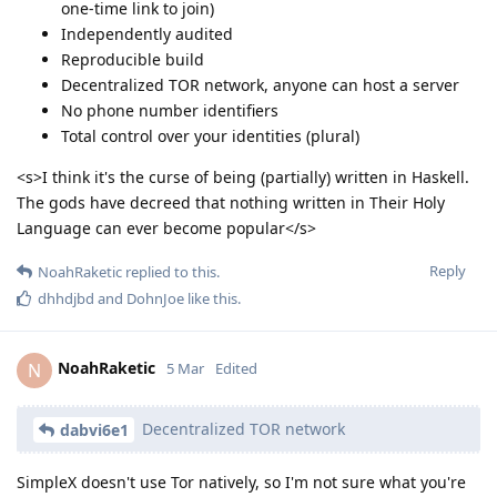
one-time link to join)
Independently audited
Reproducible build
Decentralized TOR network, anyone can host a server
No phone number identifiers
Total control over your identities (plural)
<s>I think it's the curse of being (partially) written in Haskell.
The gods have decreed that nothing written in Their Holy
Language can ever become popular</s>
Reply
NoahRaketic
replied to this.
dhhdjbd
and
DohnJoe
like this
.
NoahRaketic
N
5 Mar
Edited
Decentralized TOR network
dabvi6e1
SimpleX doesn't use Tor natively, so I'm not sure what you're