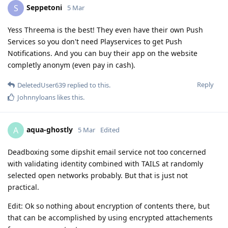
Seppetoni
S
5 Mar
Yess Threema is the best! They even have their own Push
Services so you don't need Playservices to get Push
Notifications. And you can buy their app on the website
completly anonym (even pay in cash).
Reply
DeletedUser639
replied to this.
Johnnyloans
likes this
.
aqua-ghostly
A
5 Mar
Edited
Deadboxing some dipshit email service not too concerned
with validating identity combined with TAILS at randomly
selected open networks probably. But that is just not
practical.
Edit: Ok so nothing about encryption of contents there, but
that can be accomplished by using encrypted attachements