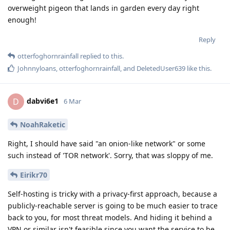
overweight pigeon that lands in garden every day right
enough!
Reply
otterfoghornrainfall
replied to this.
Johnnyloans
,
otterfoghornrainfall
, and
DeletedUser639
like this
.
dabvi6e1
D
6 Mar
NoahRaketic
Right, I should have said "an onion-like network" or some
such instead of 'TOR network'. Sorry, that was sloppy of me.
Eirikr70
Self-hosting is tricky with a privacy-first approach, because a
publicly-reachable server is going to be much easier to trace
back to you, for most threat models. And hiding it behind a
VPN or similar isn't feasible since you want the service to be