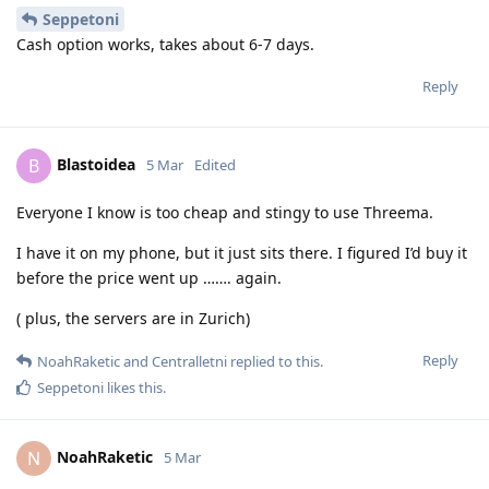
Seppetoni
Cash option works, takes about 6-7 days.
Reply
Blastoidea
B
5 Mar
Edited
Everyone I know is too cheap and stingy to use Threema.
I have it on my phone, but it just sits there. I figured I’d buy it
before the price went up ……. again.
( plus, the servers are in Zurich)
Reply
NoahRaketic
and
Centralletni
replied to this.
Seppetoni
likes this
.
NoahRaketic
N
5 Mar