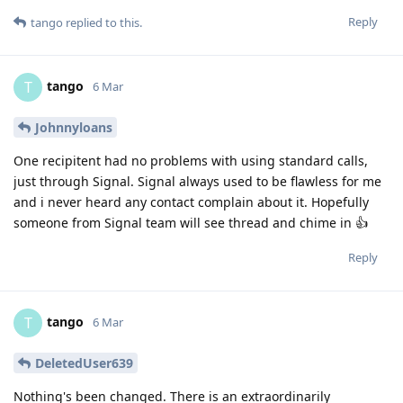
Reply
tango
replied to this.
tango
T
6 Mar
Johnnyloans
One recipitent had no problems with using standard calls,
just through Signal. Signal always used to be flawless for me
and i never heard any contact complain about it. Hopefully
someone from Signal team will see thread and chime in 👍
Reply
tango
T
6 Mar
DeletedUser639
Nothing's been changed. There is an extraordinarily