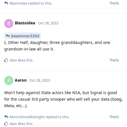
Reply
Blastoidea
replied to this.
Blastoidea
B
Oct 28, 2023
beammer335d
I, Other Half, daughter, three granddaughters, and one
grandson-in-law all use it.
Reply
Alan
likes this
.
Aaron
A
Oct 28, 2023
Won't help against State actors like NSA, but Signal is good
for the casual 3rd party snooper who will sell your data (Goog,
Meta, etc...).
Reply
MoonshineMidnight
replied to this.
Alan
likes this
.