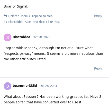
Briar or Signal.
Reply
DeletedUser639
replied to this.
Blastoidea
,
Alan
, and
rb411
like this
.
Blastoidea
B
Oct 28, 2023
I agree with Moon57, although I’m not at all sure what
“respects privacy” means. It seems a bit more nebulous than
the other attributes listed.
Reply
beammer335d
B
Oct 28, 2023
What about Session ? Has been working great so far. Have 8
people so far, that have converted over to use it