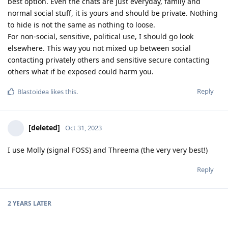
best option. Even the chats are just everyday, family and
normal social stuff, it is yours and should be private. Nothing
to hide is not the same as nothing to loose.
For non-social, sensitive, political use, I should go look
elsewhere. This way you not mixed up between social
contacting privately others and sensitive secure contacting
others what if be exposed could harm you.
Reply
Blastoidea
likes this
.
[deleted]
Oct 31, 2023
I use Molly (signal FOSS) and Threema (the very very best!)
Reply
2 YEARS
LATER