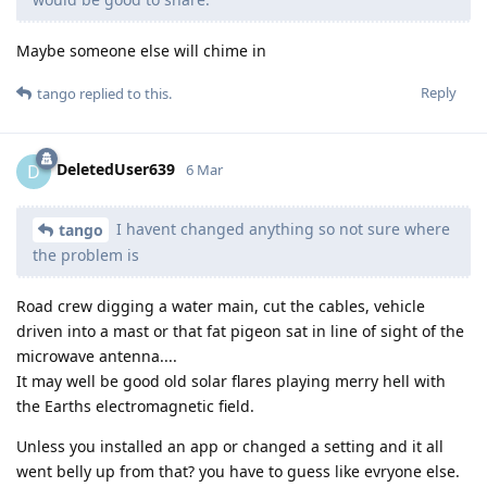
Maybe someone else will chime in
Reply
tango
replied to this.
DeletedUser639
D
6 Mar
I havent changed anything so not sure where
tango
the problem is
Road crew digging a water main, cut the cables, vehicle
driven into a mast or that fat pigeon sat in line of sight of the
microwave antenna....
It may well be good old solar flares playing merry hell with
the Earths electromagnetic field.
Unless you installed an app or changed a setting and it all
went belly up from that? you have to guess like evryone else.