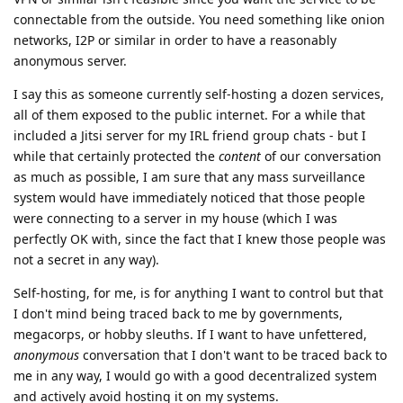
connectable from the outside. You need something like onion
networks, I2P or similar in order to have a reasonably
anonymous server.
I say this as someone currently self-hosting a dozen services,
all of them exposed to the public internet. For a while that
included a Jitsi server for my IRL friend group chats - but I
while that certainly protected the
content
of our conversation
as much as possible, I am sure that any mass surveillance
system would have immediately noticed that those people
were connecting to a server in my house (which I was
perfectly OK with, since the fact that I knew those people was
not a secret in any way).
Self-hosting, for me, is for anything I want to control but that
I don't mind being traced back to me by governments,
megacorps, or hobby sleuths. If I want to have unfettered,
anonymous
conversation that I don't want to be traced back to
me in any way, I would go with a good decentralized system
and actively avoid hosting it on my systems.