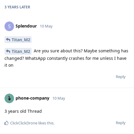
3 YEARS
LATER
Splendour
S
10 May
Titan_M2
Are you sure about this? Maybe something has
Titan_M2
changed? WhatsApp constantly crashes for me unless I have
it on
Reply
phone-company
10 May
3 years old Thread
Reply
ClickClickDrone
likes this
.