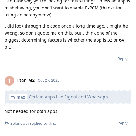
Can I ask why you're looking for this setting? Unless an app is
misbehaving, you don't want to enable ExPCM (thanks for
using an acronym btw).
I did look through the code once a long time ago. I might be
wrong, so don't quote me on this, but I think one of the
biggest determining factors is whether the app is 32 or 64
bit.
Reply
Titan_M2
T
Oct 27, 2023
Certain apps like Signal and Whatsapp
mez
Not needed for both apps.
Reply
Splendour
replied to this.