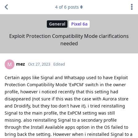
4
of
6
posts
General
Pixel 6a
Exploit Protection Compatibility Mode clarifications
needed
mez
M
Oct 27, 2023
Edited
Certain apps like Signal and Whatsapp used to have Exploit
Protection Compatibility Mode 'ExPCM' switch in the owner
profile, however i noticed recently that this setting had
disappeared (not sure if this was the case with Aurora store
and Droidify, but they too don't have it). i tried reinstalling
Signal to the main profile, the ExPCM setting was still
missing. also reinstalling Signal to a secondary profile
through the Install Available apps option in the OS failed to
bring back the setting. However when i reinstalled Signal to a