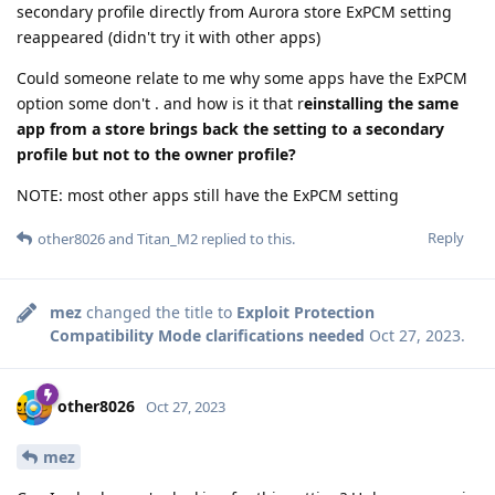
secondary profile directly from Aurora store ExPCM setting
reappeared (didn't try it with other apps)
Could someone relate to me why some apps have the ExPCM
option some don't . and how is it that r
einstalling the same
app from a store brings back the setting to a secondary
profile but not to the owner profile?
NOTE: most other apps still have the ExPCM setting
Reply
other8026
and
Titan_M2
replied to this.
mez
changed the title to
Exploit Protection
Compatibility Mode clarifications needed
Oct 27, 2023
.
other8026
Oct 27, 2023
mez