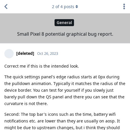
2
of
4
posts
General
Small Pixel 8 potential graphical bug report.
[deleted]
Oct 26, 2023
Correct me if this is the intended look.
The quick settings panel's edge radius starts at 0px during
the pulldown animation. Typically it matches the radius of the
device border. You can test for yourself if you slowly just
barely pull down the QS panel and there you can see that the
curvature is not there.
Second: The top bar's icons such as the time, battery wifi
notifications etc. are lower than they are usually on aosp. It
might be due to upstream changes, but i think they should