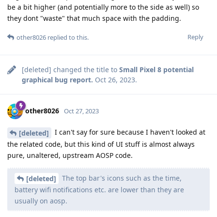
be a bit higher (and potentially more to the side as well) so
they dont "waste" that much space with the padding.
Reply
other8026
replied to this.
[deleted]
changed the title to
Small Pixel 8 potential
graphical bug report.
Oct 26, 2023
.
other8026
Oct 27, 2023
I can't say for sure because I haven't looked at
[deleted]
the related code, but this kind of UI stuff is almost always
pure, unaltered, upstream AOSP code.
The top bar's icons such as the time,
[deleted]
battery wifi notifications etc. are lower than they are
usually on aosp.