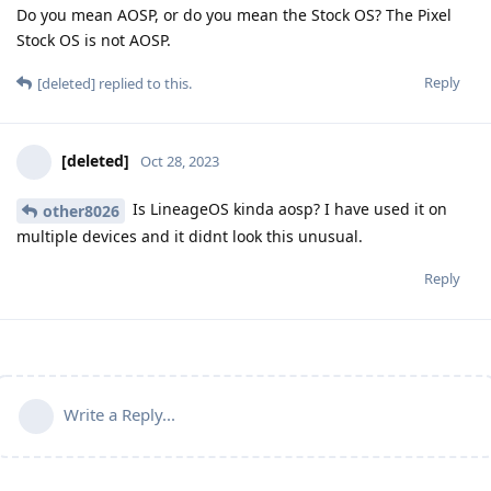
Do you mean AOSP, or do you mean the Stock OS? The Pixel
Stock OS is not AOSP.
Reply
[deleted]
replied to this.
[deleted]
Oct 28, 2023
Is LineageOS kinda aosp? I have used it on
other8026
multiple devices and it didnt look this unusual.
Reply
Write a Reply...