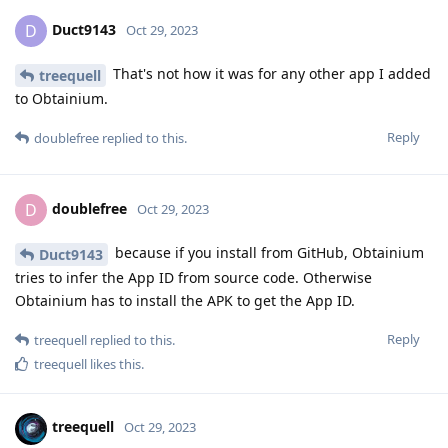
Duct9143
D
Oct 29, 2023
That's not how it was for any other app I added
treequell
to Obtainium.
Reply
doublefree
replied to this.
doublefree
D
Oct 29, 2023
because if you install from GitHub, Obtainium
Duct9143
tries to infer the App ID from source code. Otherwise
Obtainium has to install the APK to get the App ID.
Reply
treequell
replied to this.
treequell
likes this
.
treequell
Oct 29, 2023