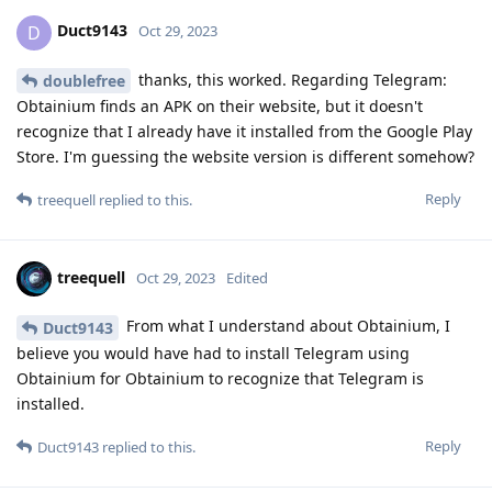
Duct9143
D
Oct 29, 2023
thanks, this worked. Regarding Telegram:
doublefree
Obtainium finds an APK on their website, but it doesn't
recognize that I already have it installed from the Google Play
Store. I'm guessing the website version is different somehow?
Reply
treequell
replied to this.
treequell
Oct 29, 2023
Edited
From what I understand about Obtainium, I
Duct9143
believe you would have had to install Telegram using
Obtainium for Obtainium to recognize that Telegram is
installed.
Reply
Duct9143
replied to this.