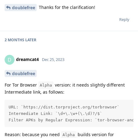
Thanks for the clarification!
doublefree
Reply
2 MONTHS
LATER
dreamcat4
D
Dec 25, 2023
doublefree
For Tor Browser
version: it needs slightly different
Alpha
Intermediate link, as follows:
URL: `https://dist.torproject.org/torbrowser`

Intermediate Link: `\d+\.\w+(\.\d)?/$`

Filter APKs by Regular Expression: `tor-browser-andr
Reason: because you need
builds version for
Alpha