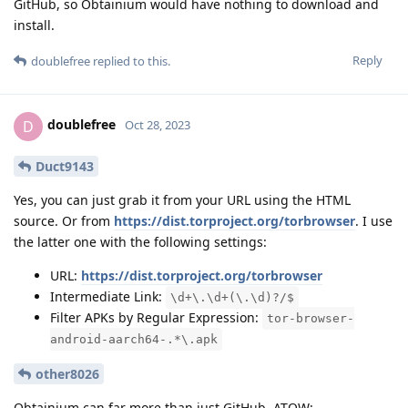
GitHub, so Obtainium would have nothing to download and
install.
Reply
doublefree
replied to this.
doublefree
D
Oct 28, 2023
Duct9143
Yes, you can just grab it from your URL using the HTML
source. Or from
https://dist.torproject.org/torbrowser
. I use
the latter one with the following settings:
URL:
https://dist.torproject.org/torbrowser
Intermediate Link:
\d+\.\d+(\.\d)?/$
Filter APKs by Regular Expression:
tor-browser-
android-aarch64-.*\.apk
other8026
Obtainium can far more than just GitHub. ATOW: