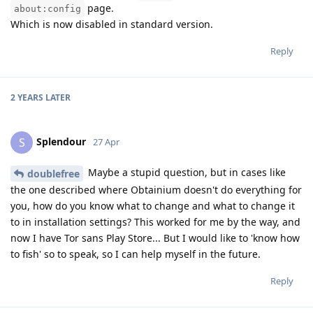
page.
about:config
Which is now disabled in standard version.
Reply
2 YEARS
LATER
Splendour
S
27 Apr
Maybe a stupid question, but in cases like
doublefree
the one described where Obtainium doesn't do everything for
you, how do you know what to change and what to change it
to in installation settings? This worked for me by the way, and
now I have Tor sans Play Store... But I would like to 'know how
to fish' so to speak, so I can help myself in the future.
Reply