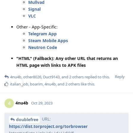
Mullvad
Signal
VLC
Other - App-Specific:
Telegram App
Steam Mobile Apps
Neutron Code
"HTML" (Fallback): Any other URL that returns an
HTML page with links to APK files
Reply
4nu4b
,
other8026
,
Duct9143
, and
2
others
replied to this.
italian_job
,
boarim
,
4nu4b
, and
2
others
like this
.
4nu4b
4
Oct 29, 2023
URL:
doublefree
https://dist.torproject.org/torbrowser