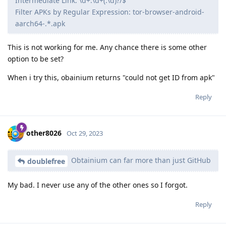
Intermediate Link: \d+.\d+(.\d)?/$
Filter APKs by Regular Expression: tor-browser-android-
aarch64-.*.apk
This is not working for me. Any chance there is some other
option to be set?
When i try this, obainium returns "could not get ID from apk"
Reply
other8026
Oct 29, 2023
Obtainium can far more than just GitHub
doublefree
My bad. I never use any of the other ones so I forgot.
Reply