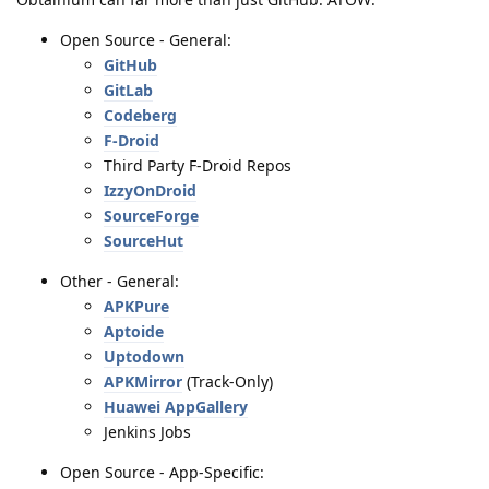
Open Source - General:
GitHub
GitLab
Codeberg
F-Droid
Third Party F-Droid Repos
IzzyOnDroid
SourceForge
SourceHut
Other - General:
APKPure
Aptoide
Uptodown
APKMirror
(Track-Only)
Huawei AppGallery
Jenkins Jobs
Open Source - App-Specific: