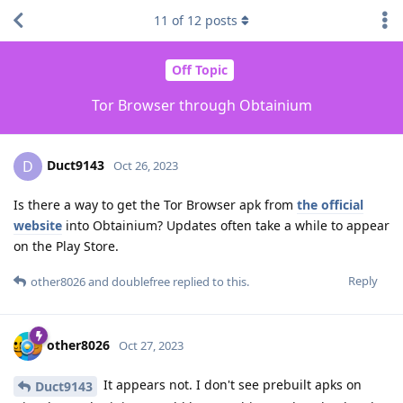
11
of
12
posts
Off Topic
Tor Browser through Obtainium
Duct9143
D
Oct 26, 2023
Is there a way to get the Tor Browser apk from
the official
website
into Obtainium? Updates often take a while to appear
on the Play Store.
Reply
other8026
and
doublefree
replied to this.
other8026
Oct 27, 2023
It appears not. I don't see prebuilt apks on
Duct9143